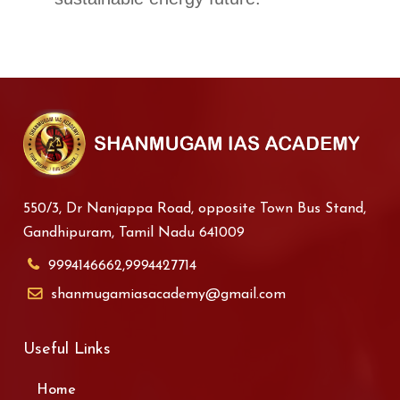
550/3, Dr Nanjappa Road, opposite Town Bus Stand,
Gandhipuram, Tamil Nadu 641009
9994146662,9994427714
shanmugamiasacademy@gmail.com
Useful Links
Home