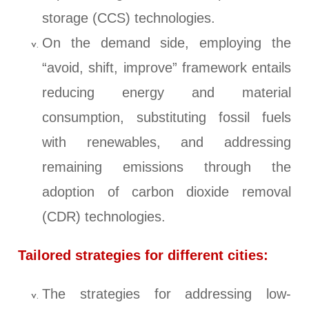
storage (CCS) technologies.
On the demand side, employing the
“avoid, shift, improve” framework entails
reducing energy and material
consumption, substituting fossil fuels
with renewables, and addressing
remaining emissions through the
adoption of carbon dioxide removal
(CDR) technologies.
Tailored strategies for different cities:
The strategies for addressing low-