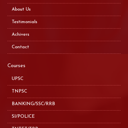
About Us
Testimonials
Achivers
Contact
Courses
UPSC
TNPSC
BANKING/SSC/RRB
SI/POLICE