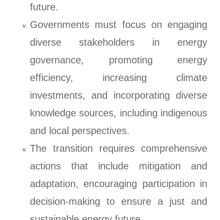
future.
Governments must focus on engaging
diverse stakeholders in energy
governance, promoting energy
efficiency, increasing climate
investments, and incorporating diverse
knowledge sources, including indigenous
and local perspectives.
The transition requires comprehensive
actions that include mitigation and
adaptation, encouraging participation in
decision-making to ensure a just and
sustainable energy future.