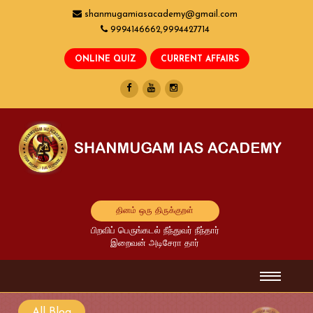
shanmugamiasacademy@gmail.com
9994146662,9994427714
தினம் ஒரு திருக்குறள்
பிறவிப் பெருங்கடல் நீந்துவர் நீந்தார்
இறைவன் அடிசேரா தார்
All Blog