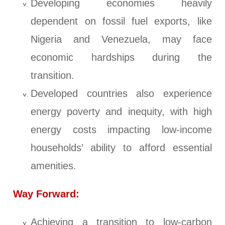
Developing economies heavily
dependent on fossil fuel exports, like
Nigeria and Venezuela, may face
economic hardships during the
transition.
Developed countries also experience
energy poverty and inequity, with high
energy costs impacting low-income
households’ ability to afford essential
amenities.
Way Forward:
Achieving a transition to low-carbon