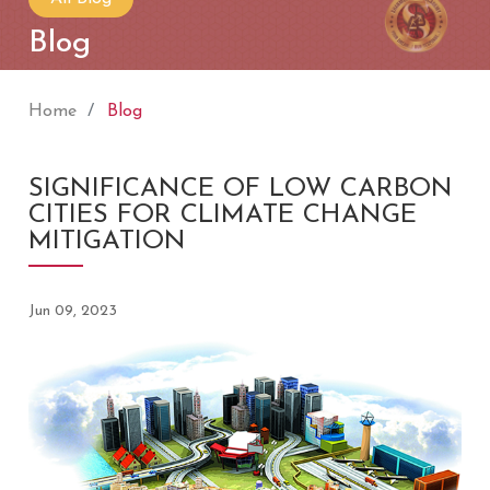
Blog
Home
Blog
SIGNIFICANCE OF LOW CARBON
CITIES FOR CLIMATE CHANGE
MITIGATION
Jun 09, 2023