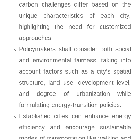
carbon challenges differ based on the
unique characteristics of each city,
highlighting the need for customized
approaches.
Policymakers shall consider both social
and environmental fairness, taking into
account factors such as a city’s spatial
structure, land use, development level,
and degree of urbanization while
formulating energy-transition policies.
Established cities can enhance energy
efficiency and encourage sustainable
modes of transportation like walking and