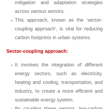
mitigation and adaptation strategies
across various sectors.
This approach, known as the ‘sector-
coupling approach’, is vital for reducing
carbon footprints in urban systems.
Sector-coupling approach:
It involves the integration of different
energy sectors, such as electricity,
heating and cooling, transportation, and
industry, to create a more efficient and
sustainable energy system.
By coupling these sectors, low-carbon