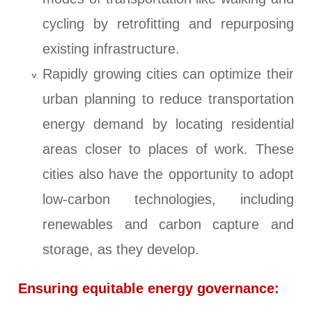
cycling by retrofitting and repurposing
existing infrastructure.
Rapidly growing cities can optimize their
urban planning to reduce transportation
energy demand by locating residential
areas closer to places of work. These
cities also have the opportunity to adopt
low-carbon technologies, including
renewables and carbon capture and
storage, as they develop.
Ensuring equitable energy governance: