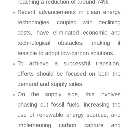
reaching a reduction of around 74%.
Recent advancements in clean energy
technologies, coupled with declining
costs, have eliminated economic and
technological obstacles, making it
feasible to adopt low-carbon solutions.
To achieve a successful transition,
efforts should be focused on both the
demand and supply sides.
On the supply side, this involves
phasing out fossil fuels, increasing the
use of renewable energy sources, and
implementing carbon capture and