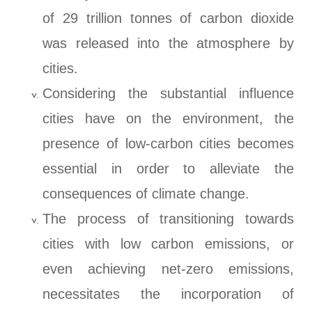
of 29 trillion tonnes of carbon dioxide
was released into the atmosphere by
cities.
Considering the substantial influence
cities have on the environment, the
presence of low-carbon cities becomes
essential in order to alleviate the
consequences of climate change.
The process of transitioning towards
cities with low carbon emissions, or
even achieving net-zero emissions,
necessitates the incorporation of