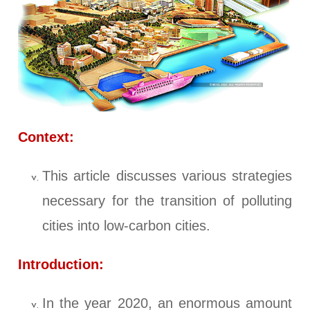
Context:
This article discusses various strategies
necessary for the transition of polluting
cities into low-carbon cities.
Introduction:
In the year 2020, an enormous amount