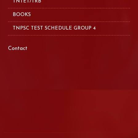
TNTET/TRB
BOOKS
TNPSC TEST SCHEDULE GROUP 4
Contact