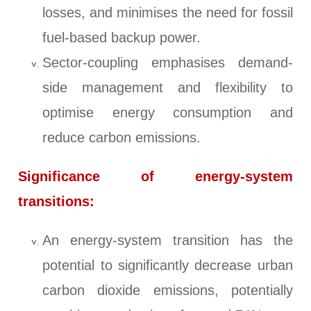
losses, and minimises the need for fossil
fuel-based backup power.
Sector-coupling emphasises demand-
side management and flexibility to
optimise energy consumption and
reduce carbon emissions.
Significance of energy-system
transitions:
An energy-system transition has the
potential to significantly decrease urban
carbon dioxide emissions, potentially