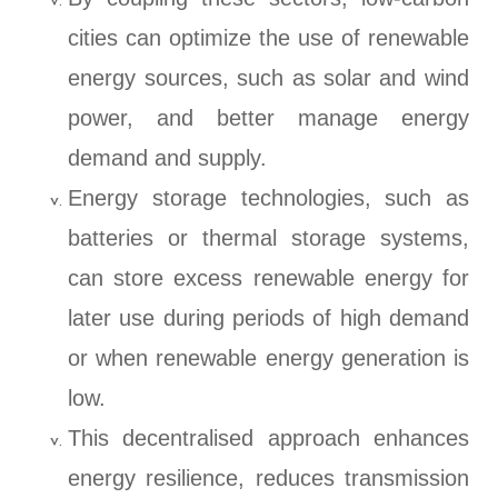
cities can optimize the use of renewable
energy sources, such as solar and wind
power, and better manage energy
demand and supply.
Energy storage technologies, such as
batteries or thermal storage systems,
can store excess renewable energy for
later use during periods of high demand
or when renewable energy generation is
low.
This decentralised approach enhances
energy resilience, reduces transmission