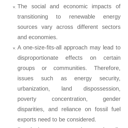
The social and economic impacts of
transitioning to renewable energy
sources vary across different sectors
and economies.
A one-size-fits-all approach may lead to
disproportionate effects on certain
groups or communities. Therefore,
issues such as energy security,
urbanization, land dispossession,
poverty concentration, gender
disparities, and reliance on fossil fuel
exports need to be considered.