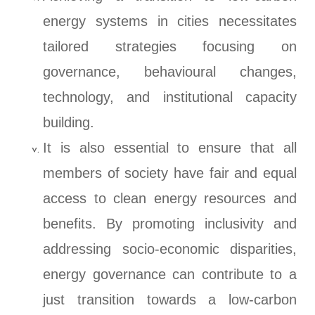
energy systems in cities necessitates
tailored strategies focusing on
governance, behavioural changes,
technology, and institutional capacity
building.
It is also essential to ensure that all
members of society have fair and equal
access to clean energy resources and
benefits. By promoting inclusivity and
addressing socio-economic disparities,
energy governance can contribute to a
just transition towards a low-carbon