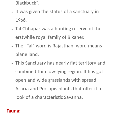
Blackbuck”.
It was given the status of a sanctuary in
1966.
Tal Chhapar was a hunting reserve of the
erstwhile royal family of Bikaner.
The “Tal” word is Rajasthani word means
plane land.
This Sanctuary has nearly flat territory and
combined thin low-lying region. It has got
open and wide grasslands with spread
Acacia and Prosopis plants that offer it a
look of a characteristic Savanna.
Fauna: