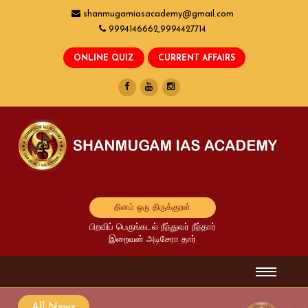
shanmugamiasacademy@gmail.com
9994146662,9994427714
தினம் ஒரு திருக்குறள்
பிறவிப் பெருங்கடல் நீந்துவர் நீந்தார்
இறைவன் அடிசேரா தார்
All News