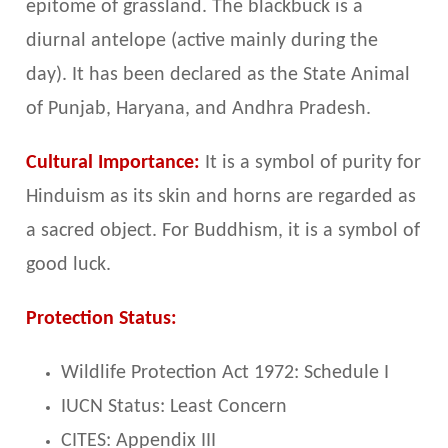
epitome of grassland. The blackbuck is a
diurnal antelope (active mainly during the
day). It has been declared as the State Animal
of Punjab, Haryana, and Andhra Pradesh.
Cultural Importance:
It is a symbol of purity for
Hinduism as its skin and horns are regarded as
a sacred object. For Buddhism, it is a symbol of
good luck.
Protection Status:
Wildlife Protection Act 1972: Schedule I
IUCN Status: Least Concern
CITES: Appendix III