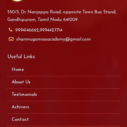
550/3, Dr Nanjappa Road, opposite Town Bus Stand,
Gandhipuram, Tamil Nadu 641009
9994146662,9994427714
shanmugamiasacademy@gmail.com
Useful Links
Home
About Us
Testimonials
Achivers
Contact