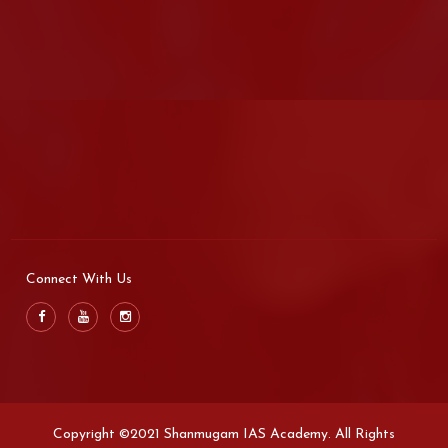
Connect With Us
Copyright ©2021 Shanmugam IAS Academy. All Rights