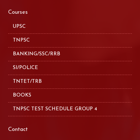
Courses
UPSC
TNPSC
BANKING/SSC/RRB
SI/POLICE
TNTET/TRB
BOOKS
TNPSC TEST SCHEDULE GROUP 4
Contact