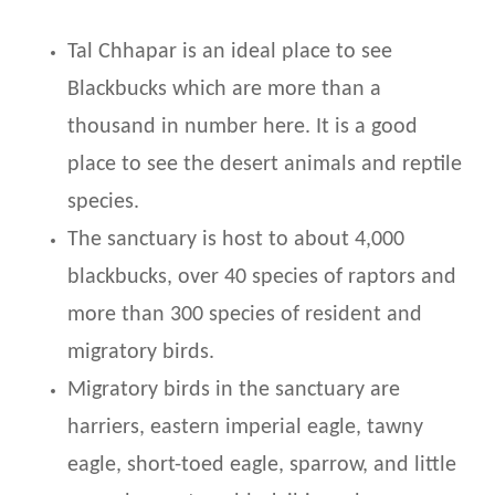
Tal Chhapar is an ideal place to see
Blackbucks which are more than a
thousand in number here. It is a good
place to see the desert animals and reptile
species.
The sanctuary is host to about 4,000
blackbucks, over 40 species of raptors and
more than 300 species of resident and
migratory birds.
Migratory birds in the sanctuary are
harriers, eastern imperial eagle, tawny
eagle, short-toed eagle, sparrow, and little