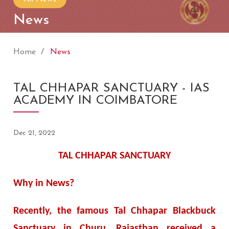
News
Home
News
TAL CHHAPAR SANCTUARY - IAS
ACADEMY IN COIMBATORE
Dec 21, 2022
TAL CHHAPAR SANCTUARY
Why in News?
Recently, the famous Tal Chhapar Blackbuck
Sanctuary in Churu, Rajasthan received a