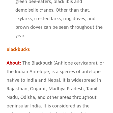
green bee-eaters, black ibis and
demoiselle cranes. Other than that,
skylarks, crested larks, ring doves, and
brown doves can be seen throughout the
year.
Blackbucks
About:
The Blackbuck (Antilope cervicapra), or
the Indian Antelope, is a species of antelope
native to India and Nepal. It is widespread in
Rajasthan, Gujarat, Madhya Pradesh, Tamil
Nadu, Odisha, and other areas throughout
peninsular India. It is considered as the