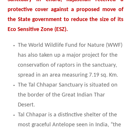
protective cover against a proposed move of
the State government to reduce the size of its
Eco Sensitive Zone (ESZ).
The World Wildlife Fund for Nature (WWF)
has also taken up a major project for the
conservation of raptors in the sanctuary,
spread in an area measuring 7.19 sq. Km.
The Tal Chhapar Sanctuary is situated on
the border of the Great Indian Thar
Desert.
Tal Chhapar is a distinctive shelter of the
most graceful Antelope seen in India, “the