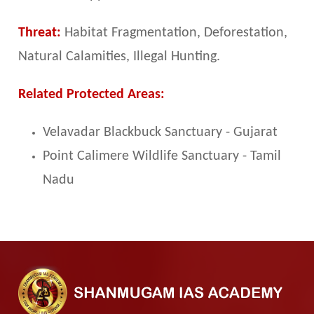
Threat:
Habitat Fragmentation, Deforestation,
Natural Calamities, Illegal Hunting.
Related Protected Areas:
Velavadar Blackbuck Sanctuary - Gujarat
Point Calimere Wildlife Sanctuary - Tamil
Nadu