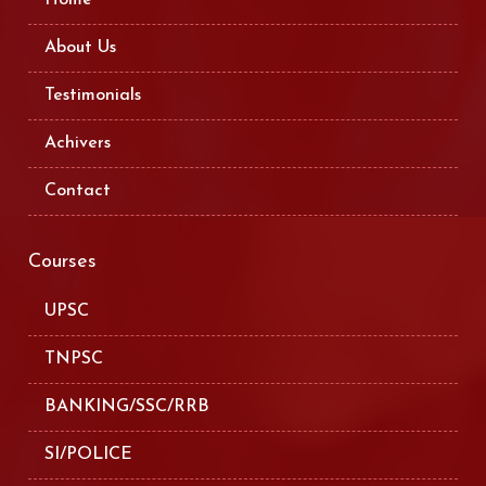
About Us
Testimonials
Achivers
Contact
Courses
UPSC
TNPSC
BANKING/SSC/RRB
SI/POLICE