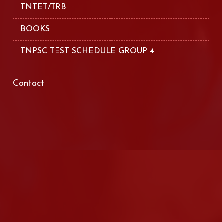
TNTET/TRB
BOOKS
TNPSC TEST SCHEDULE GROUP 4
Contact