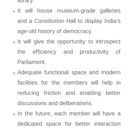
library.
It will house museum-grade galleries
and a Constitution Hall to display India’s
age-old history of democracy.
It will give the opportunity to introspect
the efficiency and productivity of
Parliament.
Adequate functional space and modern
facilities for the members will help in
reducing friction and enabling better
discussions and deliberations.
In the future, each member will have a
dedicated space for better interaction