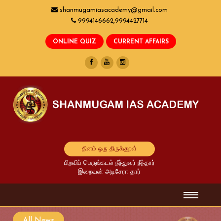
shanmugamiasacademy@gmail.com
9994146662,9994427714
தினம் ஒரு திருக்குறள்
பிறவிப் பெருங்கடல் நீந்துவர் நீந்தார்
இறைவன் அடிசேரா தார்
All News