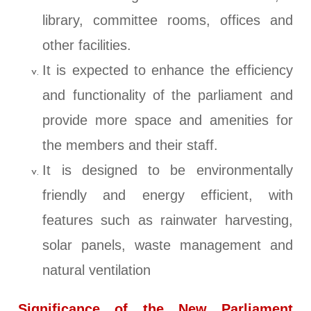
library, committee rooms, offices and
other facilities.
It is expected to enhance the efficiency
and functionality of the parliament and
provide more space and amenities for
the members and their staff.
It is designed to be environmentally
friendly and energy efficient, with
features such as rainwater harvesting,
solar panels, waste management and
natural ventilation
Significance of the New Parliament