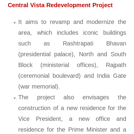
Central Vista Redevelopment Project
It aims to revamp and modernize the
area, which includes iconic buildings
such as Rashtrapati Bhavan
(presidential palace), North and South
Block (ministerial offices), Rajpath
(ceremonial boulevard) and India Gate
(war memorial).
The project also envisages the
construction of a new residence for the
Vice President, a new office and
residence for the Prime Minister and a