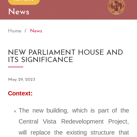
News
Home
News
NEW PARLIAMENT HOUSE AND
ITS SIGNIFICANCE
May 29, 2023
Context:
The new building, which is part of the
Central Vista Redevelopment Project,
will replace the existing structure that