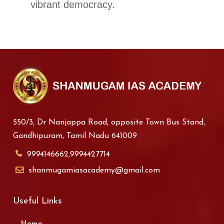
vibrant democracy.
550/3, Dr Nanjappa Road, opposite Town Bus Stand,
Gandhipuram, Tamil Nadu 641009
9994146662,9994427714
shanmugamiasacademy@gmail.com
Useful Links
Home