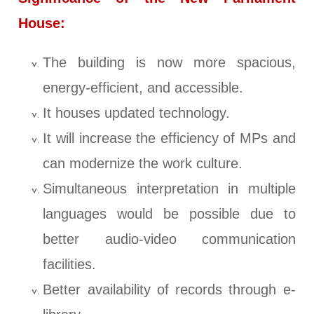
House:
The building is now more spacious,
energy-efficient, and accessible.
It houses updated technology.
It will increase the efficiency of MPs and
can modernize the work culture.
Simultaneous interpretation in multiple
languages would be possible due to
better audio-video communication
facilities.
Better availability of records through e-