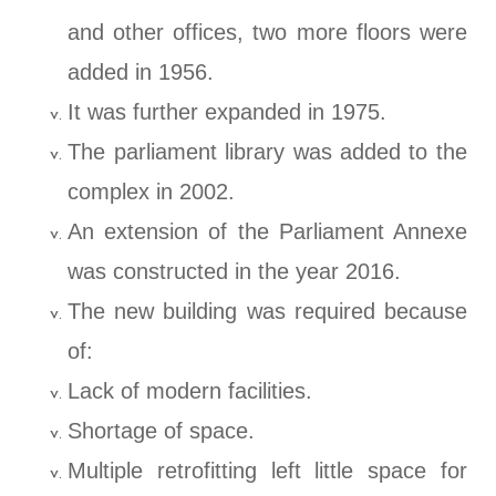
and other offices, two more floors were
added in 1956.
It was further expanded in 1975.
The parliament library was added to the
complex in 2002.
An extension of the Parliament Annexe
was constructed in the year 2016.
The new building was required because
of:
Lack of modern facilities.
Shortage of space.
Multiple retrofitting left little space for