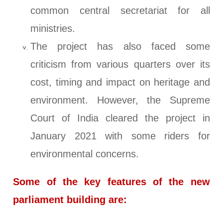
common central secretariat for all
ministries.
The project has also faced some
criticism from various quarters over its
cost, timing and impact on heritage and
environment. However, the Supreme
Court of India cleared the project in
January 2021 with some riders for
environmental concerns.
Some of the key features of the new
parliament building are: