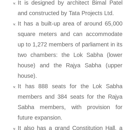
It is designed by architect Bimal Patel
and constructed by Tata Projects Ltd.
It has a built-up area of around 65,000
square meters and can accommodate
up to 1,272 members of parliament in its
two chambers: the Lok Sabha (lower
house) and the Rajya Sabha (upper
house).
It has 888 seats for the Lok Sabha
members and 384 seats for the Rajya
Sabha members, with provision for
future expansion.
It also has a grand Constitution Hall, a