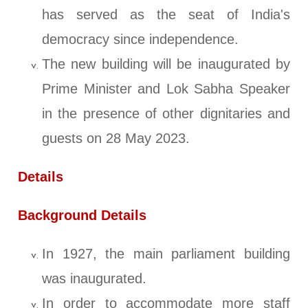
has served as the seat of India's
democracy since independence.
The new building will be inaugurated by
Prime Minister and Lok Sabha Speaker
in the presence of other dignitaries and
guests on 28 May 2023.
Details
Background Details
In 1927, the main parliament building
was inaugurated.
In order to accommodate more staff