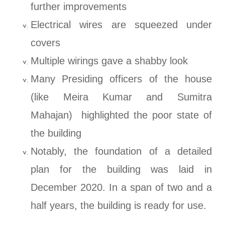
further improvements
Electrical wires are squeezed under
covers
Multiple wirings gave a shabby look
Many Presiding officers of the house
(like Meira Kumar and Sumitra
Mahajan) highlighted the poor state of
the building
Notably, the foundation of a detailed
plan for the building was laid in
December 2020. In a span of two and a
half years, the building is ready for use.