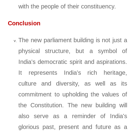
with the people of their constituency.
Conclusion
The new parliament building is not just a
physical structure, but a symbol of
India's democratic spirit and aspirations.
It represents India's rich heritage,
culture and diversity, as well as its
commitment to upholding the values of
the Constitution. The new building will
also serve as a reminder of India's
glorious past, present and future as a