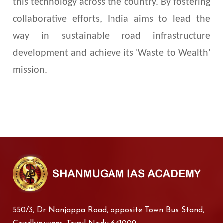
this technology across the country. By fostering
collaborative efforts, India aims to lead the
way in sustainable road infrastructure
development and achieve its 'Waste to Wealth'
mission.
550/3, Dr Nanjappa Road, opposite Town Bus Stand,