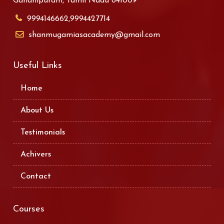
Gandhipuram, Tamil Nadu 641009
9994146662,9994427714
shanmugamiasacademy@gmail.com
Useful Links
Home
About Us
Testimonials
Achivers
Contact
Courses