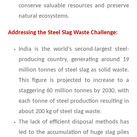
conserve valuable resources and preserve
natural ecosystems.
Addressing the Steel Slag Waste Challenge:
India is the world's second-largest steel-
producing country, generating around 19
million tonnes of steel slag as solid waste.
This figure is projected to increase to a
staggering 60 million tonnes by 2030, with
each tonne of steel production resulting in
about 200 kg of steel slag waste.
The lack of efficient disposal methods has
led to the accumulation of huge slag piles