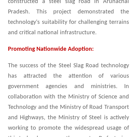
constructed a steel slag road in Arunachal
Pradesh. This project demonstrated the
technology's suitability for challenging terrains
and critical national infrastructure.
Promoting Nationwide Adoption:
The success of the Steel Slag Road technology
has attracted the attention of various
government agencies and ministries. In
collaboration with the Ministry of Science and
Technology and the Ministry of Road Transport
and Highways, the Ministry of Steel is actively
working to promote the widespread usage of