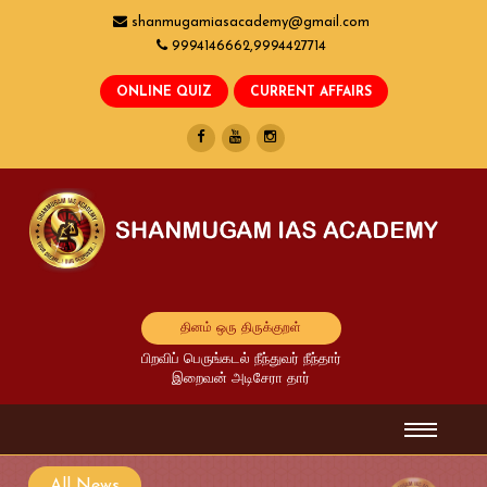
shanmugamiasacademy@gmail.com
9994146662,9994427714
தினம் ஒரு திருக்குறள்
பிறவிப் பெருங்கடல் நீந்துவர் நீந்தார்
இறைவன் அடிசேரா தார்
All News