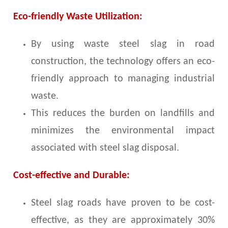
Eco-friendly Waste Utilization:
By using waste steel slag in road
construction, the technology offers an eco-
friendly approach to managing industrial
waste.
This reduces the burden on landfills and
minimizes the environmental impact
associated with steel slag disposal.
Cost-effective and Durable:
Steel slag roads have proven to be cost-
effective, as they are approximately 30%