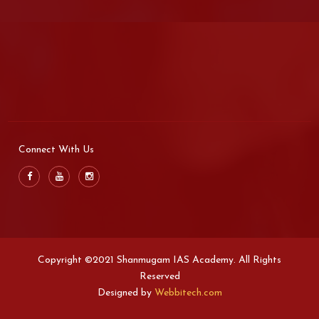
Connect With Us
Copyright ©2021 Shanmugam IAS Academy. All Rights
Reserved
Designed by
Webbitech.com