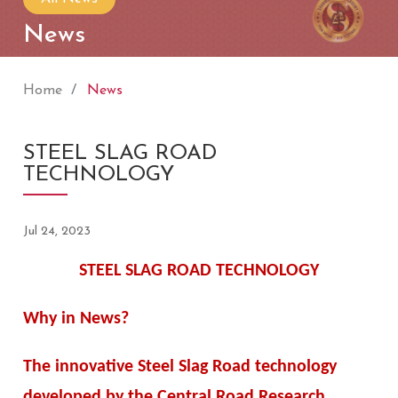
News
Home
News
STEEL SLAG ROAD
TECHNOLOGY
Jul 24, 2023
STEEL SLAG ROAD TECHNOLOGY
Why in News?
The innovative Steel Slag Road technology
developed by the Central Road Research