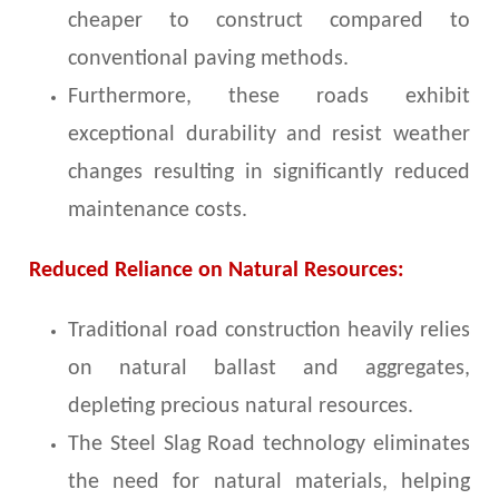
cheaper to construct compared to
conventional paving methods.
Furthermore, these roads exhibit
exceptional durability and resist weather
changes resulting in significantly reduced
maintenance costs.
Reduced Reliance on Natural Resources:
Traditional road construction heavily relies
on natural ballast and aggregates,
depleting precious natural resources.
The Steel Slag Road technology eliminates
the need for natural materials, helping