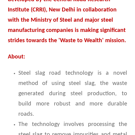
Institute (CRRI), New Delhi in collaboration
with the Ministry of Steel and major steel
manufacturing companies is making significant
strides towards the 'Waste to Wealth' mission.
About:
Steel slag road technology is a novel
method of using steel slag, the waste
generated during steel production, to
build more robust and more durable
roads.
The technology involves processing the
steel slag to remove impurities and metal