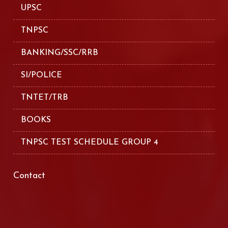
UPSC
TNPSC
BANKING/SSC/RRB
SI/POLICE
TNTET/TRB
BOOKS
TNPSC TEST SCHEDULE GROUP 4
Contact