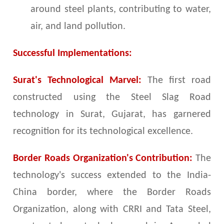
around steel plants, contributing to water,
air, and land pollution.
Successful Implementations:
Surat's Technological Marvel:
The first road
constructed using the Steel Slag Road
technology in Surat, Gujarat, has garnered
recognition for its technological excellence.
Border Roads Organization's Contribution:
The
technology's success extended to the India-
China border, where the Border Roads
Organization, along with CRRI and Tata Steel,