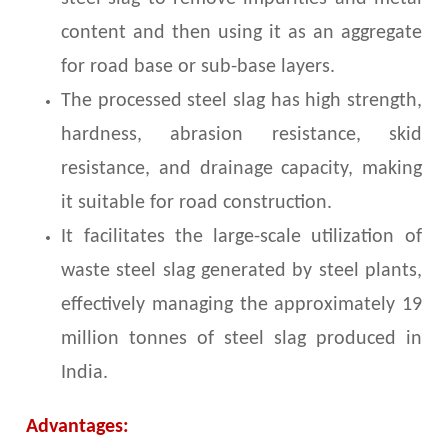
content and then using it as an aggregate
for road base or sub-base layers.
The processed steel slag has high strength,
hardness, abrasion resistance, skid
resistance, and drainage capacity, making
it suitable for road construction.
It facilitates the large-scale utilization of
waste steel slag generated by steel plants,
effectively managing the approximately 19
million tonnes of steel slag produced in
India.
Advantages: