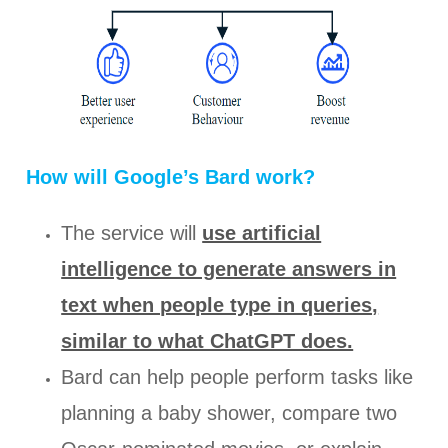
How will Google’s Bard work?
The service will
use artificial
intelligence to generate answers in
text when people type in queries,
similar to what ChatGPT does.
Bard can help people perform tasks like
planning a baby shower, compare two