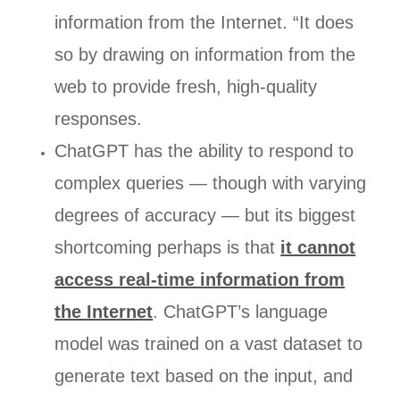
information from the Internet. “It does
so by drawing on information from the
web to provide fresh, high-quality
responses.
ChatGPT has the ability to respond to
complex queries — though with varying
degrees of accuracy — but its biggest
shortcoming perhaps is that
it cannot
access real-time information from
the Internet
. ChatGPT’s language
model was trained on a vast dataset to
generate text based on the input, and