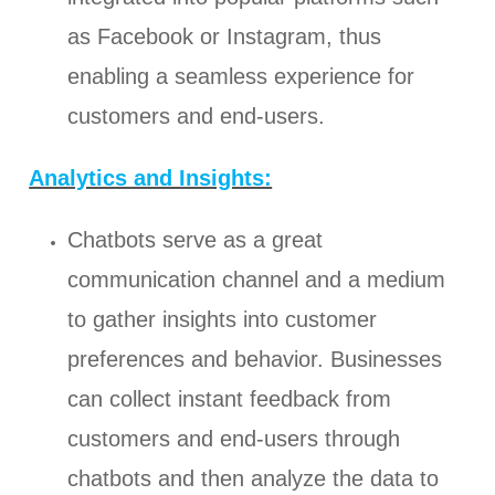
as Facebook or Instagram, thus
enabling a seamless experience for
customers and end-users.
Analytics and Insights:
Chatbots serve as a great
communication channel and a medium
to gather insights into customer
preferences and behavior. Businesses
can collect instant feedback from
customers and end-users through
chatbots and then analyze the data to