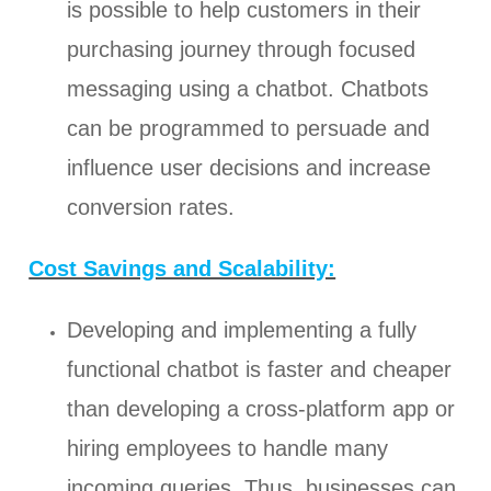
is possible to help customers in their
purchasing journey through focused
messaging using a chatbot. Chatbots
can be programmed to persuade and
influence user decisions and increase
conversion rates.
Cost Savings and Scalability:
Developing and implementing a fully
functional chatbot is faster and cheaper
than developing a cross-platform app or
hiring employees to handle many
incoming queries. Thus, businesses can