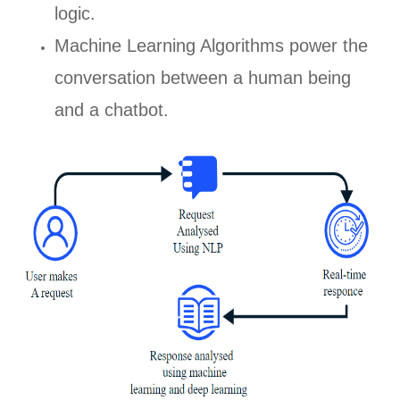
logic.
Machine Learning Algorithms power the
conversation between a human being
and a chatbot.