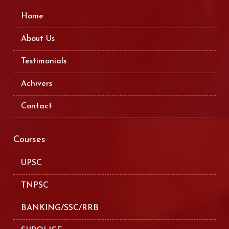
Home
About Us
Testimonials
Achivers
Contact
Courses
UPSC
TNPSC
BANKING/SSC/RRB