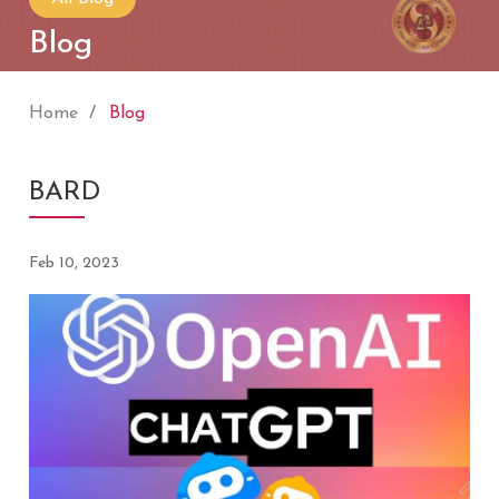
Blog
Home
Blog
BARD
Feb 10, 2023