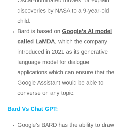
Oscar-nominated movies, or explain
discoveries by NASA to a 9-year-old
child.
Bard is based on
Google’s AI model
called LaMDA
, which the company
introduced in 2021 as its generative
language model for dialogue
applications which can ensure that the
Google Assistant would be able to
converse on any topic.
Bard Vs Chat GPT:
Google’s BARD has the ability to draw