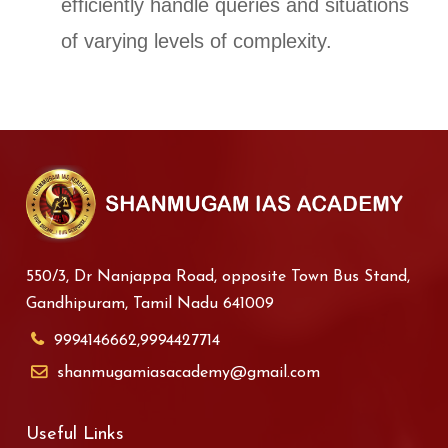
efficiently handle queries and situations
of varying levels of complexity.
550/3, Dr Nanjappa Road, opposite Town Bus Stand,
Gandhipuram, Tamil Nadu 641009
9994146662,9994427714
shanmugamiasacademy@gmail.com
Useful Links