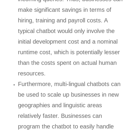
make significant savings in terms of
hiring, training and payroll costs. A
typical chatbot would only involve the
initial development cost and a nominal
runtime cost, which is potentially lesser
than the costs spent on actual human
resources.
Furthermore, multi-lingual chatbots can
be used to scale up businesses in new
geographies and linguistic areas
relatively faster. Businesses can
program the chatbot to easily handle