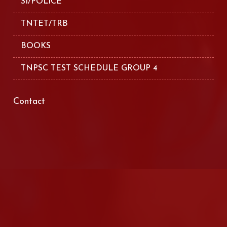
SI/POLICE
TNTET/TRB
BOOKS
TNPSC TEST SCHEDULE GROUP 4
Contact