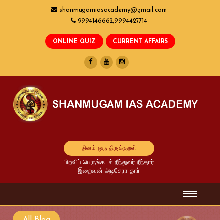
shanmugamiasacademy@gmail.com
9994146662,9994427714
தினம் ஒரு திருக்குறள்
பிறவிப் பெருங்கடல் நீந்துவர் நீந்தார்
இறைவன் அடிசேரா தார்
All Blog