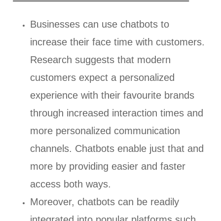
Businesses can use chatbots to
increase their face time with customers.
Research suggests that modern
customers expect a personalized
experience with their favourite brands
through increased interaction times and
more personalized communication
channels. Chatbots enable just that and
more by providing easier and faster
access both ways.
Moreover, chatbots can be readily
integrated into popular platforms such