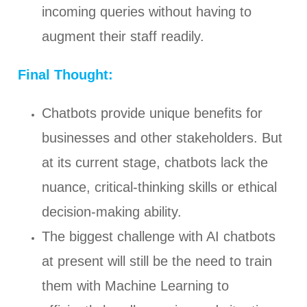
incoming queries without having to
augment their staff readily.
Final Thought:
Chatbots provide unique benefits for
businesses and other stakeholders. But
at its current stage, chatbots lack the
nuance, critical-thinking skills or ethical
decision-making ability.
The biggest challenge with AI chatbots
at present will still be the need to train
them with Machine Learning to