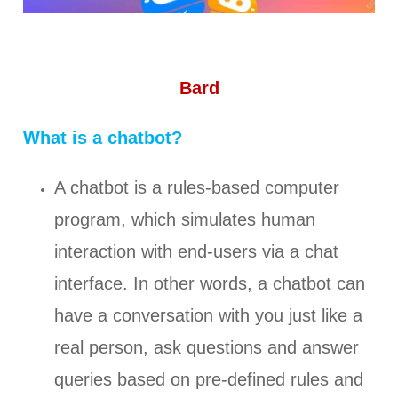
Bard
What is a chatbot?
A chatbot is a rules-based computer
program, which simulates human
interaction with end-users via a chat
interface. In other words, a chatbot can
have a conversation with you just like a
real person, ask questions and answer
queries based on pre-defined rules and