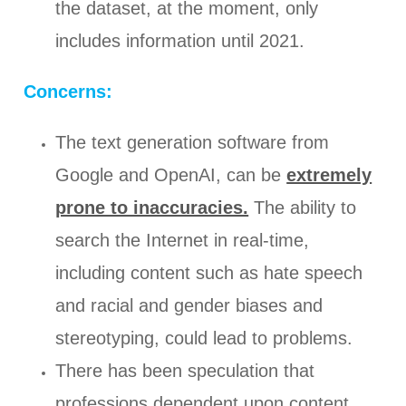
the dataset, at the moment, only
includes information until 2021.
Concerns:
The text generation software from
Google and OpenAI, can be
extremely
prone to inaccuracies.
The ability to
search the Internet in real-time,
including content such as hate speech
and racial and gender biases and
stereotyping, could lead to problems.
There has been speculation that
professions dependent upon content