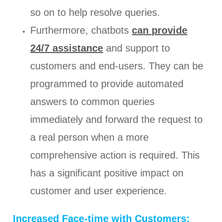
so on to help resolve queries.
Furthermore, chatbots
can provide
24/7 assistance
and support to
customers and end-users. They can be
programmed to provide automated
answers to common queries
immediately and forward the request to
a real person when a more
comprehensive action is required. This
has a significant positive impact on
customer and user experience.
Increased Face-time with Customers: