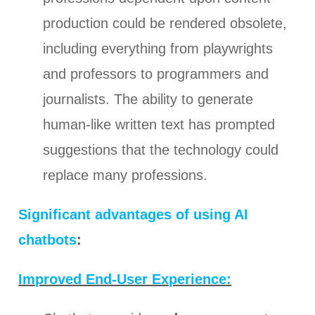
production could be rendered obsolete,
including everything from playwrights
and professors to programmers and
journalists. The ability to generate
human-like written text has prompted
suggestions that the technology could
replace many professions.
Significant advantages of using AI
chatbots
:
Improved End-User Experience: