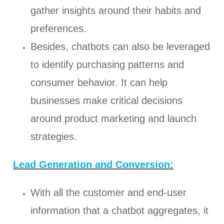
gather insights around their habits and
preferences.
Besides, chatbots can also be leveraged
to identify purchasing patterns and
consumer behavior. It can help
businesses make critical decisions
around product marketing and launch
strategies.
Lead Generation and Conversion:
With all the customer and end-user
information that a chatbot aggregates, it