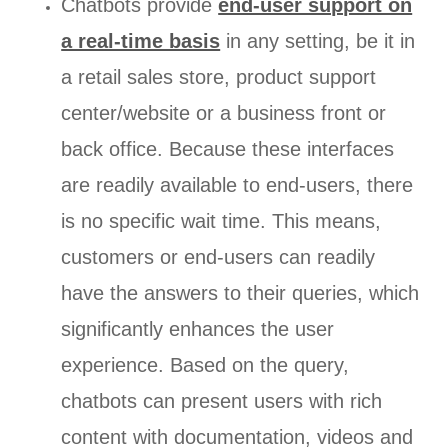
Chatbots provide
end-user support on
a real-time basis
in any setting, be it in
a retail sales store, product support
center/website or a business front or
back office. Because these interfaces
are readily available to end-users, there
is no specific wait time. This means,
customers or end-users can readily
have the answers to their queries, which
significantly enhances the user
experience. Based on the query,
chatbots can present users with rich
content with documentation, videos and