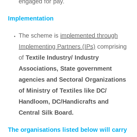
engaged for pay.
Implementation
The scheme is
implemented through
Implementing Partners (IPs)
comprising
of
Textile Industry/ Industry
Associations, State government
agencies and Sectoral Organizations
of Ministry of Textiles like DC/
Handloom, DC/Handicrafts and
Central Silk Board.
The organisations listed below will carry