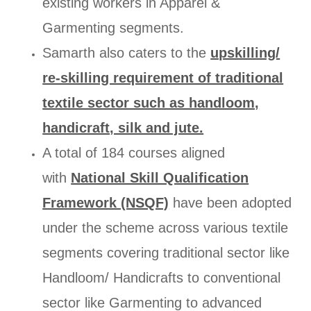
existing workers in Apparel &
Garmenting segments.
Samarth also caters to the
upskilling/
re-skilling requirement of traditional
textile sector such as handloom,
handicraft, silk and jute.
A total of 184 courses aligned
with
National Skill Qualification
Framework (NSQF)
have been adopted
under the scheme across various textile
segments covering traditional sector like
Handloom/ Handicrafts to conventional
sector like Garmenting to advanced