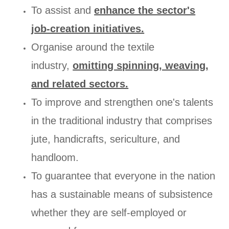
To assist and
enhance the sector's
job-creation initiatives.
Organise around the textile
industry,
omitting spinning, weaving,
and related sectors.
To improve and strengthen one's talents
in the traditional industry that comprises
jute, handicrafts, sericulture, and
handloom.
To guarantee that everyone in the nation
has a sustainable means of subsistence
whether they are self-employed or