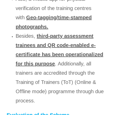
verification of the training centres
with
Geo-tagging/time-stamped
photographs.
Besides,
third-party assessment
trainees and QR code-enabled e-
certificate has been operationalized
for this purpose
. Additionally, all
trainers are accredited through the
Training of Trainers (ToT) (Online &
Offline mode) programme through due
process.
Evaluation of the Scheme