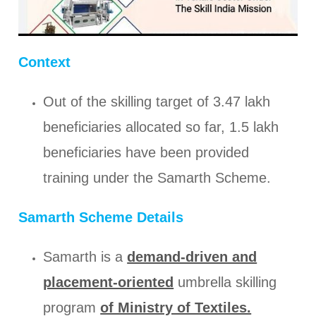
Context
Out of the skilling target of 3.47 lakh
beneficiaries allocated so far, 1.5 lakh
beneficiaries have been provided
training under the Samarth Scheme.
Samarth Scheme Details
Samarth is a
demand-driven and
placement-oriented
umbrella skilling
program
of Ministry of Textiles.