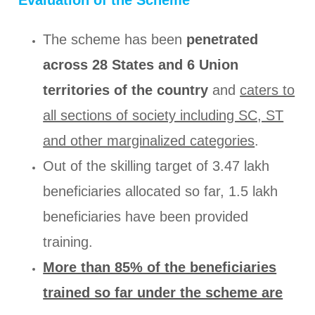
The scheme has been
penetrated
across 28 States and 6 Union
territories of the country
and
caters to
all sections of society including SC, ST
and other marginalized categories
.
Out of the skilling target of 3.47 lakh
beneficiaries allocated so far, 1.5 lakh
beneficiaries have been provided
training.
More than 85% of the beneficiaries
trained so far under the scheme are