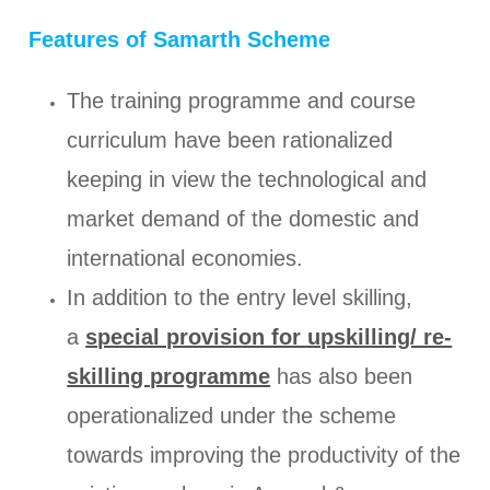
Features of Samarth Scheme
The training programme and course
curriculum have been rationalized
keeping in view the technological and
market demand of the domestic and
international economies.
In addition to the entry level skilling,
a
special provision for upskilling/ re-
skilling programme
has also been
operationalized under the scheme
towards improving the productivity of the