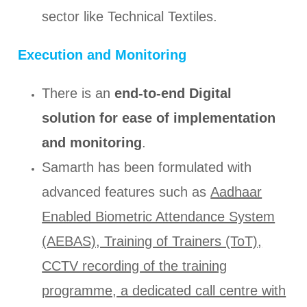
sector like Technical Textiles.
Execution and Monitoring
There is an
end-to-end Digital
solution for ease of implementation
and monitoring
.
Samarth has been formulated with
advanced features such as
Aadhaar
Enabled Biometric Attendance System
(AEBAS), Training of Trainers (ToT),
CCTV recording of the training
programme, a dedicated call centre with