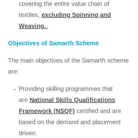
covering the entire value chain of
textiles,
excluding Spinning and
Weaving.
Objectives of Samarth Scheme
The main objectives of the Samarth scheme
are:
Providing skilling programmes that
are
National Skills Qualifications
Framework (NSQF)
certified and are
based on the demand and placement
driven.