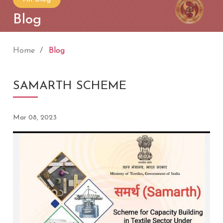
Blog
Home
Blog
SAMARTH SCHEME
Mar 08, 2023