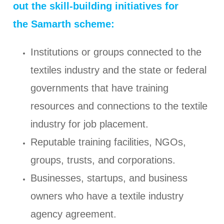
out the skill-building initiatives for
the Samarth scheme:
Institutions or groups connected to the
textiles industry and the state or federal
governments that have training
resources and connections to the textile
industry for job placement.
Reputable training facilities, NGOs,
groups, trusts, and corporations.
Businesses, startups, and business
owners who have a textile industry
agency agreement.