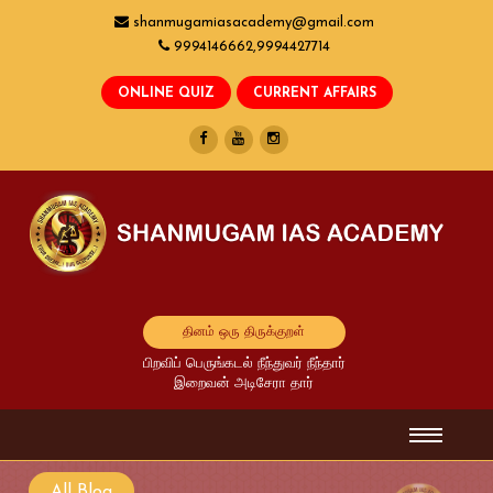
shanmugamiasacademy@gmail.com
9994146662,9994427714
தினம் ஒரு திருக்குறள்
பிறவிப் பெருங்கடல் நீந்துவர் நீந்தார்
இறைவன் அடிசேரா தார்
All Blog