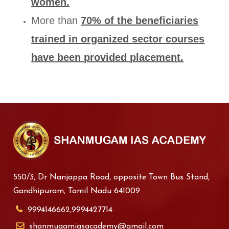
women.
More than
70% of the beneficiaries
trained in organized sector courses
have been provided placement.
550/3, Dr Nanjappa Road, opposite Town Bus Stand,
Gandhipuram, Tamil Nadu 641009
9994146662,9994427714
shanmugamiasacademy@gmail.com