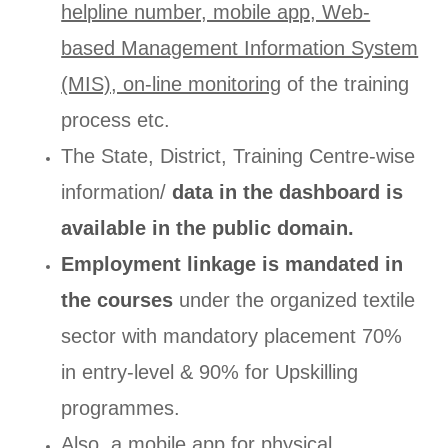
helpline number, mobile app, Web-
based Management Information System
(MIS), on-line monitoring
of the training
process etc.
The State, District, Training Centre-wise
information/
data in the dashboard is
available in the public domain.
Employment linkage is mandated in
the courses
under the organized textile
sector with mandatory placement 70%
in entry-level & 90% for Upskilling
programmes.
Also, a mobile app for physical