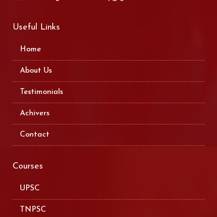
Useful Links
Home
About Us
Testimonials
Achivers
Contact
Courses
UPSC
TNPSC