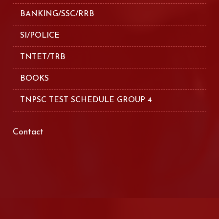
BANKING/SSC/RRB
SI/POLICE
TNTET/TRB
BOOKS
TNPSC TEST SCHEDULE GROUP 4
Contact