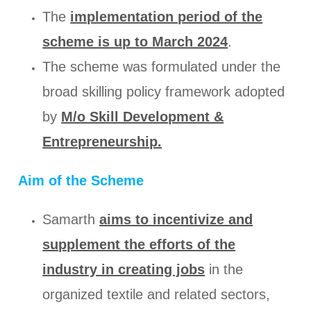
The
implementation period of the
scheme is up to March 2024
.
The scheme was formulated under the
broad skilling policy framework adopted
by
M/o Skill Development &
Entrepreneurship.
Aim of the Scheme
Samarth
aims to incentivize and
supplement the efforts of the
industry in creating jobs
in the
organized textile and related sectors,