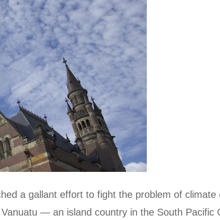
hed a gallant effort to fight the problem of climat
by Vanuatu — an island country in the South Pacifi