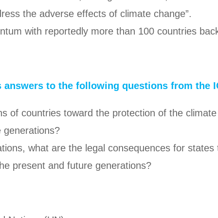
edress the adverse effects of climate change”.
entum with reportedly more than 100 countries back
s answers to the following questions from the I
ions of countries toward the protection of the clim
e generations?
ations, what are the legal consequences for states
the present and future generations?