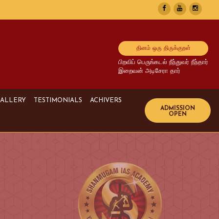
தினம் ஒரு திருக்குறள்
பிறவிப் பெருங்கடல் நீந்துவர் நீந்தார்
இறைவன் அடிசேரா தார்
ALLERY
TESTIMONIALS
ACHIVERS
Image Gallery
UPSC Achivers
Media Gallery
TNPSC Achivers
Video Gallery
Bank Achivers
SI Achivers
TET Achivers