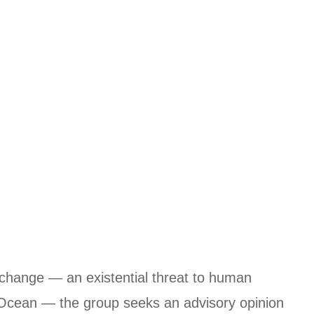
e change — an existential threat to human
c Ocean — the group seeks an advisory opinion