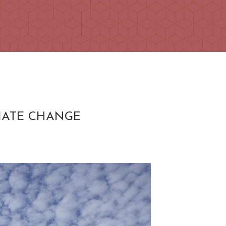
MATE CHANGE