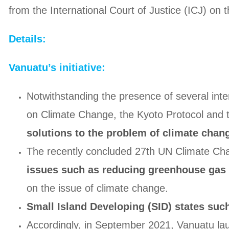
from the International Court of Justice (ICJ) on 
Details:
Vanuatu’s initiative:
Notwithstanding the presence of several int
on Climate Change, the Kyoto Protocol and
solutions to the problem of climate chan
The recently concluded 27th UN Climate C
issues such as reducing greenhouse gas 
on the issue of climate change.
Small Island Developing (SID) states suc
Accordingly, in September 2021, Vanuatu laun