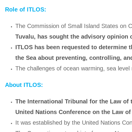
Role of ITLOS:
The Commission of Small Island States on C
Tuvalu, has sought the advisory opinion 
ITLOS has been requested to determine th
the Sea about preventing, controlling, an
The challenges of ocean warming, sea level r
About ITLOS:
The International Tribunal for the Law of
United Nations Conference on the Law of 
It was established by the United Nations C