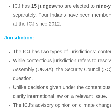
ICJ has
15 judges
who are elected to
nine-y
separately. Four Indians have been members 
at the ICJ since 2012.
Jurisdiction:
The ICJ has two types of jurisdictions: conte
While contentious jurisdiction refers to reso
Assembly (UNGA), the Security Council (SC) a
question.
Unlike decisions given under the contentious 
clarify international law on a relevant issue.
The ICJ’s advisory opinion on climate change w