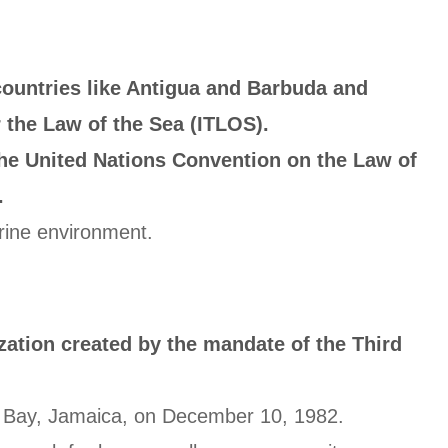
countries like Antigua and Barbuda and
 the Law of the Sea (ITLOS).
the United Nations Convention on the Law of
.
arine environment.
zation created by the mandate of the Third
go Bay, Jamaica, on December 10, 1982.