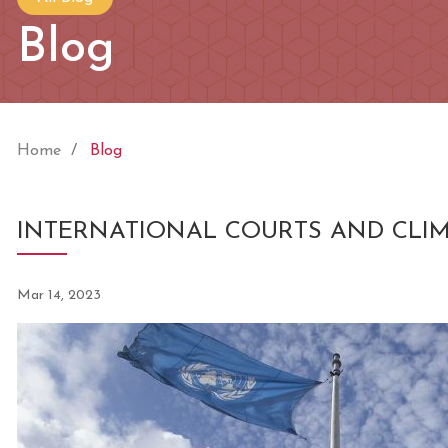
Blog
Home
Blog
INTERNATIONAL COURTS AND CLI
Mar 14, 2023