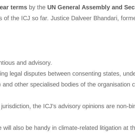
ear terms
by the
UN General Assembly and Secu
of the ICJ so far. Justice Dalveer Bhandari, form
ntious and advisory.
lving legal disputes between consenting states, und
nd other specialised bodies of the organisation ca
jurisdiction, the ICJ’s advisory opinions are non-b
ill also be handy in climate-related litigation at th