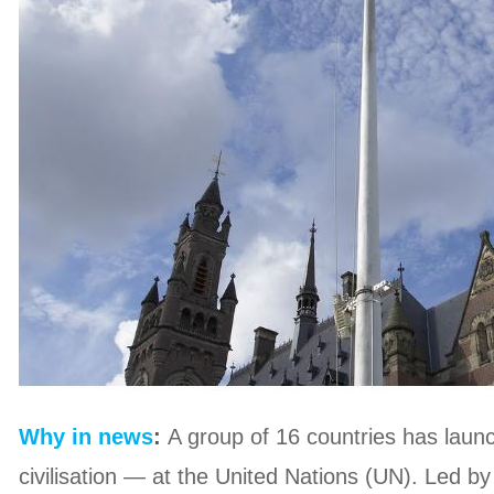
Why in news
:
A group of 16 countries has launc
civilisation — at the United Nations (UN). Led 