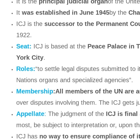
It is the
principal judicial organ
of the Unit
It
was established in June 1945
by the
Cha
ICJ is the
successor to the Permanent Cour
1922.
Seat:
ICJ is based at the
Peace Palace in 
York City
.
Roles:
“to settle legal disputes submitted to 
Nations organs and specialized agencies”.
Membership
:All members of the UN are au
over disputes involving them. The ICJ gets ju
Appellate
:
The judgment of the
ICJ is fina
most, be subject to interpretation or, upon th
ICJ has
no way to ensure compliance of it