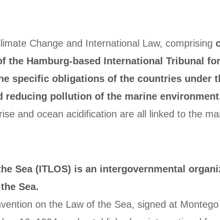
limate Change and International Law, comprising
of the Hamburg-based International Tribunal for
e specific obligations of the countries under 
d reducing pollution of the marine environment
ise and ocean acidification are all linked to the m
 the Sea (ITLOS) is an intergovernmental organi
the Sea.
onvention on the Law of the Sea, signed at Monte