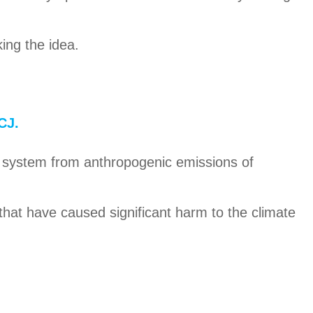
ing the idea.
CJ.
ate system from anthropogenic emissions of
 that have caused significant harm to the climate