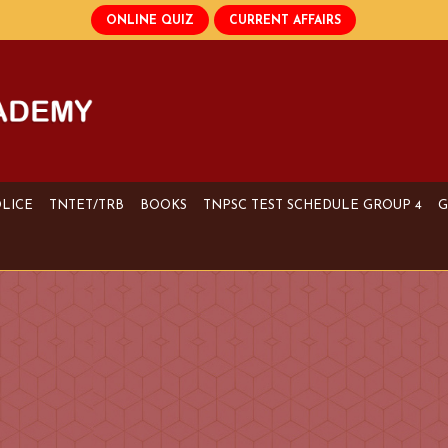
OLICE
TNTET/TRB
BOOKS
TNPSC TEST SCHEDULE GROUP 4
G