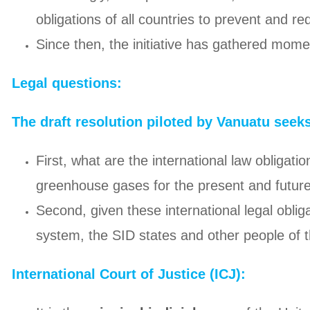
obligations of all countries to prevent and r
Since then, the initiative has gathered mom
Legal questions:
The draft resolution piloted by Vanuatu seek
First, what are the international law obligat
greenhouse gases for the present and futur
Second, given these international legal oblig
system, the SID states and other people of 
International Court of Justice (ICJ):