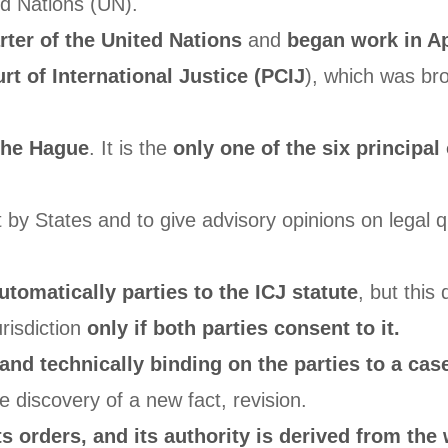
ed Nations (UN).
rter of the United Nations
and
began work in Ap
t of International Justice (PCIJ
), which was bro
The Hague
. It is the
only one of the six principal
it by States and to give advisory opinions on legal 
tomatically parties to the ICJ statute
, but this
risdiction
only if both parties consent to it.
l and technically binding on the parties to a cas
e discovery of a new fact, revision.
s orders, and its authority is derived from the 