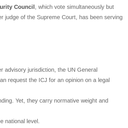
rity Council
, which vote simultaneously but
er judge of the Supreme Court, has been serving
er advisory jurisdiction, the UN General
n request the ICJ for an opinion on a legal
inding. Yet, they carry normative weight and
e national level.