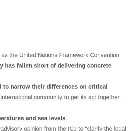
ch as the United Nations Framework Convention
 has fallen short of delivering concrete
d to narrow their differences on critical
 international community to get its act together
peratures and sea levels
.
visory opinion from the ICJ to “clarify the legal