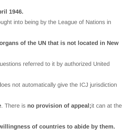
ril 1946.
ught into being by the League of Nations in
 organs of the UN that is not located in New
questions referred to it by authorized United
 does not automatically give the ICJ jurisdiction
e
. There is
no provision of appeal;
it can at the
willingness of countries to abide by them.