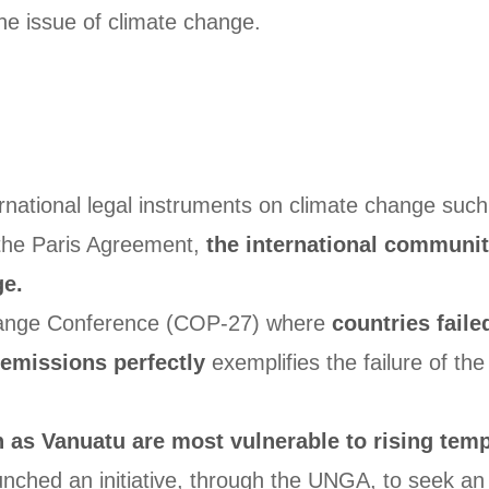
the issue of climate change.
ernational legal instruments on climate change su
 the Paris Agreement,
the international community
ge.
hange Conference (COP-27) where
countries faile
emissions perfectly
exemplifies the failure of the
h as Vanuatu are most vulnerable to rising tem
ched an initiative, through the UNGA, to seek an ad