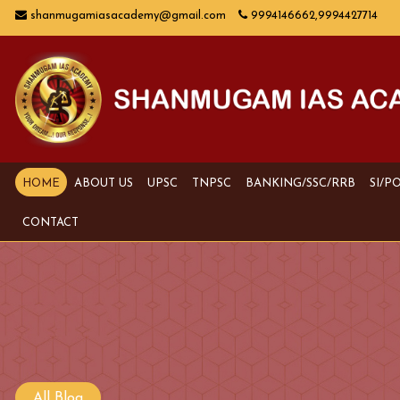
shanmugamiasacademy@gmail.com
9994146662,9994427714
HOME
ABOUT US
UPSC
TNPSC
BANKING/SSC/RRB
SI/P
CONTACT
All Blog