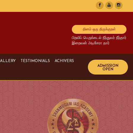
தினம் ஒரு திருக்குறள்
பிறவிப் பெருங்கடல் நீந்துவர் நீந்தார்
இறைவன் அடிசேரா தார்
ALLERY
TESTIMONIALS
ACHIVERS
Image Gallery
UPSC Achivers
Media Gallery
TNPSC Achivers
Video Gallery
Bank Achivers
SI Achivers
TET Achivers