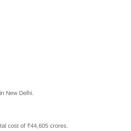
in New Delhi.
l cost of ₹44,605 crores.