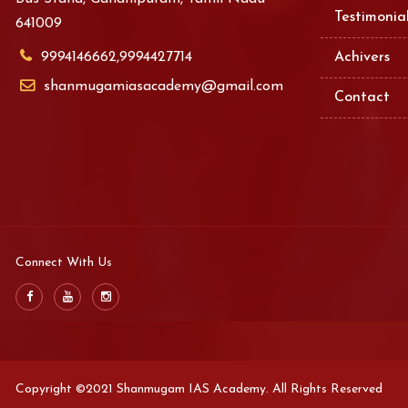
Testimonia
641009
9994146662,9994427714
Achivers
shanmugamiasacademy@gmail.com
Contact
Connect With Us
Copyright ©2021 Shanmugam IAS Academy. All Rights Reserved