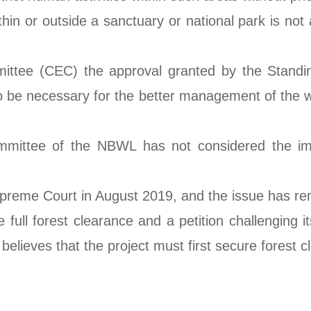
ithin or outside a sanctuary or national park is no
ttee (CEC) the approval granted by the Standing
be necessary for the better management of the wild
mittee of the NBWL has not considered the imp
preme Court in August 2019, and the issue has re
 full forest clearance and a petition challenging 
lieves that the project must first secure forest c