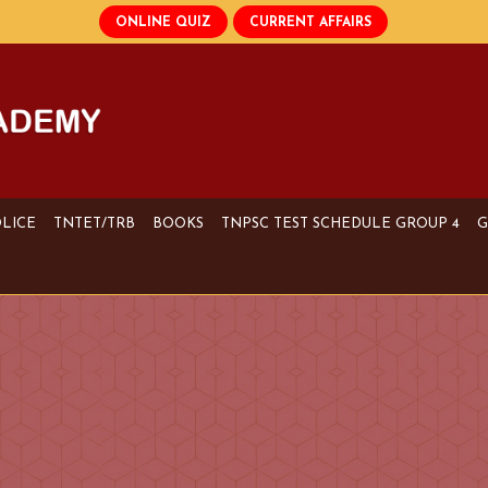
OLICE
TNTET/TRB
BOOKS
TNPSC TEST SCHEDULE GROUP 4
G