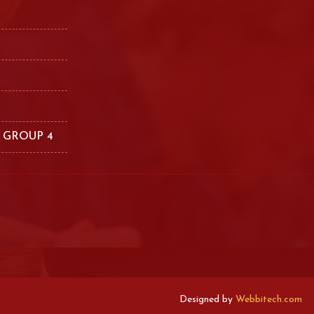
 GROUP 4
Designed by
Webbitech.com