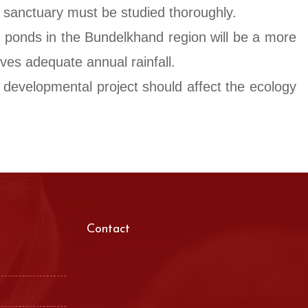
e sanctuary must be studied thoroughly.
d ponds in the Bundelkhand region will be a more
ives adequate annual rainfall.
o developmental project should affect the ecology
Contact