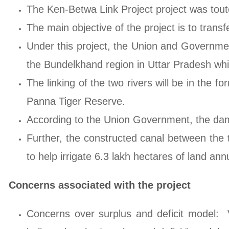
The Ken-Betwa Link Project project was touted
The main objective of the project is to tran
Under this project, the Union and Government
the Bundelkhand region in Uttar Pradesh whic
The linking of the two rivers will be in the 
Panna Tiger Reserve.
According to the Union Government, the dam
Further, the constructed canal between the t
to help irrigate 6.3 lakh hectares of land annu
Concerns associated with the project
Concerns over surplus and deficit model: V