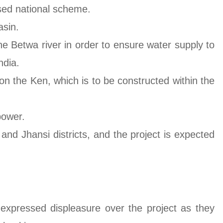
ised national scheme.
asin.
he Betwa river in order to ensure water supply to
ndia.
 on the Ken, which is to be constructed within the
power.
and Jhansi districts, and the project is expected
expressed displeasure over the project as they