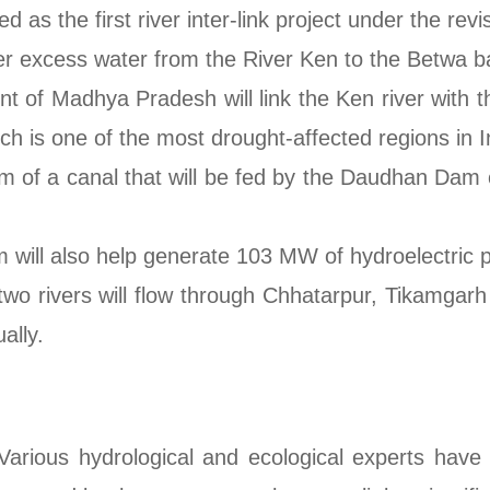
 as the first river inter-link project under the rev
sfer excess water from the River Ken to the Betwa b
 of Madhya Pradesh will link the Ken river with t
h is one of the most drought-affected regions in I
form of a canal that will be fed by the Daudhan Dam
 will also help generate 103 MW of hydroelectric 
wo rivers will flow through Chhatarpur, Tikamgarh 
ally.
arious hydrological and ecological experts have 