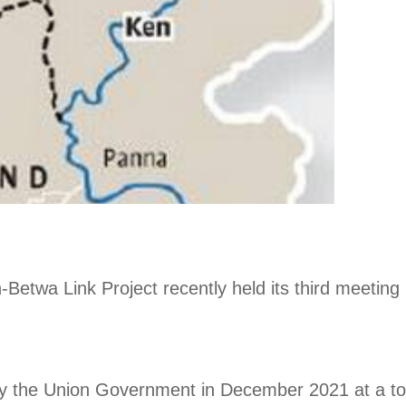
etwa Link Project recently held its third meeting 
 the Union Government in December 2021 at a tota