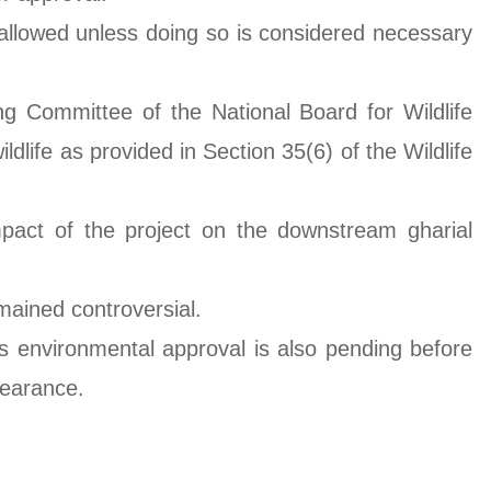
t allowed unless doing so is considered necessary
 Committee of the National Board for Wildlife
life as provided in Section 35(6) of the Wildlife
act of the project on the downstream gharial
mained controversial.
its environmental approval is also pending before
learance.