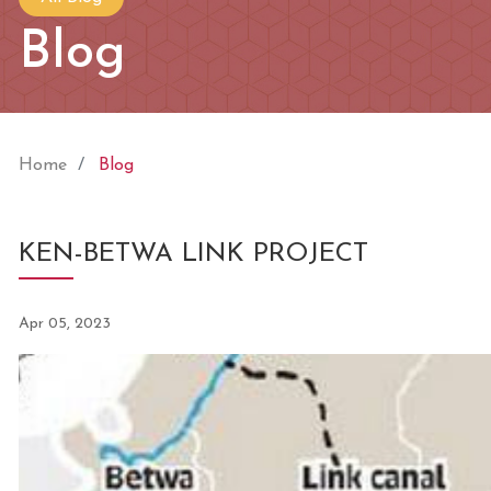
Blog
Home
Blog
KEN-BETWA LINK PROJECT
Apr 05, 2023