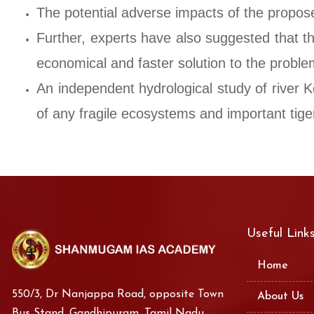
The potential adverse impacts of the propose
Further, experts have also suggested that t
economical and faster solution to the problem
An independent hydrological study of river K
of any fragile ecosystems and important tiger
Useful Link
Home
550/3, Dr Nanjappa Road, opposite Town
About Us
Bus Stand, Gandhipuram, Tamil Nadu