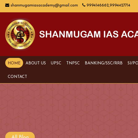
shanmugamiasacademy@gmail.com
9994146662,9994427714
HOME
ABOUT US
UPSC
TNPSC
BANKING/SSC/RRB
SI/P
CONTACT
All Blog