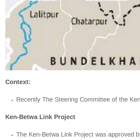
Context:
Recently The Steering Committee of the Ken-B
Ken-Betwa Link Project
The Ken-Betwa Link Project was approved by