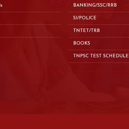
ls
BANKING/SSC/RRB
SI/POLICE
TNTET/TRB
BOOKS
TNPSC TEST SCHEDULE