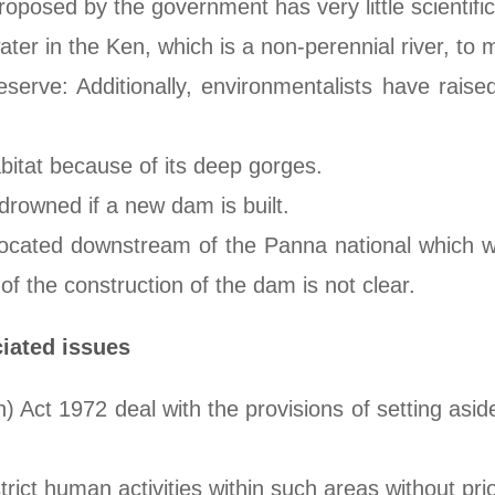
proposed by the government has very little scientifi
ter in the Ken, which is a non-perennial river, to
erve: Additionally, environmentalists have raised
bitat because of its deep gorges.
drowned if a new dam is built.
located downstream of the Panna national which wa
f the construction of the dam is not clear.
ciated issues
) Act 1972 deal with the provisions of setting aside
trict human activities within such areas without pri