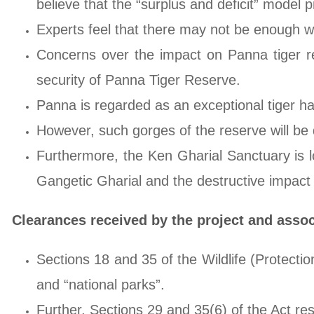
believe that the “surplus and deficit” model 
Experts feel that there may not be enough wa
Concerns over the impact on Panna tiger res
security of Panna Tiger Reserve.
Panna is regarded as an exceptional tiger ha
However, such gorges of the reserve will be 
Furthermore, the Ken Gharial Sanctuary is 
Gangetic Gharial and the destructive impact o
Clearances received by the project and asso
Sections 18 and 35 of the Wildlife (Protection
and “national parks”.
Further, Sections 29 and 35(6) of the Act res