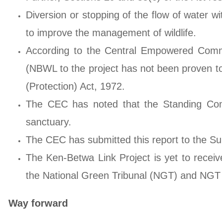
Diversion or stopping of the flow of water w
to improve the management of wildlife.
According to the Central Empowered Commi
(NBWL to the project has not been proven to 
(Protection) Act, 1972.
The CEC has noted that the Standing Com
sanctuary.
The CEC has submitted this report to the Su
The Ken-Betwa Link Project is yet to receive
the National Green Tribunal (NGT) and NGT be
Way forward