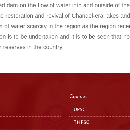
d dam on the flow of water into and outside of th
he restoration and revival of Chandel-era lakes an
 of water scarcity in the region as the region rece
en is to be undertaken and it is to be seen that n
 reserves in the country.
s
Courses
UPSC
TNPSC