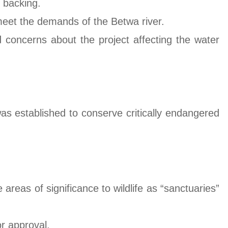
c backing.
 meet the demands of the Betwa river.
 concerns about the project affecting the water
s established to conserve critically endangered
 areas of significance to wildlife as “sanctuaries”
or approval.