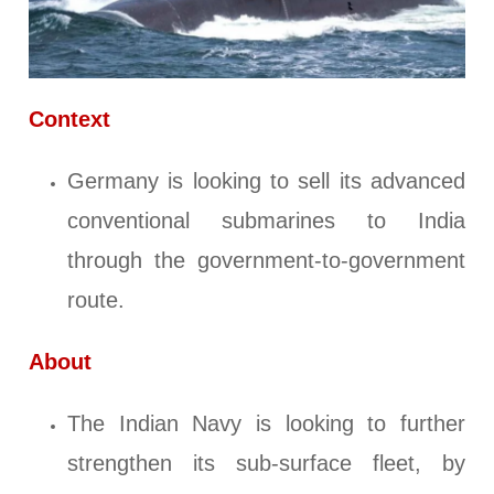
Context
Germany is looking to sell its advanced
conventional submarines to India
through the government-to-government
route.
About
The Indian Navy is looking to further
strengthen its sub-surface fleet, by