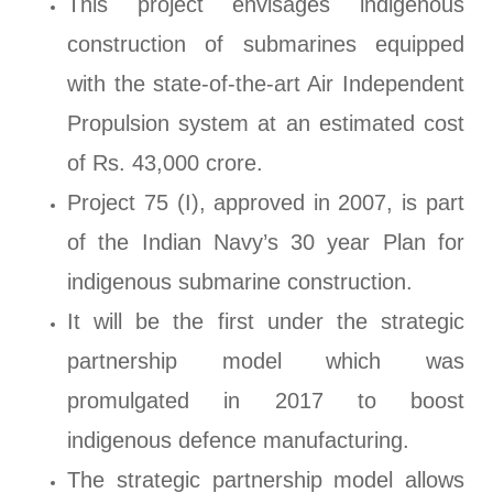
This project envisages indigenous
construction of submarines equipped
with the state-of-the-art Air Independent
Propulsion system at an estimated cost
of Rs. 43,000 crore.
Project 75 (I), approved in 2007, is part
of the Indian Navy’s 30 year Plan for
indigenous submarine construction.
It will be the first under the strategic
partnership model which was
promulgated in 2017 to boost
indigenous defence manufacturing.
The strategic partnership model allows