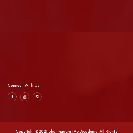
Connect With Us
Copyright ©2021 Shanmugam IAS Academy. All Rights