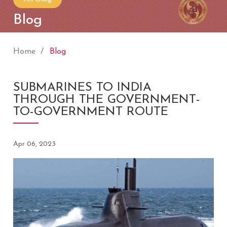
Blog
Home
Blog
SUBMARINES TO INDIA
THROUGH THE GOVERNMENT-
TO-GOVERNMENT ROUTE
Apr 06, 2023