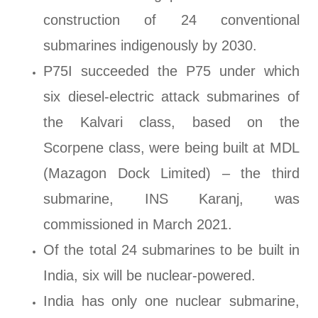
construction of 24 conventional
submarines indigenously by 2030.
P75I succeeded the P75 under which
six diesel-electric attack submarines of
the Kalvari class, based on the
Scorpene class, were being built at MDL
(Mazagon Dock Limited) – the third
submarine, INS Karanj, was
commissioned in March 2021.
Of the total 24 submarines to be built in
India, six will be nuclear-powered.
India has only one nuclear submarine,