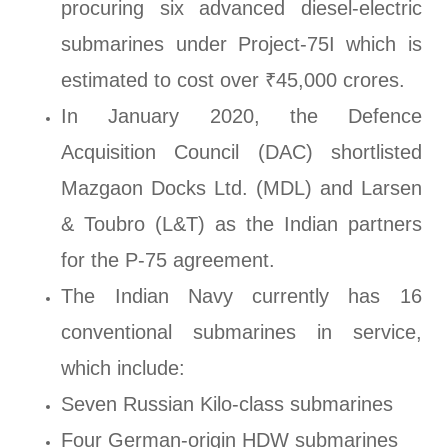
procuring six advanced diesel-electric
submarines under Project-75I which is
estimated to cost over ₹45,000 crores.
In January 2020, the Defence
Acquisition Council (DAC) shortlisted
Mazgaon Docks Ltd. (MDL) and Larsen
& Toubro (L&T) as the Indian partners
for the P-75 agreement.
The Indian Navy currently has 16
conventional submarines in service,
which include:
Seven Russian Kilo-class submarines
Four German-origin HDW submarines