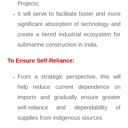
Projects:
It will serve to facilitate faster and more
significant absorption of technology and
create a tiered industrial ecosystem for
submarine construction in India.
To Ensure Self-Reliance:
From a strategic perspective, this will
help reduce current dependence on
imports and gradually ensure greater
self-reliance and dependability of
supplies from indigenous sources.