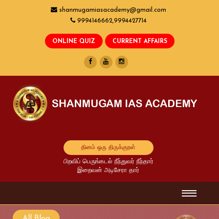
shanmugamiasacademy@gmail.com
9994146662,9994427714
தினம் ஒரு திருக்குறள்
பிறவிப் பெருங்கடல் நீந்துவர் நீந்தார்
இறைவன் அடிசேரா தார்
All Blog