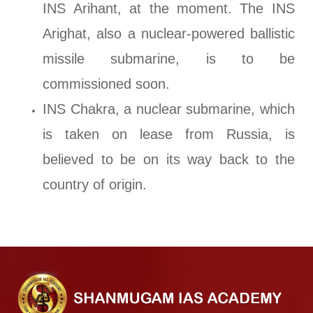
INS Arihant, at the moment. The INS
Arighat, also a nuclear-powered ballistic
missile submarine, is to be
commissioned soon.
INS Chakra, a nuclear submarine, which
is taken on lease from Russia, is
believed to be on its way back to the
country of origin.