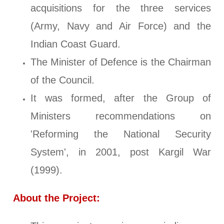
acquisitions for the three services
(Army, Navy and Air Force) and the
Indian Coast Guard.
The Minister of Defence is the Chairman
of the Council.
It was formed, after the Group of
Ministers recommendations on
'Reforming the National Security
System', in 2001, post Kargil War
(1999).
About the Project: