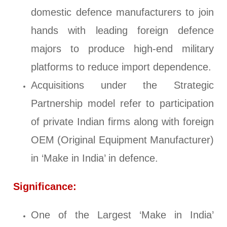
domestic defence manufacturers to join
hands with leading foreign defence
majors to produce high-end military
platforms to reduce import dependence.
Acquisitions under the Strategic
Partnership model refer to participation
of private Indian firms along with foreign
OEM (Original Equipment Manufacturer)
in ‘Make in India’ in defence.
Significance:
One of the Largest ‘Make in India’