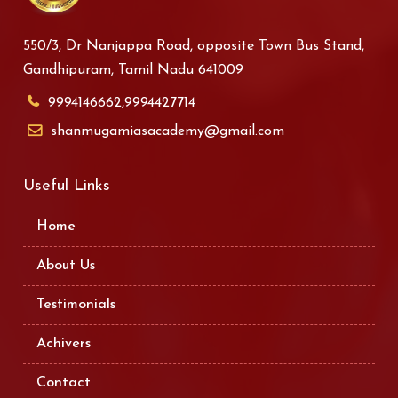
550/3, Dr Nanjappa Road, opposite Town Bus Stand,
Gandhipuram, Tamil Nadu 641009
9994146662,9994427714
shanmugamiasacademy@gmail.com
Useful Links
Home
About Us
Testimonials
Achivers
Contact