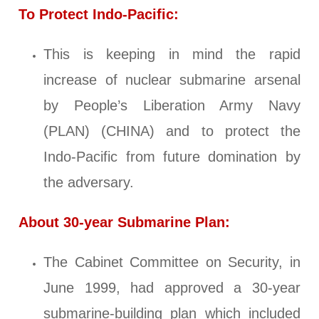
To Protect Indo-Pacific:
This is keeping in mind the rapid
increase of nuclear submarine arsenal
by People’s Liberation Army Navy
(PLAN) (CHINA) and to protect the
Indo-Pacific from future domination by
the adversary.
About 30-year Submarine Plan:
The Cabinet Committee on Security, in
June 1999, had approved a 30-year
submarine-building plan which included