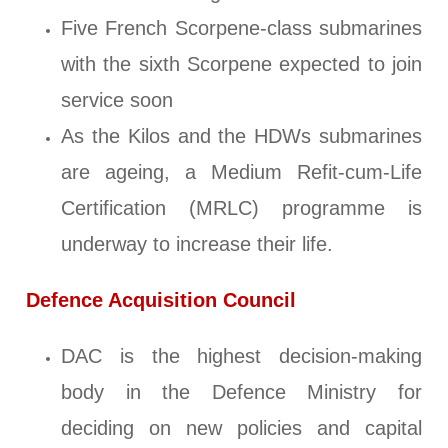
Five French Scorpene-class submarines
with the sixth Scorpene expected to join
service soon
As the Kilos and the HDWs submarines
are ageing, a Medium Refit-cum-Life
Certification (MRLC) programme is
underway to increase their life.
Defence Acquisition Council
DAC is the highest decision-making
body in the Defence Ministry for
deciding on new policies and capital