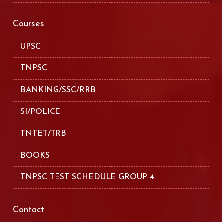
Courses
UPSC
TNPSC
BANKING/SSC/RRB
SI/POLICE
TNTET/TRB
BOOKS
TNPSC TEST SCHEDULE GROUP 4
Contact