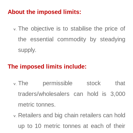
About the imposed limits:
The objective is to stabilise the price of
the essential commodity by steadying
supply.
The imposed limits include:
The permissible stock that
traders/wholesalers can hold is 3,000
metric tonnes.
Retailers and big chain retailers can hold
up to 10 metric tonnes at each of their