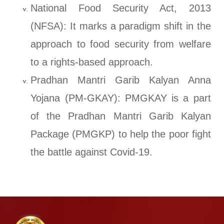
National Food Security Act, 2013
(NFSA): It marks a paradigm shift in the
approach to food security from welfare
to a rights-based approach.
Pradhan Mantri Garib Kalyan Anna
Yojana (PM-GKAY): PMGKAY is a part
of the Pradhan Mantri Garib Kalyan
Package (PMGKP) to help the poor fight
the battle against Covid-19.