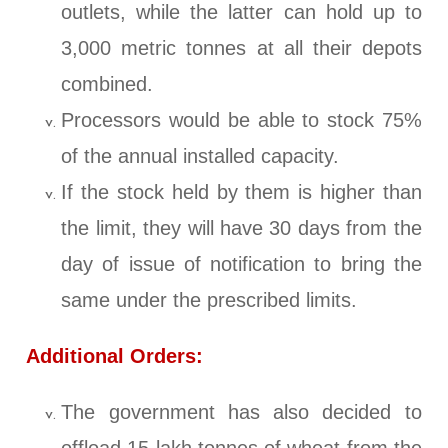
outlets, while the latter can hold up to
3,000 metric tonnes at all their depots
combined.
Processors would be able to stock 75%
of the annual installed capacity.
If the stock held by them is higher than
the limit, they will have 30 days from the
day of issue of notification to bring the
same under the prescribed limits.
Additional Orders:
The government has also decided to