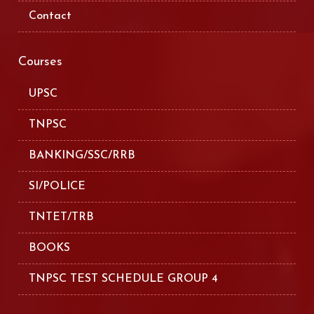
Contact
Courses
UPSC
TNPSC
BANKING/SSC/RRB
SI/POLICE
TNTET/TRB
BOOKS
TNPSC TEST SCHEDULE GROUP 4