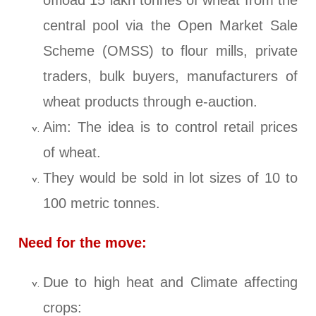
offload 15 lakh tonnes of wheat from the
central pool via the Open Market Sale
Scheme (OMSS) to flour mills, private
traders, bulk buyers, manufacturers of
wheat products through e-auction.
Aim: The idea is to control retail prices
of wheat.
They would be sold in lot sizes of 10 to
100 metric tonnes.
Need for the move:
Due to high heat and Climate affecting
crops: