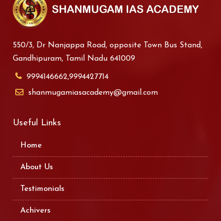
550/3, Dr Nanjappa Road, opposite Town Bus Stand,
Gandhipuram, Tamil Nadu 641009
9994146662,9994427714
shanmugamiasacademy@gmail.com
Useful Links
Home
About Us
Testimonials
Achivers