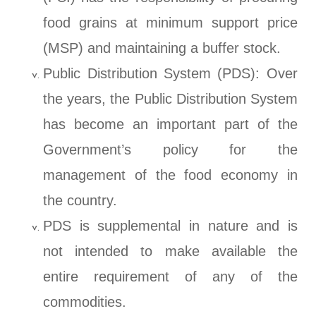
food grains at minimum support price
(MSP) and maintaining a buffer stock.
Public Distribution System (PDS): Over
the years, the Public Distribution System
has become an important part of the
Government’s policy for the
management of the food economy in
the country.
PDS is supplemental in nature and is
not intended to make available the
entire requirement of any of the
commodities.