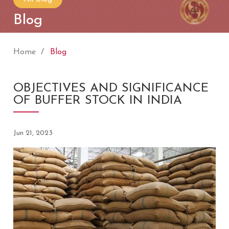
Blog
Home
Blog
OBJECTIVES AND SIGNIFICANCE
OF BUFFER STOCK IN INDIA
Jun 21, 2023