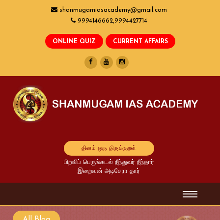
shanmugamiasacademy@gmail.com
9994146662,9994427714
தினம் ஒரு திருக்குறள்
பிறவிப் பெருங்கடல் நீந்துவர் நீந்தார்
இறைவன் அடிசேரா தார்
All Blog