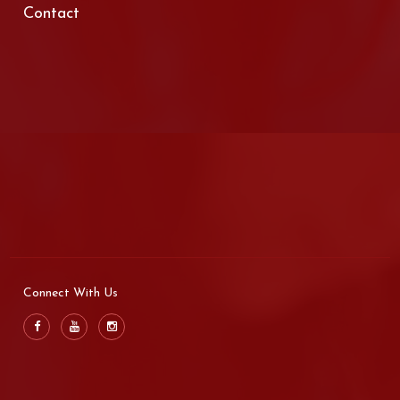
Contact
Connect With Us