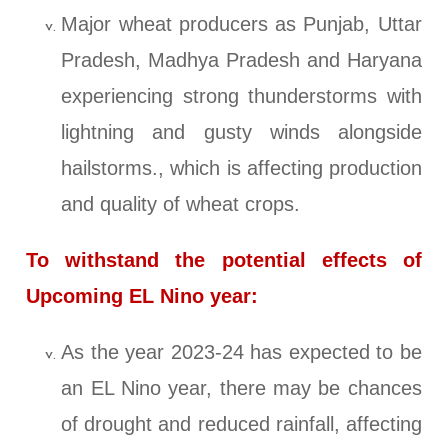
Major wheat producers as Punjab, Uttar
Pradesh, Madhya Pradesh and Haryana
experiencing strong thunderstorms with
lightning and gusty winds alongside
hailstorms., which is affecting production
and quality of wheat crops.
To withstand the potential effects of
Upcoming EL Nino year:
As the year 2023-24 has expected to be
an EL Nino year, there may be chances
of drought and reduced rainfall, affecting