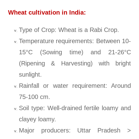
Wheat cultivation in India:
Type of Crop: Wheat is a Rabi Crop.
Temperature requirements: Between 10-
15°C (Sowing time) and 21-26°C
(Ripening & Harvesting) with bright
sunlight.
Rainfall or water requirement: Around
75-100 cm.
Soil type: Well-drained fertile loamy and
clayey loamy.
Major producers: Uttar Pradesh >