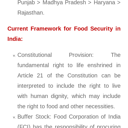
Punjab > Madhya Pradesh > Haryana >
Rajasthan.
Current Framework for Food Security in
India:
Constitutional Provision: The
fundamental right to life enshrined in
Article 21 of the Constitution can be
interpreted to include the right to live
with human dignity, which may include
the right to food and other necessities.
Buffer Stock: Food Corporation of India
(FCI) has the responsibility of procuring