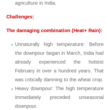
agriculture in India.
Challenges:
The damaging combination (Heat+ Rain):
Unnaturally high temperature: Before
the downpour began in March, India had
already experienced the hottest
February in over a hundred years. That
was critically damning to the wheat crop.
Heavy downpour: The high temperature
immediately preceded unseasonal
downpour.