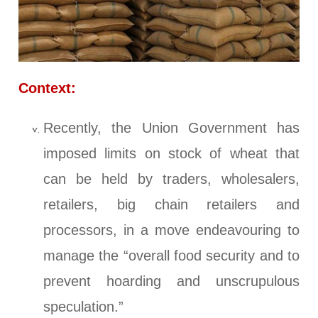
Context:
Recently, the Union Government has
imposed limits on stock of wheat that
can be held by traders, wholesalers,
retailers, big chain retailers and
processors, in a move endeavouring to
manage the “overall food security and to
prevent hoarding and unscrupulous
speculation.”