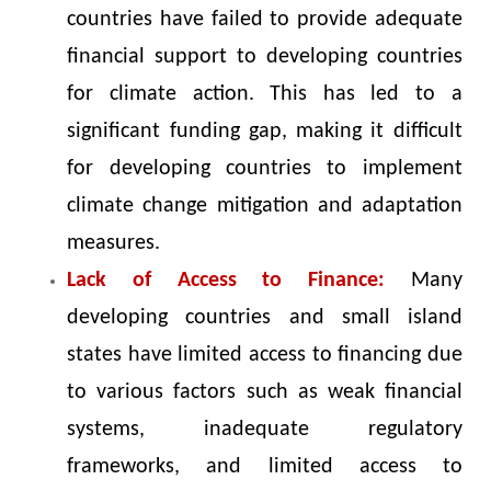
countries have failed to provide adequate
financial support to developing countries
for climate action. This has led to a
significant funding gap, making it difficult
for developing countries to implement
climate change mitigation and adaptation
measures.
Lack of Access to Finance:
Many
developing countries and small island
states have limited access to financing due
to various factors such as weak financial
systems, inadequate regulatory
frameworks, and limited access to