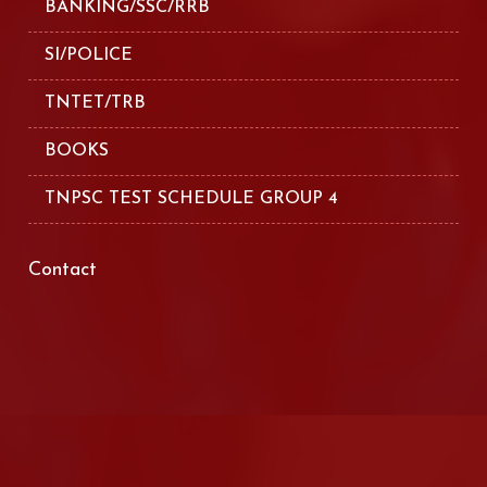
BANKING/SSC/RRB
SI/POLICE
TNTET/TRB
BOOKS
TNPSC TEST SCHEDULE GROUP 4
Contact