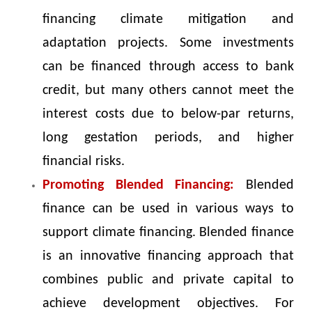
financing climate mitigation and
adaptation projects. Some investments
can be financed through access to bank
credit, but many others cannot meet the
interest costs due to below-par returns,
long gestation periods, and higher
financial risks.
Promoting Blended Financing:
Blended
finance can be used in various ways to
support climate financing. Blended finance
is an innovative financing approach that
combines public and private capital to
achieve development objectives. For