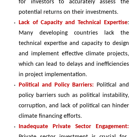
for investors to accurately assess the
potential returns on their investments.
Lack of Capacity and Technical Expertise
:
Many developing countries lack the
technical expertise and capacity to design
and implement effective climate projects,
which can lead to delays and inefficiencies
in project implementation.
Political and Policy Barriers:
Political and
policy barriers such as political instability,
corruption, and lack of political can hinder
climate financing efforts.
Inadequate Private Sector Engagement: