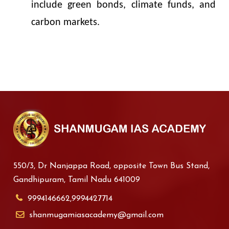
include green bonds, climate funds, and
carbon markets.
550/3, Dr Nanjappa Road, opposite Town Bus Stand,
Gandhipuram, Tamil Nadu 641009
9994146662,9994427714
shanmugamiasacademy@gmail.com