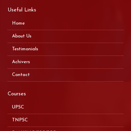
Useful Links
Home
About Us
Testimonials
Achivers
Contact
Courses
UPSC
TNPSC