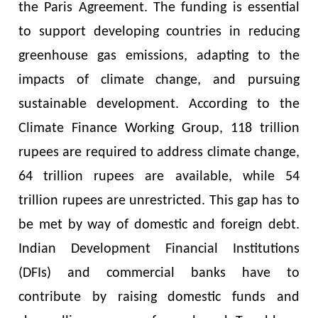
the Paris Agreement. The funding is essential
to support developing countries in reducing
greenhouse gas emissions, adapting to the
impacts of climate change, and pursuing
sustainable development. According to the
Climate Finance Working Group, 118 trillion
rupees are required to address climate change,
64 trillion rupees are available, while 54
trillion rupees are unrestricted. This gap has to
be met by way of domestic and foreign debt.
Indian Development Financial Institutions
(DFIs) and commercial banks have to
contribute by raising domestic funds and