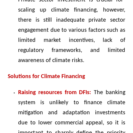
Private sector investment is crucial for
scaling up climate financing, however,
there is still inadequate private sector
engagement due to various factors such as
limited market incentives, lack of
regulatory frameworks, and limited
awareness of climate risks.
Solutions for Climate Financing
Raising resources from DFIs:
The banking
system is unlikely to finance climate
mitigation and adaptation investments
due to lower commercial appeal, so it is