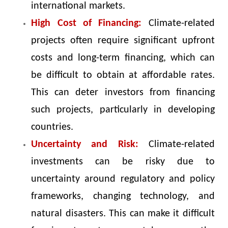
international markets.
High Cost of Financing:
Climate-related
projects often require significant upfront
costs and long-term financing, which can
be difficult to obtain at affordable rates.
This can deter investors from financing
such projects, particularly in developing
countries.
Uncertainty and Risk:
Climate-related
investments can be risky due to
uncertainty around regulatory and policy
frameworks, changing technology, and
natural disasters. This can make it difficult