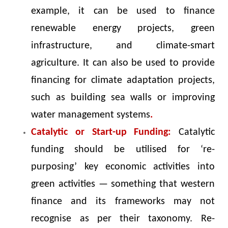
example, it can be used to finance
renewable energy projects, green
infrastructure, and climate-smart
agriculture. It can also be used to provide
financing for climate adaptation projects,
such as building sea walls or improving
water management systems
.
Catalytic or Start-up Funding:
Catalytic
funding should be utilised for ‘re-
purposing’ key economic activities into
green activities — something that western
finance and its frameworks may not
recognise as per their taxonomy. Re-