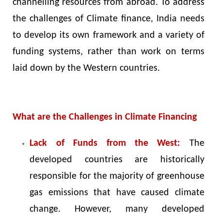
channelling resources from abroad. To address
the challenges of Climate finance, India needs
to develop its own framework and a variety of
funding systems, rather than work on terms
laid down by the Western countries.
What are the Challenges in Climate Financing
Lack of Funds from the West:
The
developed countries are historically
responsible for the majority of greenhouse
gas emissions that have caused climate
change. However, many developed