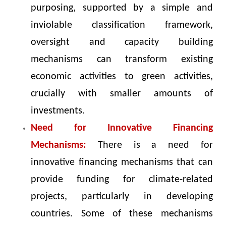
purposing, supported by a simple and
inviolable classification framework,
oversight and capacity building
mechanisms can transform existing
economic activities to green activities,
crucially with smaller amounts of
investments.
Need for Innovative Financing
Mechanisms:
There is a need for
innovative financing mechanisms that can
provide funding for climate-related
projects, particularly in developing
countries. Some of these mechanisms