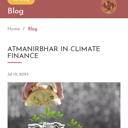
Blog
Home
Blog
ATMANIRBHAR IN CLIMATE
FINANCE
Jul 10, 2023