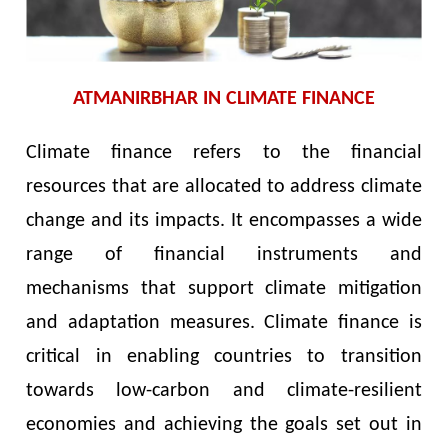
ATMANIRBHAR IN CLIMATE FINANCE
Climate finance refers to the financial
resources that are allocated to address climate
change and its impacts. It encompasses a wide
range of financial instruments and
mechanisms that support climate mitigation
and adaptation measures. Climate finance is
critical in enabling countries to transition
towards low-carbon and climate-resilient
economies and achieving the goals set out in