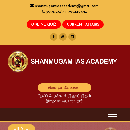
shanmugamiasacademy@gmail.com
9994146662,9994427714
தினம் ஒரு திருக்குறள்
பிறவிப் பெருங்கடல் நீந்துவர் நீந்தார்
இறைவன் அடிசேரா தார்
All Blog