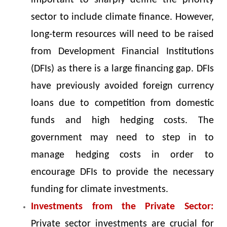
important to sharply define the priority
sector to include climate finance. However,
long-term resources will need to be raised
from Development Financial Institutions
(DFIs) as there is a large financing gap. DFIs
have previously avoided foreign currency
loans due to competition from domestic
funds and high hedging costs. The
government may need to step in to
manage hedging costs in order to
encourage DFIs to provide the necessary
funding for climate investments.
Investments from the Private Sector:
Private sector investments are crucial for