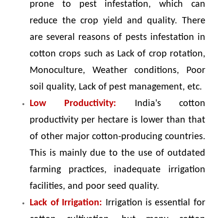
prone to pest infestation, which can
reduce the crop yield and quality. There
are several reasons of pests infestation in
cotton crops such as Lack of crop rotation,
Monoculture, Weather conditions, Poor
soil quality, Lack of pest management, etc.
Low Productivity:
India's cotton
productivity per hectare is lower than that
of other major cotton-producing countries.
This is mainly due to the use of outdated
farming practices, inadequate irrigation
facilities, and poor seed quality.
Lack of Irrigation:
Irrigation is essential for