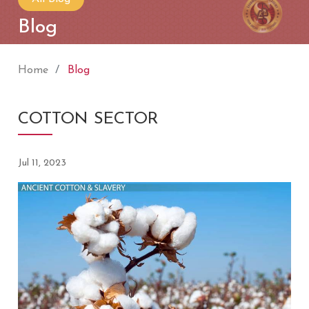
Blog
Home
Blog
COTTON SECTOR
Jul 11, 2023