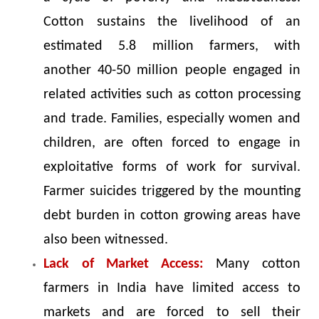
Cotton sustains the livelihood of an
estimated 5.8 million farmers, with
another 40-50 million people engaged in
related activities such as cotton processing
and trade. Families, especially women and
children, are often forced to engage in
exploitative forms of work for survival.
Farmer suicides triggered by the mounting
debt burden in cotton growing areas have
also been witnessed.
Lack of Market Access:
Many cotton
farmers in India have limited access to
markets and are forced to sell their