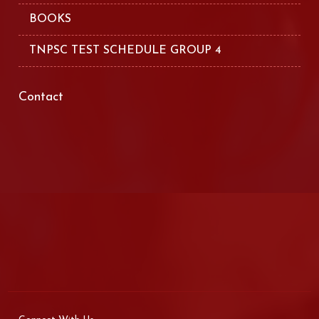
BOOKS
TNPSC TEST SCHEDULE GROUP 4
Contact