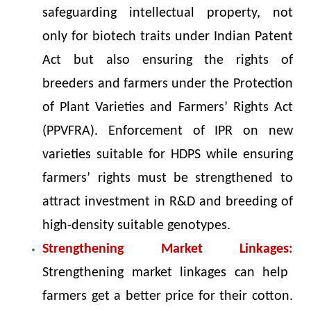
safeguarding intellectual property, not
only for biotech traits under Indian Patent
Act but also ensuring the rights of
breeders and farmers under the Protection
of Plant Varieties and Farmers’ Rights Act
(PPVFRA). Enforcement of IPR on new
varieties suitable for HDPS while ensuring
farmers’ rights must be strengthened to
attract investment in R&D and breeding of
high-density suitable genotypes.
Strengthening Market Linkages:
Strengthening market linkages can help
farmers get a better price for their cotton.