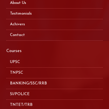
About Us
Testimonials
Achivers
Contact
Courses
UPSC
TNPSC
BANKING/SSC/RRB
SI/POLICE
TNTET/TRB