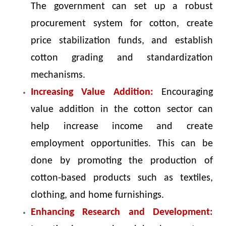
The government can set up a robust
procurement system for cotton, create
price stabilization funds, and establish
cotton grading and standardization
mechanisms.
Increasing Value Addition:
Encouraging
value addition in the cotton sector can
help increase income and create
employment opportunities. This can be
done by promoting the production of
cotton-based products such as textiles,
clothing, and home furnishings.
Enhancing Research and Development: