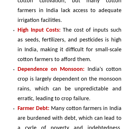
cotton cultivation, but many cotton
farmers in India lack access to adequate
irrigation facilities.
High Input Costs:
The cost of inputs such
as seeds, fertilizers, and pesticides is high
in India, making it difficult for small-scale
cotton farmers to afford them.
Dependence on Monsoon:
India's cotton
crop is largely dependent on the monsoon
rains, which can be unpredictable and
erratic, leading to crop failure.
Farmer Debt:
Many cotton farmers in India
are burdened with debt, which can lead to
a cycle of poverty and indebtedness.