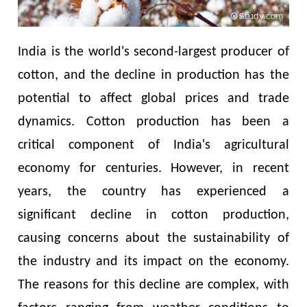
India is the world's second-largest producer of
cotton, and the decline in production has the
potential to affect global prices and trade
dynamics. Cotton production has been a
critical component of India's agricultural
economy for centuries. However, in recent
years, the country has experienced a
significant decline in cotton production,
causing concerns about the sustainability of
the industry and its impact on the economy.
The reasons for this decline are complex, with