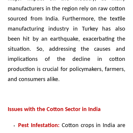
manufacturers in the region rely on raw cotton
sourced from India. Furthermore, the textile
manufacturing industry in Turkey has also
been hit by an earthquake, exacerbating the
situation. So, addressing the causes and
implications of the decline in cotton
production is crucial for policymakers, farmers,
and consumers alike.
Issues with the Cotton Sector in India
Pest Infestation:
Cotton crops in India are