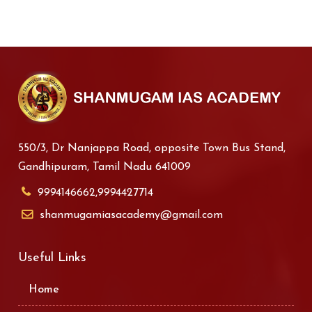
550/3, Dr Nanjappa Road, opposite Town Bus Stand,
Gandhipuram, Tamil Nadu 641009
9994146662,9994427714
shanmugamiasacademy@gmail.com
Useful Links
Home