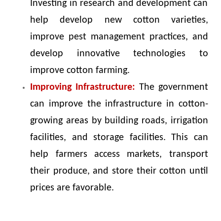
Investing in research and development can
help develop new cotton varieties,
improve pest management practices, and
develop innovative technologies to
improve cotton farming.
Improving Infrastructure:
The government
can improve the infrastructure in cotton-
growing areas by building roads, irrigation
facilities, and storage facilities. This can
help farmers access markets, transport
their produce, and store their cotton until
prices are favorable.