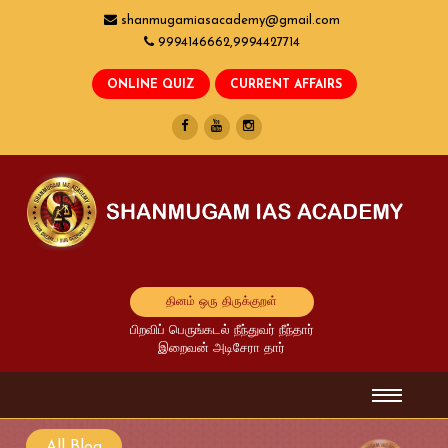
shanmugamiasacademy@gmail.com
9994146662,9994427714
தினம் ஒரு திருக்குறள்
பிறவிப் பெருங்கடல் நீந்துவர் நீந்தார்
இறைவன் அடிசேரா தார்
All Blog