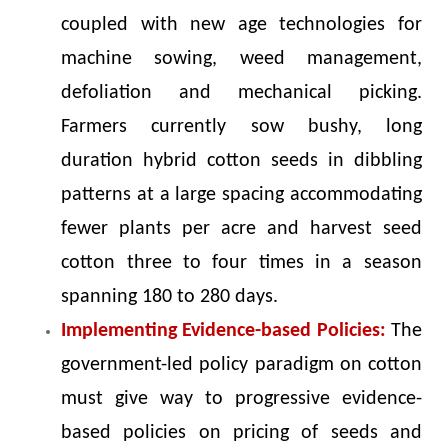
coupled with new age technologies for
machine sowing, weed management,
defoliation and mechanical picking.
Farmers currently sow bushy, long
duration hybrid cotton seeds in dibbling
patterns at a large spacing accommodating
fewer plants per acre and harvest seed
cotton three to four times in a season
spanning 180 to 280 days.
Implementing Evidence-based Policies:
The
government-led policy paradigm on cotton
must give way to progressive evidence-
based policies on pricing of seeds and