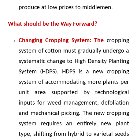
produce at low prices to middlemen.
What should be the Way Forward?
Changing Cropping System: The
cropping
system of cotton must gradually undergo a
systematic change to High Density Planting
System (HDPS). HDPS is a new cropping
system of accommodating more plants per
unit area supported by technological
inputs for weed management, defoliation
and mechanical picking. The new cropping
system requires an entirely new plant
type, shifting from hybrid to varietal seeds