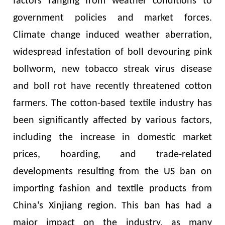
factors ranging from weather conditions to
government policies and market forces.
Climate change induced weather aberration,
widespread infestation of boll devouring pink
bollworm, new tobacco streak virus disease
and boll rot have recently threatened cotton
farmers. The cotton-based textile industry has
been significantly affected by various factors,
including the increase in domestic market
prices, hoarding, and trade-related
developments resulting from the US ban on
importing fashion and textile products from
China's Xinjiang region. This ban has had a
major impact on the industry, as many