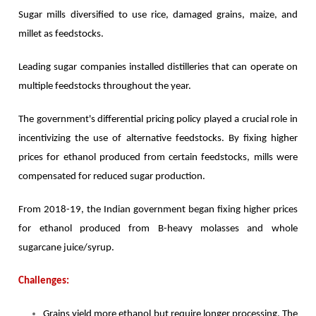
Sugar mills diversified to use rice, damaged grains, maize, and
millet as feedstocks.
Leading sugar companies installed distilleries that can operate on
multiple feedstocks throughout the year.
The government's differential pricing policy played a crucial role in
incentivizing the use of alternative feedstocks. By fixing higher
prices for ethanol produced from certain feedstocks, mills were
compensated for reduced sugar production.
From 2018-19, the Indian government began fixing higher prices
for ethanol produced from B-heavy molasses and whole
sugarcane juice/syrup.
Challenges:
Grains yield more ethanol but require longer processing. The