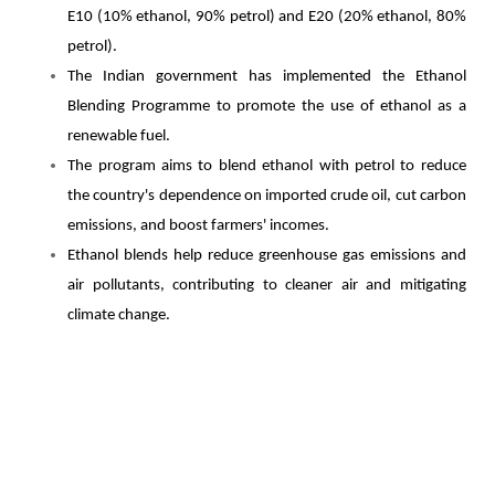
E10 (10% ethanol, 90% petrol) and E20 (20% ethanol, 80%
petrol).
The Indian government has implemented the Ethanol
Blending Programme to promote the use of ethanol as a
renewable fuel.
The program aims to blend ethanol with petrol to reduce
the country's dependence on imported crude oil, cut carbon
emissions, and boost farmers' incomes.
Ethanol blends help reduce greenhouse gas emissions and
air pollutants, contributing to cleaner air and mitigating
climate change.