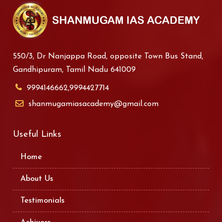
550/3, Dr Nanjappa Road, opposite Town Bus Stand,
Gandhipuram, Tamil Nadu 641009
9994146662,9994427714
shanmugamiasacademy@gmail.com
Useful Links
Home
About Us
Testimonials