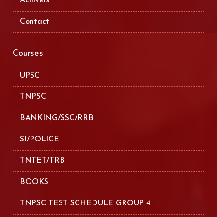
Achivers
Contact
Courses
UPSC
TNPSC
BANKING/SSC/RRB
SI/POLICE
TNTET/TRB
BOOKS
TNPSC TEST SCHEDULE GROUP 4