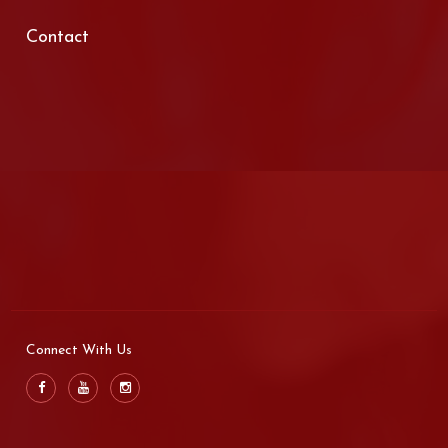
Contact
Connect With Us