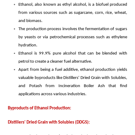
Ethanol, also known as ethyl alcohol, is a biofuel produced
from various sources such as sugarcane, corn, rice, wheat,
and biomass.
The production process involves the fermentation of sugars
by yeasts or via petrochemical processes such as ethylene
hydration.
Ethanol is 99.9% pure alcohol that can be blended with
petrol to create a cleaner fuel alternative.
Apart from being a fuel additive, ethanol production yields
valuable byproducts like Distillers' Dried Grain with Solubles,
and Potash from Incineration Boiler Ash that find
applications across various industries.
Byproducts of Ethanol Production:
Distillers' Dried Grain with Solubles (DDGS):