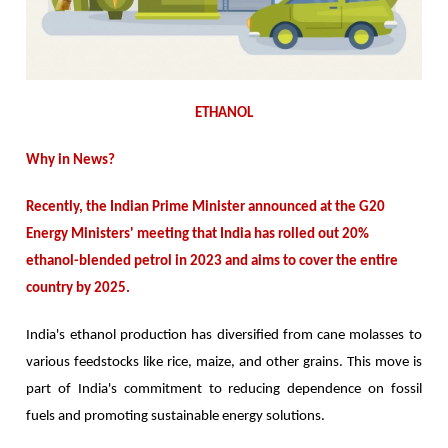
ETHANOL
Why in News?
Recently, the Indian Prime Minister announced at the G20
Energy Ministers' meeting that India has rolled out 20%
ethanol-blended petrol in 2023 and aims to cover the entire
country by 2025.
India's ethanol production has diversified from cane molasses to
various feedstocks like rice, maize, and other grains. This move is
part of India's commitment to reducing dependence on fossil
fuels and promoting sustainable energy solutions.