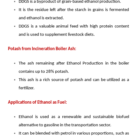
DDGS is a byproduct of grain-based ethanol production.
It is the residue left after the starch in grains is fermented
and ethanol is extracted.
DDGS is a valuable animal feed with high protein content
and is used to supplement livestock diets.
Potash from Incineration Boiler Ash:
The ash remaining after Ethanol Production in the boiler
contains up to 28% potash.
This ash is a rich source of potash and can be utilized as a
fertilizer.
Applications of Ethanol as Fuel:
Ethanol is used as a renewable and sustainable biofuel
alternative to gasoline in the transportation sector.
It can be blended with petrol in various proportions, such as