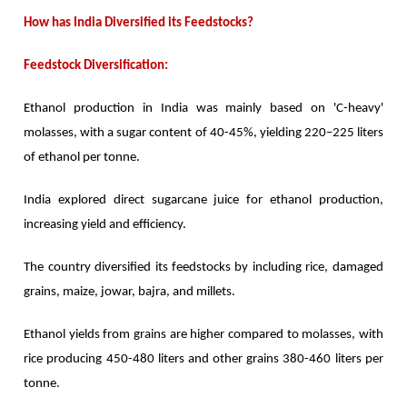
How has India Diversified its Feedstocks?
Feedstock Diversification:
Ethanol production in India was mainly based on 'C-heavy'
molasses, with a sugar content of 40-45%, yielding 220–225 liters
of ethanol per tonne.
India explored direct sugarcane juice for ethanol production,
increasing yield and efficiency.
The country diversified its feedstocks by including rice, damaged
grains, maize, jowar, bajra, and millets.
Ethanol yields from grains are higher compared to molasses, with
rice producing 450-480 liters and other grains 380-460 liters per
tonne.