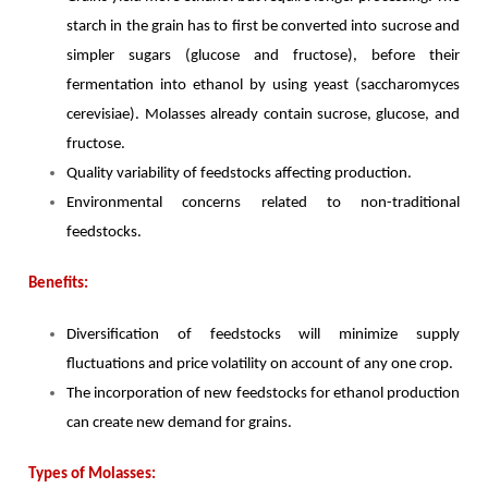
starch in the grain has to first be converted into sucrose and
simpler sugars (glucose and fructose), before their
fermentation into ethanol by using yeast (saccharomyces
cerevisiae). Molasses already contain sucrose, glucose, and
fructose.
Quality variability of feedstocks affecting production.
Environmental concerns related to non-traditional
feedstocks.
Benefits:
Diversification of feedstocks will minimize supply
fluctuations and price volatility on account of any one crop.
The incorporation of new feedstocks for ethanol production
can create new demand for grains.
Types of Molasses: