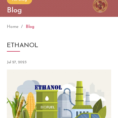
Blog
Home
Blog
ETHANOL
Jul 27, 2023