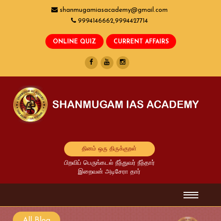
shanmugamiasacademy@gmail.com
9994146662,9994427714
தினம் ஒரு திருக்குறள்
பிறவிப் பெருங்கடல் நீந்துவர் நீந்தார்
இறைவன் அடிசேரா தார்
All Blog