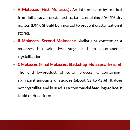
A Molasses (First Molasses):
An intermediate by-product
from initial sugar crystal extraction, containing 80-85% dry
matter (DM). Should be inverted to prevent crystallization if
stored.
B Molasses (Second Molasses):
Similar DM content as A
molasses but with less sugar and no spontaneous
crystallization.
C Molasses (Final Molasses, Blackstrap Molasses, Treacle):
The end by-product of sugar processing, containing
significant amounts of sucrose (about 32 to 42%). It does
not crystallize and is used as a commercial feed ingredient in
liquid or dried form.