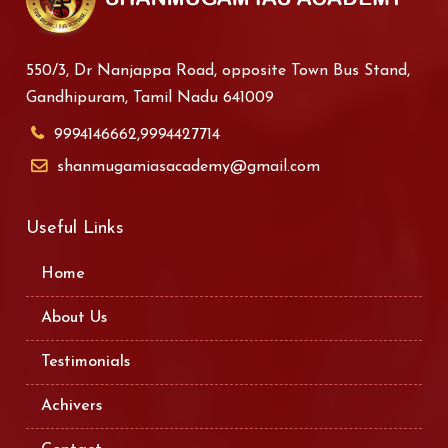
550/3, Dr Nanjappa Road, opposite Town Bus Stand,
Gandhipuram, Tamil Nadu 641009
9994146662,9994427714
shanmugamiasacademy@gmail.com
Useful Links
Home
About Us
Testimonials
Achivers