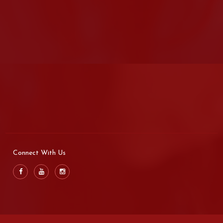
Connect With Us