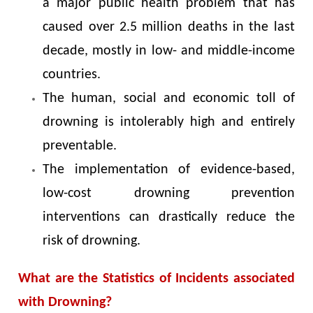
a major public health problem that has
caused over 2.5 million deaths in the last
decade, mostly in low- and middle-income
countries.
The human, social and economic toll of
drowning is intolerably high and entirely
preventable.
The implementation of evidence-based,
low-cost drowning prevention
interventions can drastically reduce the
risk of drowning.
What are the Statistics of Incidents associated
with Drowning?