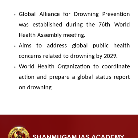
Global Alliance for Drowning Prevention
was established during the 76th World
Health Assembly meeting.
Aims to address global public health
concerns related to drowning by 2029.
World Health Organization to coordinate
action and prepare a global status report
on drowning.