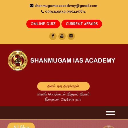
shanmugamiasacademy@gmail.com
9994146662,9994427714
தினம் ஒரு திருக்குறள்
பிறவிப் பெருங்கடல் நீந்துவர் நீந்தார்
இறைவன் அடிசேரா தார்
All Blog