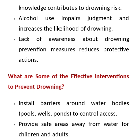
knowledge contributes to drowning risk.
Alcohol use impairs judgment and
increases the likelihood of drowning.
Lack of awareness about drowning
prevention measures reduces protective
actions.
What are Some of the Effective Interventions
to Prevent Drowning?
Install barriers around water bodies
(pools, wells, ponds) to control access.
Provide safe areas away from water for
children and adults.