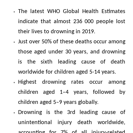
The latest WHO Global Health Estimates
indicate that almost 236 000 people lost
their lives to drowning in 2019.
Just over 50% of these deaths occur among
those aged under 30 years, and drowning
is the sixth leading cause of death
worldwide for children aged 5-14 years.
Highest drowning rates occur among
children aged 1–4 years, followed by
children aged 5–9 years globally.
Drowning is the 3rd leading cause of
unintentional injury death worldwide,
accounting for 7% of all injury-related