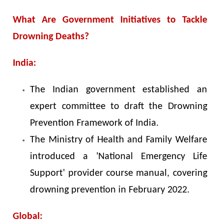
What Are Government Initiatives to Tackle
Drowning Deaths?
India:
The Indian government established an
expert committee to draft the Drowning
Prevention Framework of India.
The Ministry of Health and Family Welfare
introduced a 'National Emergency Life
Support' provider course manual, covering
drowning prevention in February 2022.
Global: