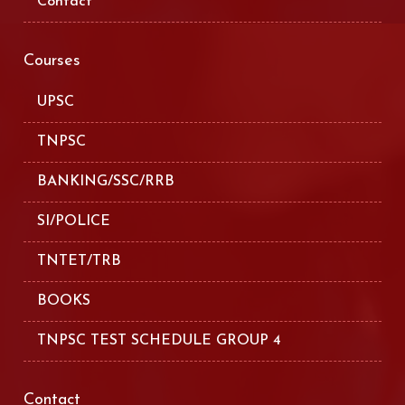
Contact
Courses
UPSC
TNPSC
BANKING/SSC/RRB
SI/POLICE
TNTET/TRB
BOOKS
TNPSC TEST SCHEDULE GROUP 4
Contact