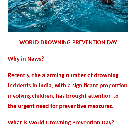
WORLD DROWNING PREVENTION DAY
Why in News?
Recently, the alarming number of drowning
incidents in India, with a significant proportion
involving children, has brought attention to
the urgent need for preventive measures.
What is World Drowning Prevention Day?