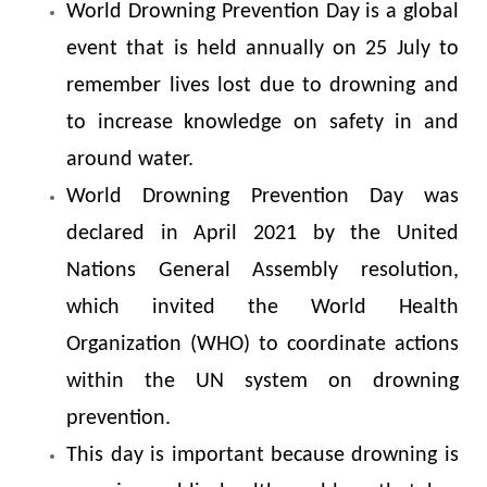
World Drowning Prevention Day is a global
event that is held annually on 25 July to
remember lives lost due to drowning and
to increase knowledge on safety in and
around water.
World Drowning Prevention Day was
declared in April 2021 by the United
Nations General Assembly resolution,
which invited the World Health
Organization (WHO) to coordinate actions
within the UN system on drowning
prevention.
This day is important because drowning is