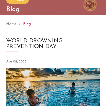
Blog
Home
Blog
WORLD DROWNING
PREVENTION DAY
Aug 02, 2023