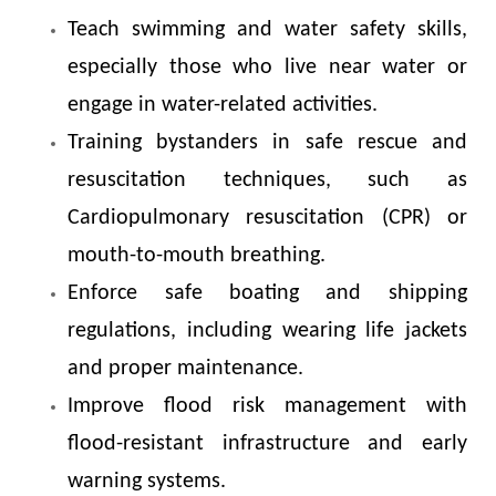
Teach swimming and water safety skills,
especially those who live near water or
engage in water-related activities.
Training bystanders in safe rescue and
resuscitation techniques, such as
Cardiopulmonary resuscitation (CPR) or
mouth-to-mouth breathing.
Enforce safe boating and shipping
regulations, including wearing life jackets
and proper maintenance.
Improve flood risk management with
flood-resistant infrastructure and early
warning systems.