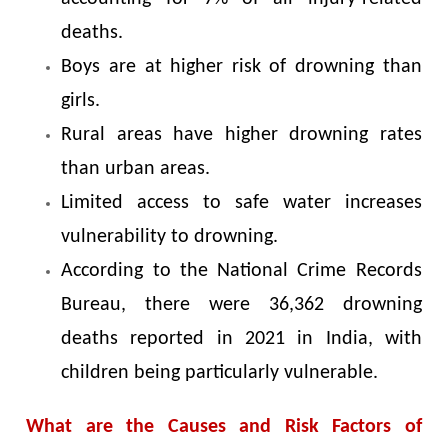
deaths.
Boys are at higher risk of drowning than
girls.
Rural areas have higher drowning rates
than urban areas.
Limited access to safe water increases
vulnerability to drowning.
According to the National Crime Records
Bureau, there were 36,362 drowning
deaths reported in 2021 in India, with
children being particularly vulnerable.
What are the Causes and Risk Factors of