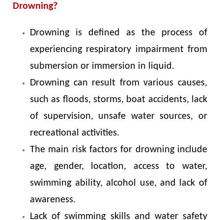
Drowning?
Drowning is defined as the process of
experiencing respiratory impairment from
submersion or immersion in liquid.
Drowning can result from various causes,
such as floods, storms, boat accidents, lack
of supervision, unsafe water sources, or
recreational activities.
The main risk factors for drowning include
age, gender, location, access to water,
swimming ability, alcohol use, and lack of
awareness.
Lack of swimming skills and water safety