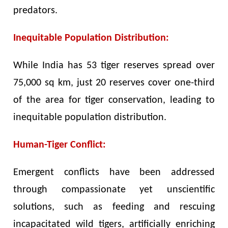
predators.
Inequitable Population Distribution:
While India has 53 tiger reserves spread over
75,000 sq km, just 20 reserves cover one-third
of the area for tiger conservation, leading to
inequitable population distribution.
Human-Tiger Conflict:
Emergent conflicts have been addressed
through compassionate yet unscientific
solutions, such as feeding and rescuing
incapacitated wild tigers, artificially enriching