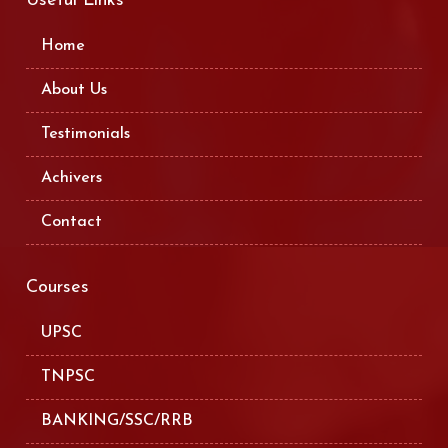
Useful Links
Home
About Us
Testimonials
Achivers
Contact
Courses
UPSC
TNPSC
BANKING/SSC/RRB