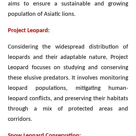
aims to ensure a sustainable and growing
population of Asiatic lions.
Project Leopard:
Considering the widespread distribution of
leopards and their adaptable nature, Project
Leopard focuses on studying and conserving
these elusive predators. It involves monitoring
leopard populations, mitigating human-
leopard conflicts, and preserving their habitats
through a mix of protected areas and
corridors.
Snow Leopard Conservation: