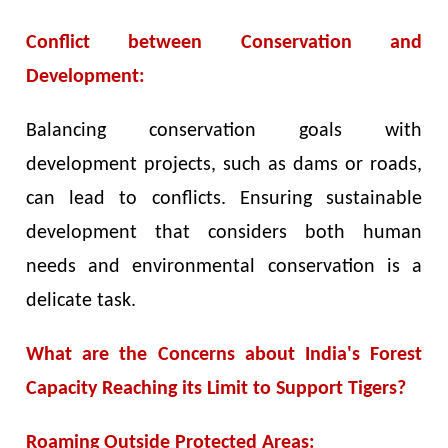
Conflict between Conservation and
Development:
Balancing conservation goals with
development projects, such as dams or roads,
can lead to conflicts. Ensuring sustainable
development that considers both human
needs and environmental conservation is a
delicate task.
What are the Concerns about India's Forest
Capacity Reaching its Limit to Support Tigers?
Roaming Outside Protected Areas: