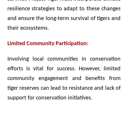
resilience strategies to adapt to these changes
and ensure the long-term survival of tigers and
their ecosystems.
Limited Community Participation:
Involving local communities in conservation
efforts is vital for success. However, limited
community engagement and benefits from
tiger reserves can lead to resistance and lack of
support for conservation initiatives.