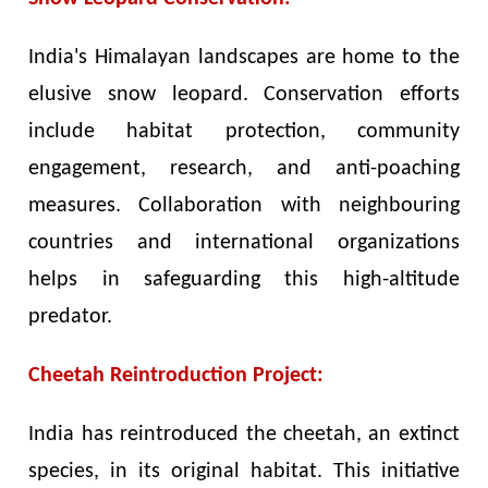
India's Himalayan landscapes are home to the
elusive snow leopard. Conservation efforts
include habitat protection, community
engagement, research, and anti-poaching
measures. Collaboration with neighbouring
countries and international organizations
helps in safeguarding this high-altitude
predator.
Cheetah Reintroduction Project:
India has reintroduced the cheetah, an extinct
species, in its original habitat. This initiative