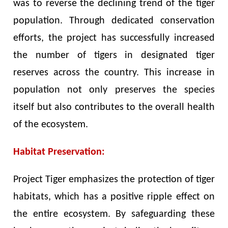
was to reverse the declining trend of the tiger
population. Through dedicated conservation
efforts, the project has successfully increased
the number of tigers in designated tiger
reserves across the country. This increase in
population not only preserves the species
itself but also contributes to the overall health
of the ecosystem.
Habitat Preservation:
Project Tiger emphasizes the protection of tiger
habitats, which has a positive ripple effect on
the entire ecosystem. By safeguarding these