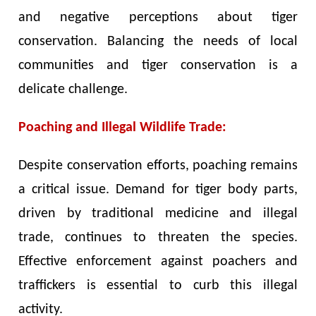
and negative perceptions about tiger
conservation. Balancing the needs of local
communities and tiger conservation is a
delicate challenge.
Poaching and Illegal Wildlife Trade:
Despite conservation efforts, poaching remains
a critical issue. Demand for tiger body parts,
driven by traditional medicine and illegal
trade, continues to threaten the species.
Effective enforcement against poachers and
traffickers is essential to curb this illegal
activity.