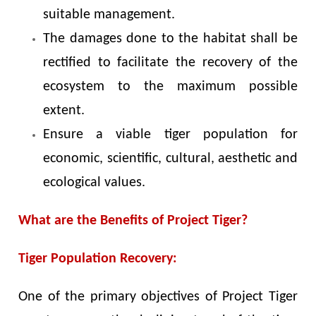
suitable management.
The damages done to the habitat shall be
rectified to facilitate the recovery of the
ecosystem to the maximum possible
extent.
Ensure a viable tiger population for
economic, scientific, cultural, aesthetic and
ecological values.
What are the Benefits of Project Tiger?
Tiger Population Recovery:
One of the primary objectives of Project Tiger