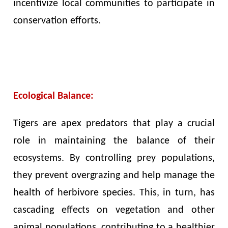
incentivize local communities to participate in
conservation efforts.
Ecological Balance:
Tigers are apex predators that play a crucial
role in maintaining the balance of their
ecosystems. By controlling prey populations,
they prevent overgrazing and help manage the
health of herbivore species. This, in turn, has
cascading effects on vegetation and other
animal populations, contributing to a healthier