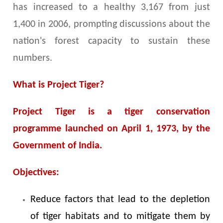
has increased to a healthy 3,167 from just
1,400 in 2006, prompting discussions about the
nation's forest capacity to sustain these
numbers.
What is Project Tiger?
Project Tiger is a tiger conservation
programme launched on April 1, 1973, by the
Government of India.
Objectives:
Reduce factors that lead to the depletion
of tiger habitats and to mitigate them by