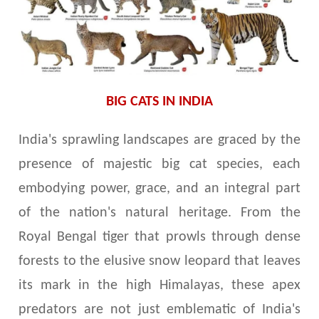
BIG CATS IN INDIA
India's sprawling landscapes are graced by the
presence of majestic big cat species, each
embodying power, grace, and an integral part
of the nation's natural heritage. From the
Royal Bengal tiger that prowls through dense
forests to the elusive snow leopard that leaves
its mark in the high Himalayas, these apex
predators are not just emblematic of India's