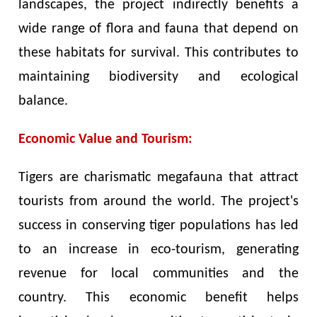
landscapes, the project indirectly benefits a
wide range of flora and fauna that depend on
these habitats for survival. This contributes to
maintaining biodiversity and ecological
balance.
Economic Value and Tourism:
Tigers are charismatic megafauna that attract
tourists from around the world. The project's
success in conserving tiger populations has led
to an increase in eco-tourism, generating
revenue for local communities and the
country. This economic benefit helps