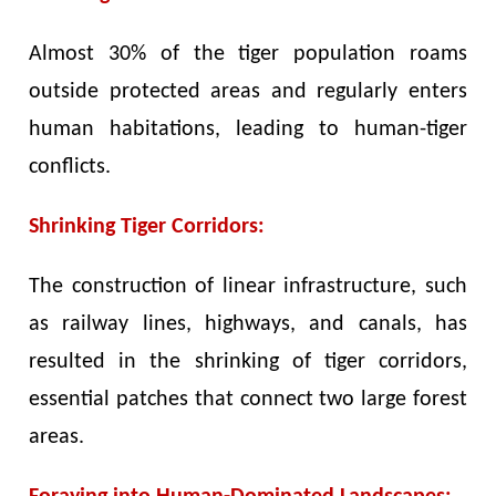
Almost 30% of the tiger population roams
outside protected areas and regularly enters
human habitations, leading to human-tiger
conflicts.
Shrinking Tiger Corridors:
The construction of linear infrastructure, such
as railway lines, highways, and canals, has
resulted in the shrinking of tiger corridors,
essential patches that connect two large forest
areas.