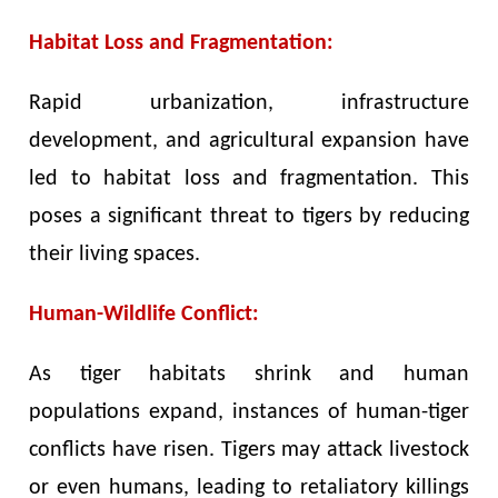
Habitat Loss and Fragmentation:
Rapid urbanization, infrastructure
development, and agricultural expansion have
led to habitat loss and fragmentation. This
poses a significant threat to tigers by reducing
their living spaces.
Human-Wildlife Conflict:
As tiger habitats shrink and human
populations expand, instances of human-tiger
conflicts have risen. Tigers may attack livestock
or even humans, leading to retaliatory killings