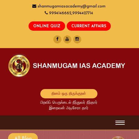
shanmugamiasacademy@gmail.com
9994146662,9994427714
தினம் ஒரு திருக்குறள்
பிறவிப் பெருங்கடல் நீந்துவர் நீந்தார்
இறைவன் அடிசேரா தார்
All Blog