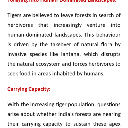
Foraying into Human-Dominated Landscapes:
Tigers are believed to leave forests in search of
herbivores that increasingly venture into
human-dominated landscapes. This behaviour
is driven by the takeover of natural flora by
invasive species like lantana, which disrupts
the natural ecosystem and forces herbivores to
seek food in areas inhabited by humans.
Carrying Capacity:
With the increasing tiger population, questions
arise about whether India's forests are nearing
their carrying capacity to sustain these apex