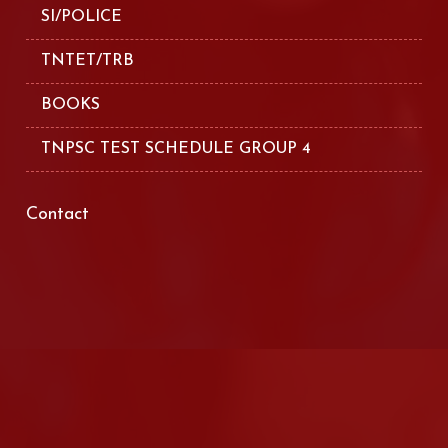
SI/POLICE
TNTET/TRB
BOOKS
TNPSC TEST SCHEDULE GROUP 4
Contact