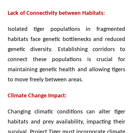
Lack of Connectivity between Habitats:
Isolated tiger populations in fragmented
habitats face genetic bottlenecks and reduced
genetic diversity. Establishing corridors to
connect these populations is crucial for
maintaining genetic health and allowing tigers
to move freely between areas.
Climate Change Impact:
Changing climatic conditions can alter tiger
habitats and prey availability, impacting their
survival. Project Tiger must incorporate climate