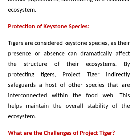
ecosystem.
Protection of Keystone Species:
Tigers are considered keystone species, as their
presence or absence can dramatically affect
the structure of their ecosystems. By
protecting tigers, Project Tiger indirectly
safeguards a host of other species that are
interconnected within the food web. This
helps maintain the overall stability of the
ecosystem.
What are the Challenges of Project Tiger?