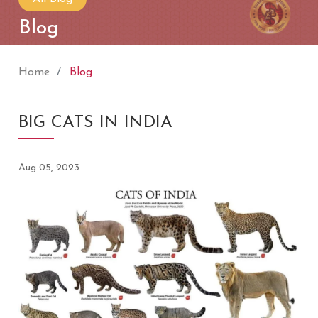
Blog
Home
Blog
BIG CATS IN INDIA
Aug 05, 2023