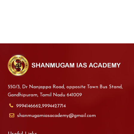
550/3, Dr Nanjappa Road, opposite Town Bus Stand,
Gandhipuram, Tamil Nadu 641009
9994146662,9994427714
shanmugamiasacademy@gmail.com