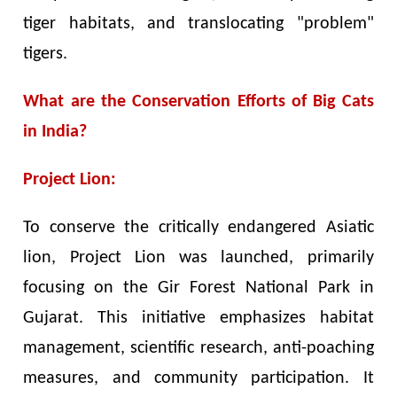
tiger habitats, and translocating "problem"
tigers.
What are the Conservation Efforts of Big Cats
in India?
Project Lion:
To conserve the critically endangered Asiatic
lion, Project Lion was launched, primarily
focusing on the Gir Forest National Park in
Gujarat. This initiative emphasizes habitat
management, scientific research, anti-poaching
measures, and community participation. It