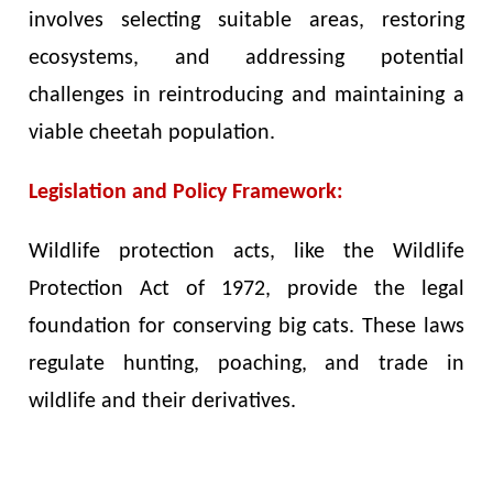
involves selecting suitable areas, restoring
ecosystems, and addressing potential
challenges in reintroducing and maintaining a
viable cheetah population.
Legislation and Policy Framework:
Wildlife protection acts, like the Wildlife
Protection Act of 1972, provide the legal
foundation for conserving big cats. These laws
regulate hunting, poaching, and trade in
wildlife and their derivatives.