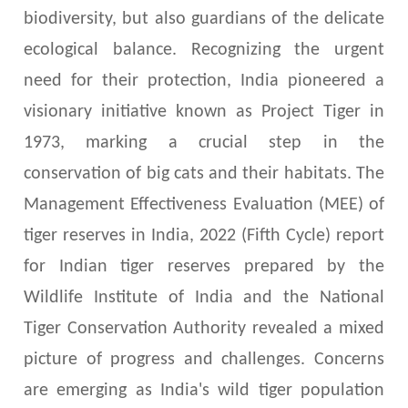
biodiversity, but also guardians of the delicate
ecological balance. Recognizing the urgent
need for their protection, India pioneered a
visionary initiative known as Project Tiger in
1973, marking a crucial step in the
conservation of big cats and their habitats. The
Management Effectiveness Evaluation (MEE) of
tiger reserves in India, 2022 (Fifth Cycle) report
for Indian tiger reserves prepared by the
Wildlife Institute of India and the National
Tiger Conservation Authority revealed a mixed
picture of progress and challenges. Concerns
are emerging as India's wild tiger population