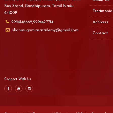
About Us
Bus Stand, Gandhipuram, Tamil Nadu
Testimonia
641009
9994146662,9994427714
Achivers
shanmugamiasacademy@gmail.com
Contact
Connect With Us