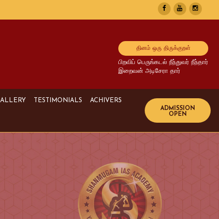
தினம் ஒரு திருக்குறள்
பிறவிப் பெருங்கடல் நீந்துவர் நீந்தார்
இறைவன் அடிசேரா தார்
ALLERY
TESTIMONIALS
ACHIVERS
Image Gallery
UPSC Achivers
Media Gallery
TNPSC Achivers
Video Gallery
Bank Achivers
SI Achivers
TET Achivers