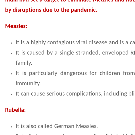
India had set a target to eliminate Measles and Rub
by disruptions due to the pandemic.
Measles:
It is a highly contagious viral disease and is a
It is caused by a single-stranded, enveloped R
family.
It is particularly dangerous for children f
immunity.
It can cause serious complications, including b
Rubella:
It is also called German Measles.