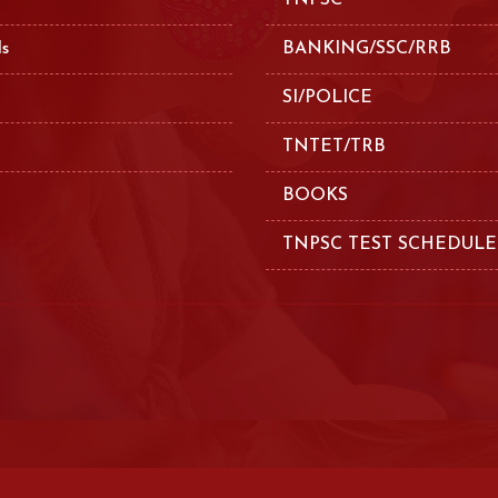
TNPSC
ls
BANKING/SSC/RRB
SI/POLICE
TNTET/TRB
BOOKS
TNPSC TEST SCHEDULE