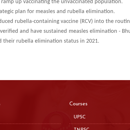
 ramp up vaccinating the unvaccinated population.
tegic plan for measles and rubella elimination.
uced rubella-containing vaccine (RCV) into the rout
verified and have sustained measles elimination - Bhu
 their rubella elimination status in 2021.
s
Courses
UPSC