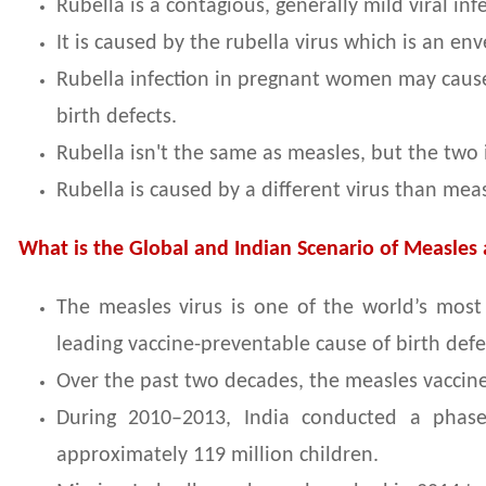
Rubella is a contagious, generally mild viral in
It is caused by the rubella virus which is an en
Rubella infection in pregnant women may cause
birth defects.
Rubella isn't the same as measles, but the two
Rubella is caused by a different virus than meas
What is the Global and Indian Scenario of Measles
The measles virus is one of the world’s most 
leading vaccine-preventable cause of birth def
Over the past two decades, the measles vaccine 
During 2010–2013, India conducted a phase
approximately 119 million children.