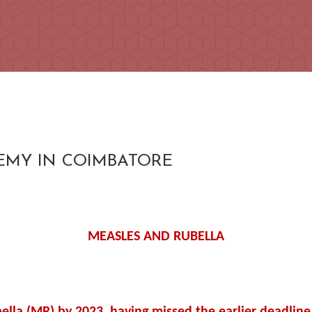
DEMY IN COIMBATORE
MEASLES AND RUBELLA