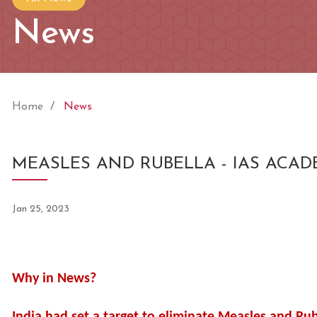
News
Home
News
MEASLES AND RUBELLA - IAS ACA
Jan 25, 2023
Why in News?