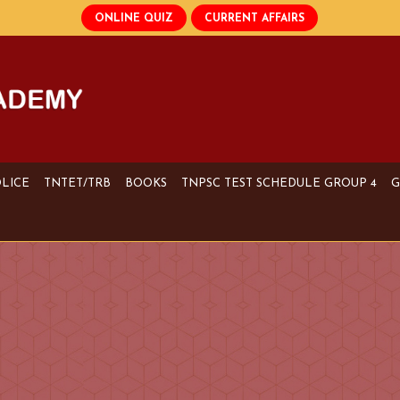
OLICE
TNTET/TRB
BOOKS
TNPSC TEST SCHEDULE GROUP 4
G