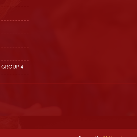
 GROUP 4