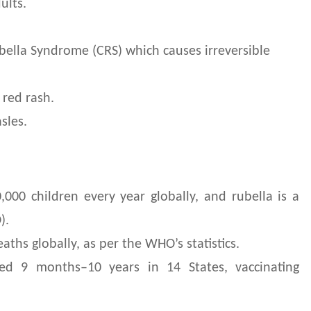
ults.
ella Syndrome (CRS) which causes irreversible
 red rash.
sles.
000 children every year globally, and rubella is a
O).
ths globally, as per the WHO’s statistics.
ed 9 months–10 years in 14 States, vaccinating