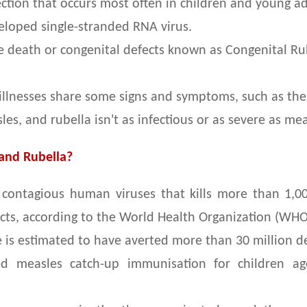
fection that occurs most often in children and young ad
veloped single-stranded RNA virus.
 death or congenital defects known as Congenital Rub
 illnesses share some signs and symptoms, such as the
les, and rubella isn't as infectious or as severe as mea
 and Rubella?
contagious human viruses that kills more than 1,00,
ects, according to the World Health Organization (WH
is estimated to have averted more than 30 million dea
d measles catch-up immunisation for children ag