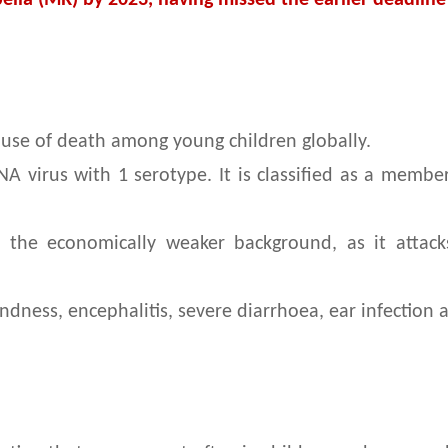
ella (MR) by 2023, having missed the earlier deadline
 cause of death among young children globally.
NA virus with 1 serotype. It is classified as a membe
rom the economically weaker background, as it atta
lindness, encephalitis, severe diarrhoea, ear infectio