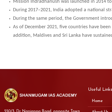
Mission Indradhanush was launched in 2014 to
During 2017–2021, India adopted a national stra
During the same period, the Government introd
As of December 2021, five countries have been 
addition, Maldives and Sri Lanka have sustained
Useful Link
Home
550/3, Dr Nanjappa Road, opposite Town