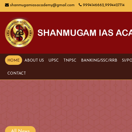
shanmugamiasacademy@gmail.com
9994146662,9994427714
HOME
ABOUT US
UPSC
TNPSC
BANKING/SSC/RRB
SI/P
CONTACT
All News