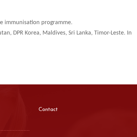
ine immunisation programme.
tan, DPR Korea, Maldives, Sri Lanka, Timor-Leste. In
Contact