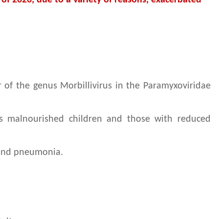
 of 2020, due to a variety of reasons, exacerbated
r of the genus Morbillivirus in the Paramyxoviridae
cks malnourished children and those with reduced
n and pneumonia.