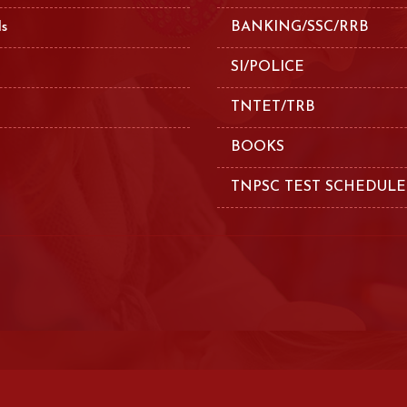
ls
BANKING/SSC/RRB
SI/POLICE
TNTET/TRB
BOOKS
TNPSC TEST SCHEDULE