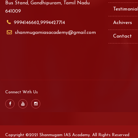
Bus Stand, Gandhipuram, Tamil Nadu
Testimonia
641009
9994146662,9994427714
Achivers
shanmugamiasacademy@gmail.com
Contact
Connect With Us
Copyright ©2021 Shanmugam IAS Academy. All Rights Reserved