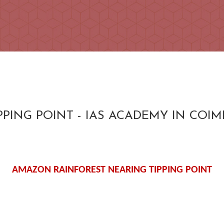
PING POINT - IAS ACADEMY IN COI
AMAZON RAINFOREST NEARING TIPPING POINT