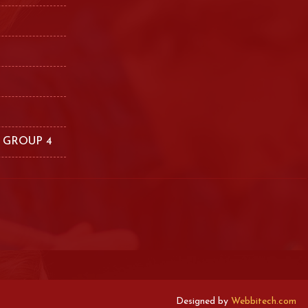
 GROUP 4
Designed by
Webbitech.com