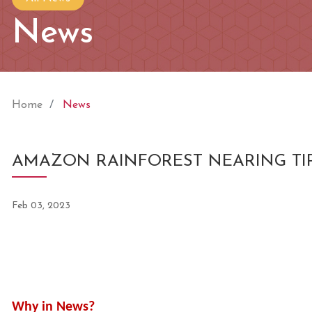
News
Home
News
AMAZON RAINFOREST NEARING TIP
Feb 03, 2023
Why in News?