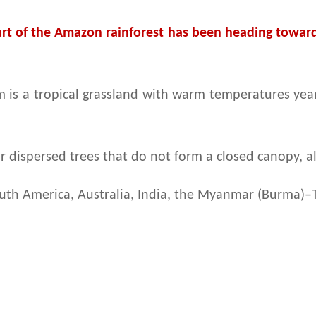
part of the Amazon rainforest has been heading towards
is a tropical grassland with warm temperatures year-
r dispersed trees that do not form a closed canopy, a
South America, Australia, India, the Myanmar (Burma)–