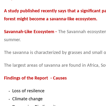
A study published recently says that a significant 
forest might become a savanna-like ecosystem.
Savannah-Like Ecosystem -
The Savannah ecosystem 
summer.
The savanna is characterized by grasses and small o
The largest areas of savanna are found in Africa, 
Findings of the Report - Causes
Loss of resilence
Climate change