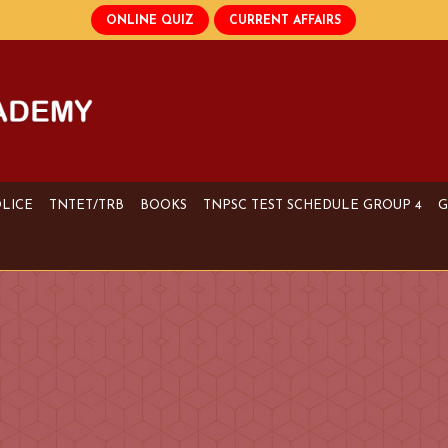
OLICE
TNTET/TRB
BOOKS
TNPSC TEST SCHEDULE GROUP 4
G