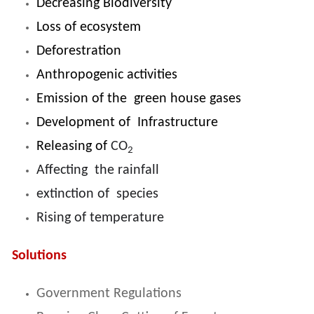
Decreasing Biodiversity
Loss of ecosystem
Deforestration
Anthropogenic activities
Emission of the green house gases
Development of Infrastructure
Releasing of
CO
2
Affecting the rainfall
extinction of species
Rising of temperature
Solutions
Government Regulations