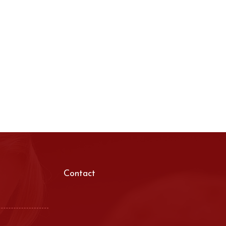
Contact