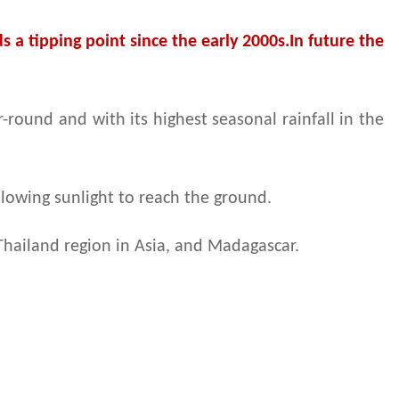
 a tipping point since the early 2000s.In future the
round and with its highest seasonal rainfall in the
llowing sunlight to reach the ground.
Thailand region in Asia, and Madagascar.