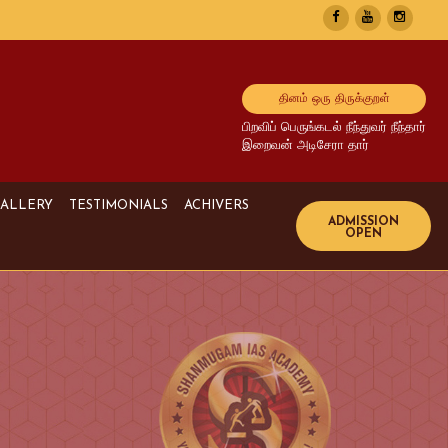
தினம் ஒரு திருக்குறள்
பிறவிப் பெருங்கடல் நீந்துவர் நீந்தார்
இறைவன் அடிசேரா தார்
ALLERY
TESTIMONIALS
ACHIVERS
Image Gallery
UPSC Achivers
Media Gallery
TNPSC Achivers
Video Gallery
Bank Achivers
SI Achivers
TET Achivers