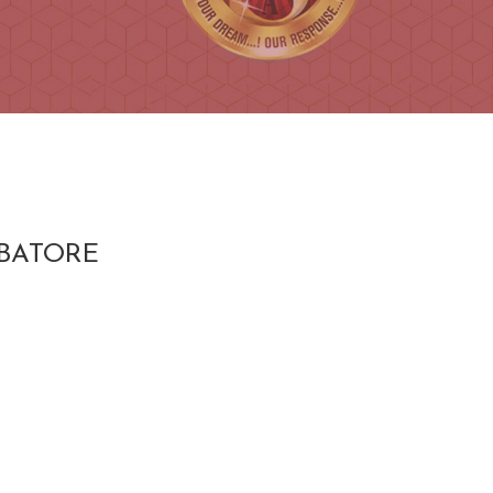
MBATORE