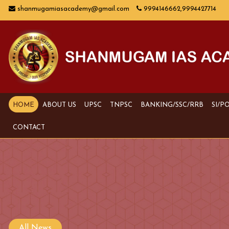
shanmugamiasacademy@gmail.com
9994146662,9994427714
HOME
ABOUT US
UPSC
TNPSC
BANKING/SSC/RRB
SI/P
CONTACT
All News