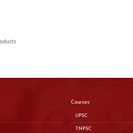
roducts
s
Courses
UPSC
TNPSC