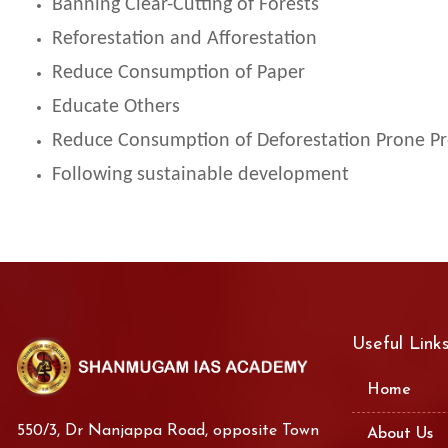
Banning Clear-Cutting of Forests
Reforestation and Afforestation
Reduce Consumption of Paper
Educate Others
Reduce Consumption of Deforestation Prone P
Following sustainable development
Useful Link
Home
550/3, Dr Nanjappa Road, opposite Town
About Us