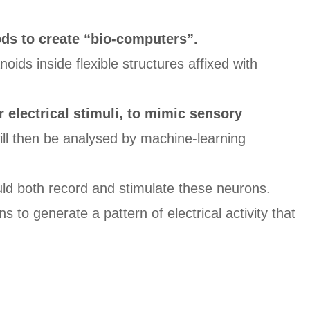
s to create “bio-computers”.
ds inside flexible structures affixed with
r electrical stimuli, to mimic sensory
ill then be analysed by machine-learning
uld both record and stimulate these neurons.
 to generate a pattern of electrical activity that