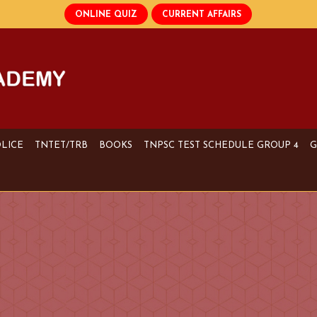
OLICE
TNTET/TRB
BOOKS
TNPSC TEST SCHEDULE GROUP 4
G