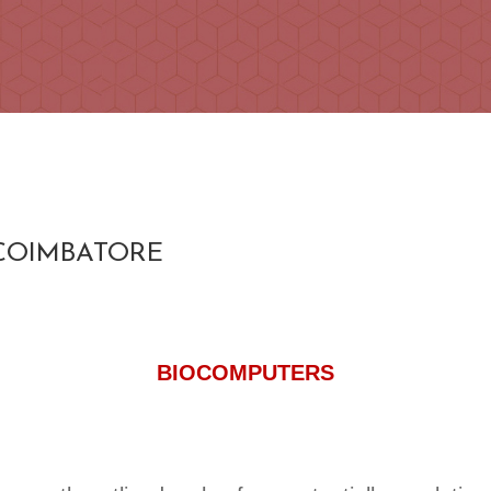
 COIMBATORE
BIOCOMPUTERS