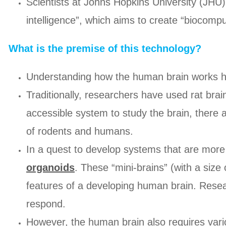
Scientists at Johns Hopkins University (JHU) 
intelligence”, which aims to create “biocompu
What is the premise of this technology?
Understanding how the human brain works has
Traditionally, researchers have used rat bra
accessible system to study the brain, there a
of rodents and humans.
In a quest to develop systems that are mor
organoids
. These “mini-brains” (with a siz
features of a developing human brain. Rese
respond.
However, the human brain also requires variou