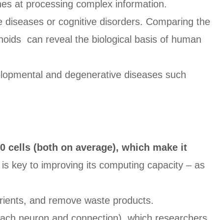
nes at processing complex information.
e diseases or cognitive disorders. Comparing the
anoids can reveal the biological basis of human
elopmental and degenerative diseases such
0 cells (both on average), which make it
is key to improving its computing capacity – as
trients, and remove waste products.
 each neuron and connection), which researchers