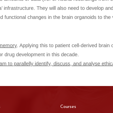
a’ infrastructure. They will also need to develop a
d functional changes in the brain organoids to the 
m memory
. Applying this to patient cell-derived brai
or drug development in this decade.
m to parallelly identify, discuss, and analyse ethic
s
Courses