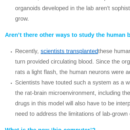
organoids developed in the lab aren’t sophis
grow.
Aren’t there other ways to study the human 
Recently,
scientists transplanted
these human 
turn provided circulating blood. Since the o
rats a light flash, the human neurons were ac
Scientists have touted such a system as a w
the rat-brain microenvironment, including the
drugs in this model will also have to be inter
need to address the limitations of lab-gro