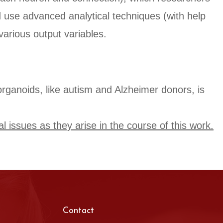
nd use advanced analytical techniques (with help
various output variables.
n organoids, like autism and Alzheimer donors, is
al issues as they arise in the course of this work.
Contact