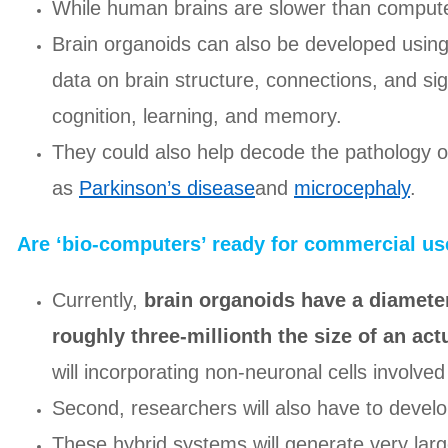
While human brains are slower than computer
Brain organoids can also be developed using
data on brain structure, connections, and sig
cognition, learning, and memory.
They could also help decode the pathology 
as
Parkinson’s disease
and
microcephaly
.
Are ‘bio-computers’ ready for commercial us
Currently,
brain organoids have a diameter
roughly three-millionth the size of an ac
will incorporating non-neuronal cells involved 
Second, researchers will also have to devel
These hybrid systems will generate very lar