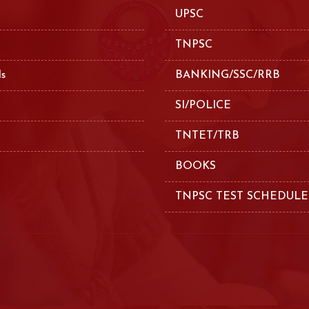
UPSC
TNPSC
ls
BANKING/SSC/RRB
SI/POLICE
TNTET/TRB
BOOKS
TNPSC TEST SCHEDULE