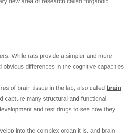
onary new area of research called “organoid
ders. While rats provide a simpler and more
 obvious differences in the cognitive capacities
res of brain tissue in the lab, also called
brain
nd capture many structural and functional
development and test drugs to see how they
velop into the complex organ it is, and brain