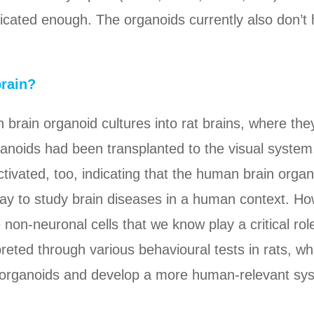
ticated enough. The organoids currently also don’t 
brain?
brain organoid cultures into rat brains, where they
rganoids had been transplanted to the visual syste
tivated, too, indicating that the human brain organ
ay to study brain diseases in a human context. How
 non-neuronal cells that we know play a critical ro
preted through various behavioural tests in rats, wh
wn organoids and develop a more human-relevant sy