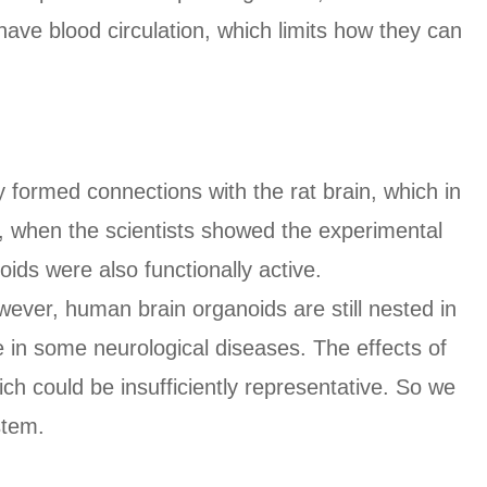
have blood circulation, which limits how they can
 formed connections with the rat brain, which in
m, when the scientists showed the experimental
oids were also functionally active.
ever, human brain organoids are still nested in
le in some neurological diseases. The effects of
ich could be insufficiently representative. So we
stem.