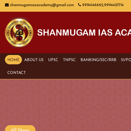
shanmugamiasacademy@gmail.com
9994146662,9994427714
HOME
ABOUT US
UPSC
TNPSC
BANKING/SSC/RRB
SI/P
CONTACT
All News