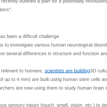
recently outlined a plan for a potentially revoluti
ters”:
 been a difficult challenge.
ins to investigate various human neurological disor
re several differences in structure and function and
e relevant to humans,
scientists are building
3D cultu
e of up to 4 mm) are built using human stem cells a
archers are now using them to study human brain 
s sensory inputs (touch, smell, vision, etc.) to de