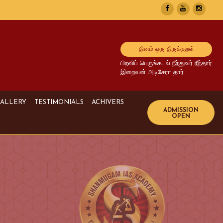
தினம் ஒரு திருக்குறள்
பிறவிப் பெருங்கடல் நீந்துவர் நீந்தார்
இறைவன் அடிசேரா தார்
ALLERY
TESTIMONIALS
ACHIVERS
Image Gallery
UPSC Achivers
Media Gallery
TNPSC Achivers
Video Gallery
Bank Achivers
SI Achivers
TET Achivers