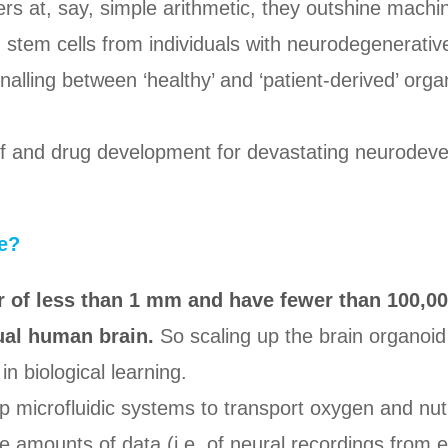
s at, say, simple arithmetic, they outshine machi
 stem cells from individuals with neurodegenerativ
nalling between ‘healthy’ and ‘patient-derived’ org
of and drug development for devastating neurodev
e?
 of less than 1 mm and have fewer than 100,00
tual human brain.
So scaling up the brain organoid 
in biological learning.
op microfluidic systems to transport oxygen and nu
ge amounts of data (i.e. of neural recordings from