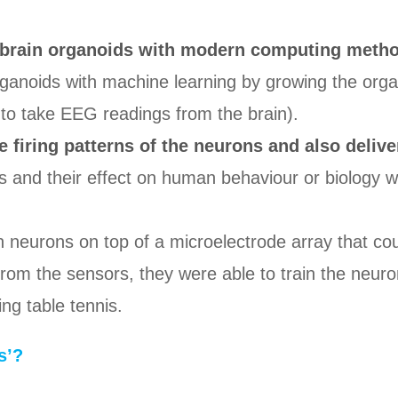
brain organoids with modern computing method
noids with machine learning by growing the organoi
d to take EEG readings from the brain).
e firing patterns of the neurons and also delive
 and their effect on human behaviour or biology w
n neurons on top of a microelectrode array that co
rom the sensors, they were able to train the neurons
ng table tennis.
s’?