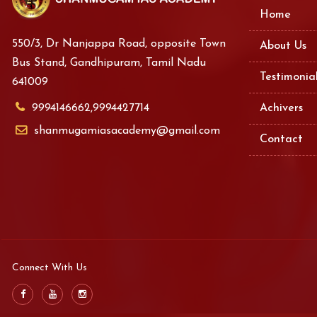
Home
550/3, Dr Nanjappa Road, opposite Town
About Us
Bus Stand, Gandhipuram, Tamil Nadu
Testimonia
641009
9994146662,9994427714
Achivers
shanmugamiasacademy@gmail.com
Contact
Connect With Us