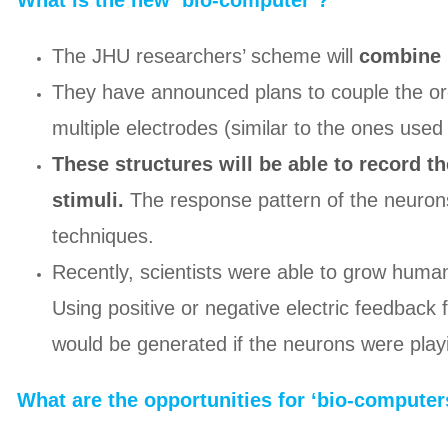
What is the new ‘bio-computer’?
The JHU researchers’ scheme will
combine 
They have announced plans to couple the orga
multiple electrodes (similar to the ones use
These structures will be able to record th
stimuli.
The response pattern of the neurons
techniques.
Recently, scientists were able to grow huma
Using positive or negative electric feedback f
would be generated if the neurons were playi
What are the opportunities for ‘bio-computer