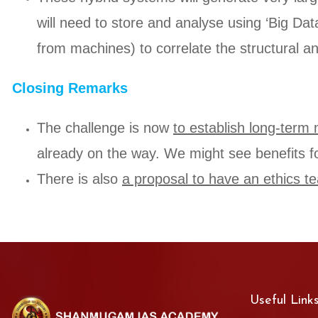
will need to store and analyse using ‘Big Dat
from machines) to correlate the structural an
Closing Remarks
The challenge is now
to establish long-ter
already on the way. We might see benefits f
There is also
a proposal to have an ethics tea
Useful Link