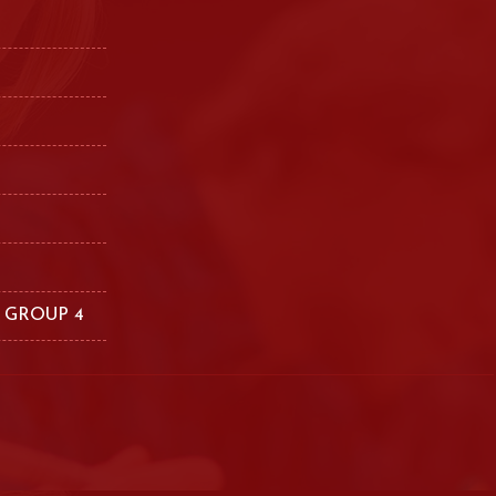
 GROUP 4