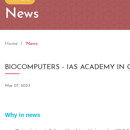
News
Home
News
BIOCOMPUTERS - IAS ACADEMY IN
Mar 07, 2023
Why in news