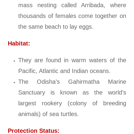
mass nesting called Arribada, where
thousands of females come together on
the same beach to lay eggs.
Habitat:
They are found in warm waters of the
Pacific, Atlantic and Indian oceans.
The Odisha’s Gahirmatha Marine
Sanctuary is known as the world’s
largest rookery (colony of breeding
animals) of sea turtles.
Protection Status: