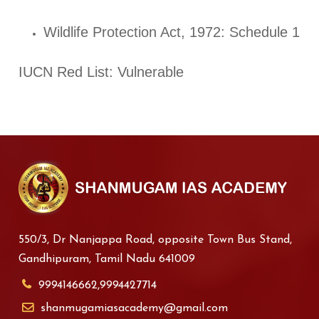
Wildlife Protection Act, 1972: Schedule 1
IUCN Red List: Vulnerable
550/3, Dr Nanjappa Road, opposite Town Bus Stand,
Gandhipuram, Tamil Nadu 641009
9994146662,9994427714
shanmugamiasacademy@gmail.com