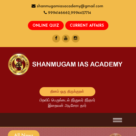
shanmugamiasacademy@gmail.com
9994146662,9994427714
தினம் ஒரு திருக்குறள்
பிறவிப் பெருங்கடல் நீந்துவர் நீந்தார்
இறைவன் அடிசேரா தார்
All News