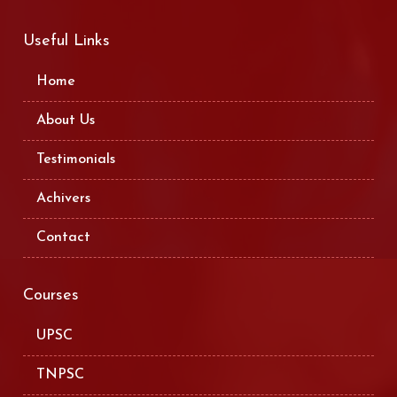
Useful Links
Home
About Us
Testimonials
Achivers
Contact
Courses
UPSC
TNPSC