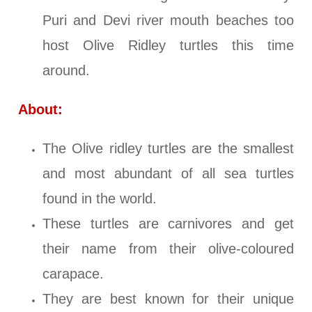
Puri and Devi river mouth beaches too
host Olive Ridley turtles this time
around.
About:
The Olive ridley turtles are the smallest
and most abundant of all sea turtles
found in the world.
These turtles are carnivores and get
their name from their olive-coloured
carapace.
They are best known for their unique