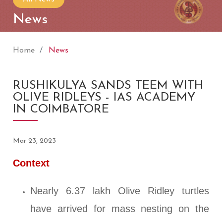
News
Home
News
RUSHIKULYA SANDS TEEM WITH
OLIVE RIDLEYS - IAS ACADEMY
IN COIMBATORE
Mar 23, 2023
Context
Nearly 6.37 lakh Olive Ridley turtles
have arrived for mass nesting on the