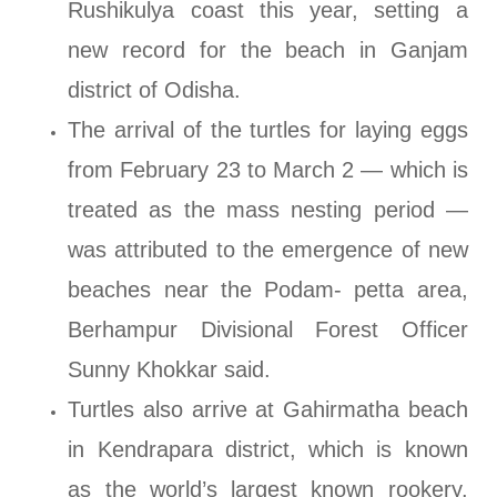
Rushikulya coast this year, setting a
new record for the beach in Ganjam
district of Odisha.
The arrival of the turtles for laying eggs
from February 23 to March 2 — which is
treated as the mass nesting period —
was attributed to the emergence of new
beaches near the Podam- petta area,
Berhampur Divisional Forest Officer
Sunny Khokkar said.
Turtles also arrive at Gahirmatha beach
in Kendrapara district, which is known
as the world’s largest known rookery.