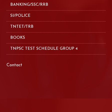
BANKING/SSC/RRB
SI/POLICE
TNTET/TRB
BOOKS
TNPSC TEST SCHEDULE GROUP 4
Contact