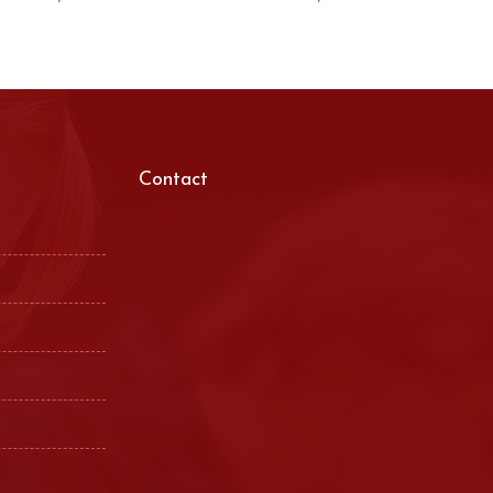
Contact