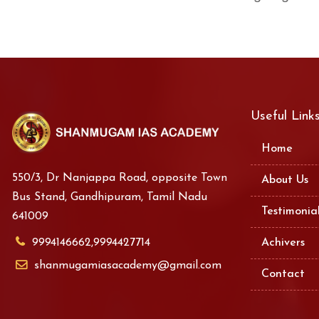
Useful Link
Home
550/3, Dr Nanjappa Road, opposite Town
About Us
Bus Stand, Gandhipuram, Tamil Nadu
Testimonia
641009
9994146662,9994427714
Achivers
shanmugamiasacademy@gmail.com
Contact