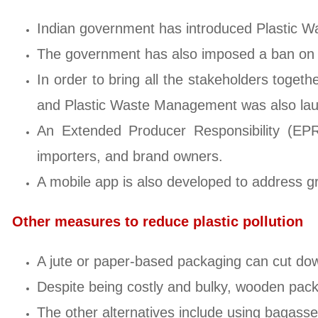
Indian government has introduced Plastic 
The government has also imposed a ban on si
In order to bring all the stakeholders togeth
and Plastic Waste Management was also la
An Extended Producer Responsibility (EPR)
importers, and brand owners.
A mobile app is also developed to address gr
Other measures to reduce plastic pollution
A jute or paper-based packaging can cut down
Despite being costly and bulky, wooden packa
The other alternatives include using bagasse,