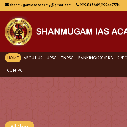
shanmugamiasacademy@gmail.com
9994146662,9994427714
HOME
ABOUT US
UPSC
TNPSC
BANKING/SSC/RRB
SI/P
CONTACT
All News