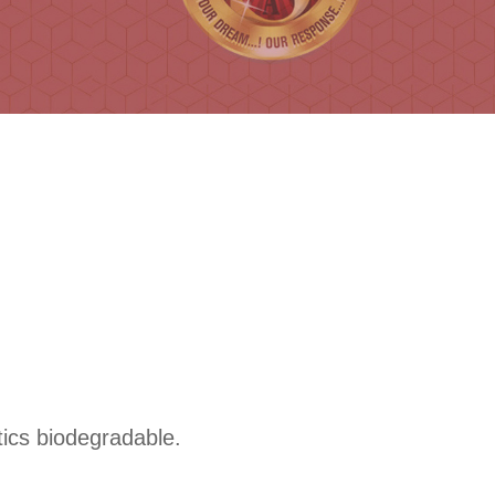
tics biodegradable.