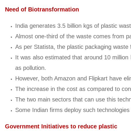
Need of Biotransformation
India generates 3.5 billion kgs of plastic was
Almost one-third of the waste comes from p
As per Statista, the plastic packaging waste
It was also estimated that around 10 millio
as pollution.
However, both Amazon and Flipkart have elimi
The increase in the cost as compared to conve
The two main sectors that can use this tech
Some Indian firms deploy such technologies 
Government Initiatives to reduce plastic