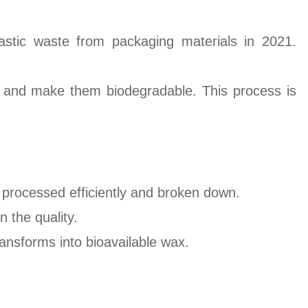
astic waste from packaging materials in 2021.
cs and make them biodegradable. This process is
 processed efficiently and broken down.
 the quality.
ransforms into bioavailable wax.
.