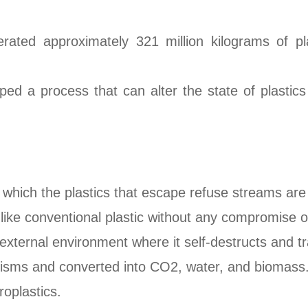
rated approximately 321 million kilograms of pl
ped a process that can alter the state of plasti
 which the plastics that escape refuse streams are
like conventional plastic without any compromise on
 external environment where it self-destructs and t
isms and converted into CO2, water, and biomass
roplastics.