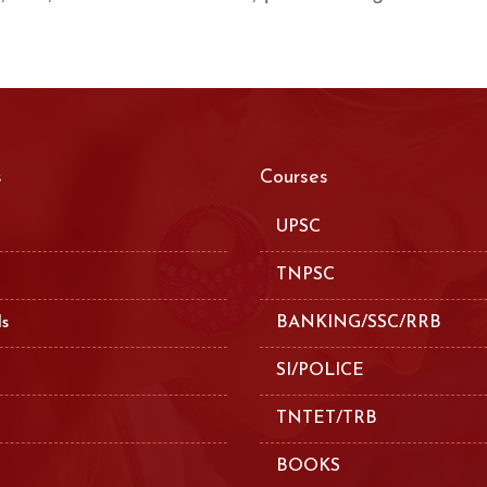
s
Courses
UPSC
TNPSC
ls
BANKING/SSC/RRB
SI/POLICE
TNTET/TRB
BOOKS