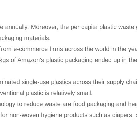
te annually. Moreover, the per capita plastic waste 
ackaging materials.
 from e-commerce firms across the world in the ye
n kgs of Amazon’s plastic packaging ended up in t
nated single-use plastics across their supply chai
ntional plastic is relatively small.
nology to reduce waste are food packaging and heal
for non-woven hygiene products such as diapers, sa