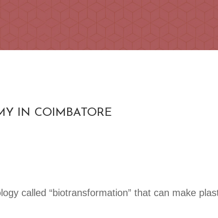
MY IN COIMBATORE
logy called “biotransformation” that can make plas