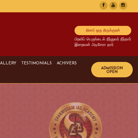
தினம் ஒரு திருக்குறள்
பிறவிப் பெருங்கடல் நீந்துவர் நீந்தார்
இறைவன் அடிசேரா தார்
ALLERY
TESTIMONIALS
ACHIVERS
Image Gallery
UPSC Achivers
Media Gallery
TNPSC Achivers
Video Gallery
Bank Achivers
SI Achivers
TET Achivers