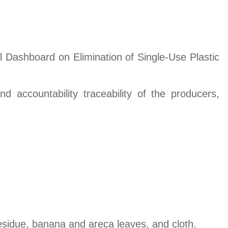
nal Dashboard on Elimination of Single-Use Plastic
 accountability traceability of the producers,
residue, banana and areca leaves, and cloth.