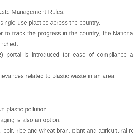
Waste Management Rules.
ngle-use plastics across the country.
er to track the progress in the country, the Natio
unched.
 portal is introduced for ease of compliance and
ievances related to plastic waste in an area.
 plastic pollution.
ging is also an option.
 coir, rice and wheat bran, plant and agricultural 