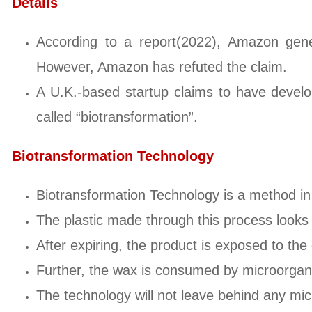
Details
According to a report(2022), Amazon gene
However, Amazon has refuted the claim.
A U.K.-based startup claims to have develo
called “biotransformation”.
Biotransformation Technology
Biotransformation Technology is a method in
The plastic made through this process looks 
After expiring, the product is exposed to the
Further, the wax is consumed by microorgan
The technology will not leave behind any mic