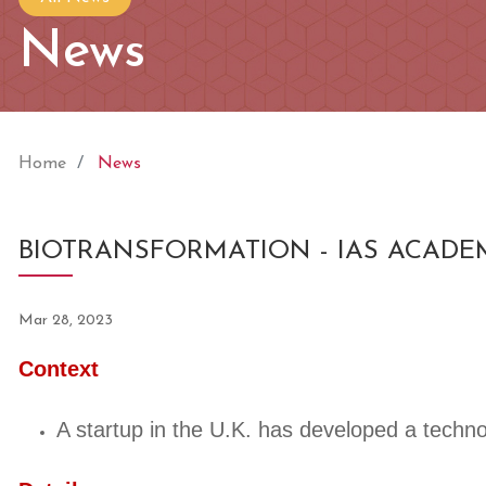
News
Home
News
BIOTRANSFORMATION - IAS ACADE
Mar 28, 2023
Context
A startup in the U.K. has developed a techno