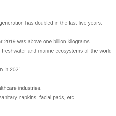
generation has doubled in the last five years.
ar 2019 was above one billion kilograms.
he freshwater and marine ecosystems of the world
n in 2021.
thcare industries.
nitary napkins, facial pads, etc.