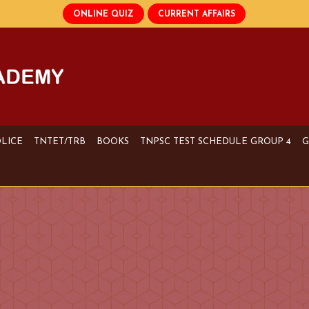
OLICE
TNTET/TRB
BOOKS
TNPSC TEST SCHEDULE GROUP 4
G