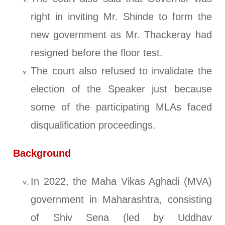
right in inviting Mr. Shinde to form the
new government as Mr. Thackeray had
resigned before the floor test.
The court also refused to invalidate the
election of the Speaker just because
some of the participating MLAs faced
disqualification proceedings.
Background
In 2022, the Maha Vikas Aghadi (MVA)
government in Maharashtra, consisting
of Shiv Sena (led by Uddhav