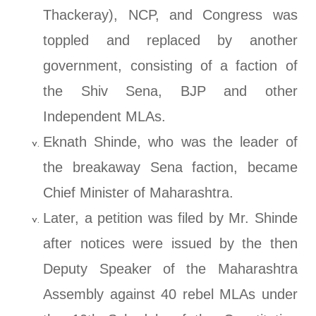
Thackeray), NCP, and Congress was
toppled and replaced by another
government, consisting of a faction of
the Shiv Sena, BJP and other
Independent MLAs.
Eknath Shinde, who was the leader of
the breakaway Sena faction, became
Chief Minister of Maharashtra.
Later, a petition was filed by Mr. Shinde
after notices were issued by the then
Deputy Speaker of the Maharashtra
Assembly against 40 rebel MLAs under