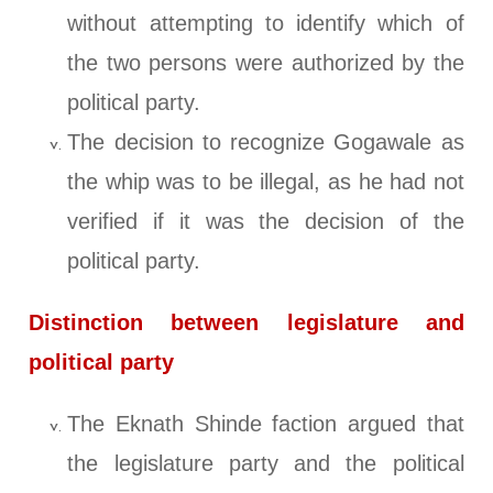
without attempting to identify which of
the two persons were authorized by the
political party.
The decision to recognize Gogawale as
the whip was to be illegal, as he had not
verified if it was the decision of the
political party.
Distinction between legislature and
political party
The Eknath Shinde faction argued that
the legislature party and the political