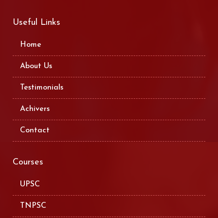
Useful Links
Home
About Us
Testimonials
Achivers
Contact
Courses
UPSC
TNPSC