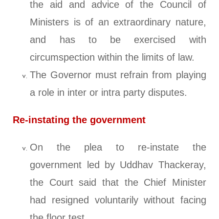
the aid and advice of the Council of
Ministers is of an extraordinary nature,
and has to be exercised with
circumspection within the limits of law.
The Governor must refrain from playing
a role in inter or intra party disputes.
Re-instating the government
On the plea to re-instate the
government led by Uddhav Thackeray,
the Court said that the Chief Minister
had resigned voluntarily without facing
the floor test.