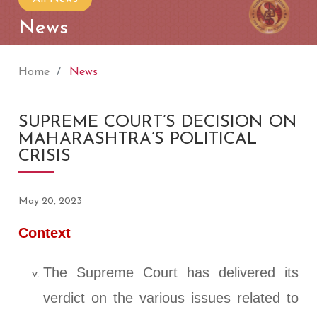
News
Home
News
SUPREME COURT’S DECISION ON
MAHARASHTRA’S POLITICAL
CRISIS
May 20, 2023
Context
The Supreme Court has delivered its
verdict on the various issues related to