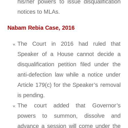
his/her powers to issue disqualification
notices to MLAs.
Nabam Rebia Case, 2016
The Court in 2016 had ruled that
Speaker of a House cannot decide a
disqualification petition filed under the
anti-defection law while a notice under
Article 179(c) for the Speaker’s removal
is pending.
The court added that Governor’s
powers to summon, dissolve and
advance a session will come under the