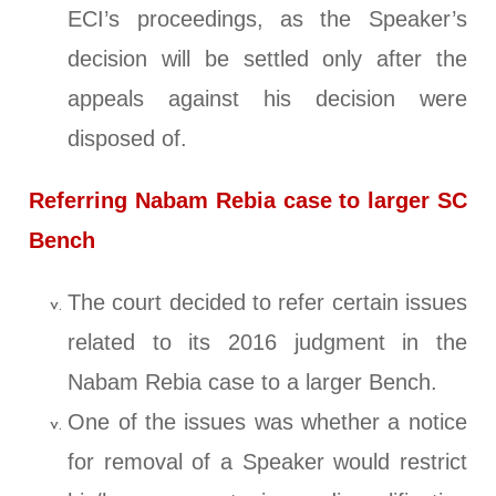
ECI’s proceedings, as the Speaker’s
decision will be settled only after the
appeals against his decision were
disposed of.
Referring Nabam Rebia case to larger SC
Bench
The court decided to refer certain issues
related to its 2016 judgment in the
Nabam Rebia case to a larger Bench.
One of the issues was whether a notice
for removal of a Speaker would restrict