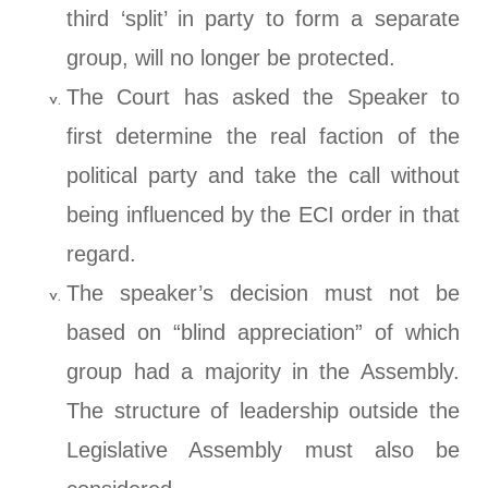
third ‘split’ in party to form a separate
group, will no longer be protected.
The Court has asked the Speaker to
first determine the real faction of the
political party and take the call without
being influenced by the ECI order in that
regard.
The speaker’s decision must not be
based on “blind appreciation” of which
group had a majority in the Assembly.
The structure of leadership outside the
Legislative Assembly must also be