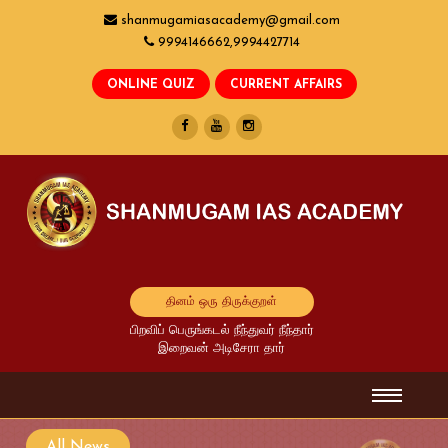
shanmugamiasacademy@gmail.com
9994146662,9994427714
தினம் ஒரு திருக்குறள்
பிறவிப் பெருங்கடல் நீந்துவர் நீந்தார்
இறைவன் அடிசேரா தார்
All News