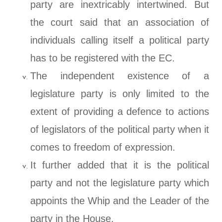
party are inextricably intertwined. But
the court said that an association of
individuals calling itself a political party
has to be registered with the EC.
The independent existence of a
legislature party is only limited to the
extent of providing a defence to actions
of legislators of the political party when it
comes to freedom of expression.
It further added that it is the political
party and not the legislature party which
appoints the Whip and the Leader of the
party in the House.