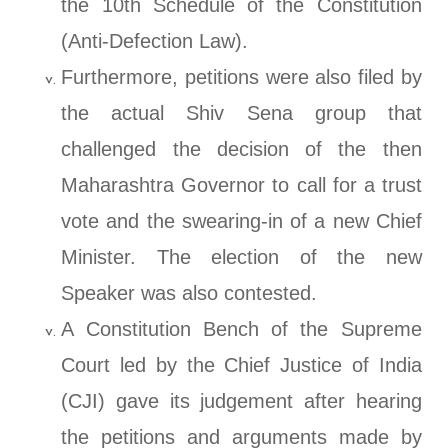
the 10th Schedule of the Constitution
(Anti-Defection Law).
Furthermore, petitions were also filed by
the actual Shiv Sena group that
challenged the decision of the then
Maharashtra Governor to call for a trust
vote and the swearing-in of a new Chief
Minister. The election of the new
Speaker was also contested.
A Constitution Bench of the Supreme
Court led by the Chief Justice of India
(CJI) gave its judgement after hearing
the petitions and arguments made by