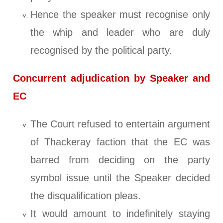
Hence the speaker must recognise only
the whip and leader who are duly
recognised by the political party.
Concurrent adjudication by Speaker and
EC
The Court refused to entertain argument
of Thackeray faction that the EC was
barred from deciding on the party
symbol issue until the Speaker decided
the disqualification pleas.
It would amount to indefinitely staying