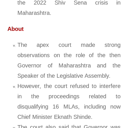
the 2022 Shiv Sena crisis in
Maharashtra.
About
The apex court made strong
observations on the role of the then
Governor of Maharashtra and the
Speaker of the Legislative Assembly.
However, the court refused to interfere
in the proceedings related to
disqualifying 16 MLAs, including now
Chief Minister Eknath Shinde.
The court also said that Governor was