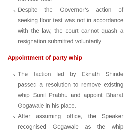
Despite the Governor’s action of
seeking floor test was not in accordance
with the law, the court cannot quash a
resignation submitted voluntarily.
Appointment of party whip
The faction led by Eknath Shinde
passed a resolution to remove existing
whip Sunil Prabhu and appoint Bharat
Gogawale in his place.
After assuming office, the Speaker
recognised Gogawale as the whip