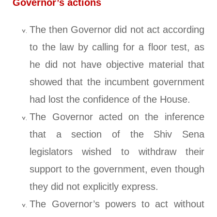
Governor’s actions
The then Governor did not act according
to the law by calling for a floor test, as
he did not have objective material that
showed that the incumbent government
had lost the confidence of the House.
The Governor acted on the inference
that a section of the Shiv Sena
legislators wished to withdraw their
support to the government, even though
they did not explicitly express.
The Governor’s powers to act without