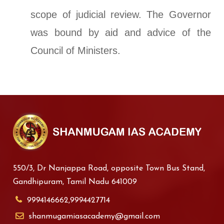
scope of judicial review. The Governor
was bound by aid and advice of the
Council of Ministers.
550/3, Dr Nanjappa Road, opposite Town Bus Stand,
Gandhipuram, Tamil Nadu 641009
9994146662,9994427714
shanmugamiasacademy@gmail.com