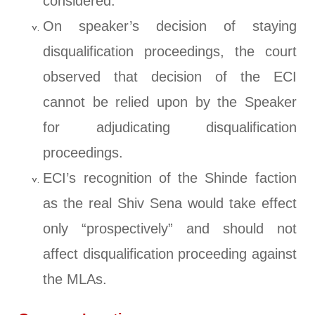
considered.
On speaker’s decision of staying
disqualification proceedings, the court
observed that decision of the ECI
cannot be relied upon by the Speaker
for adjudicating disqualification
proceedings.
ECI’s recognition of the Shinde faction
as the real Shiv Sena would take effect
only “prospectively” and should not
affect disqualification proceeding against
the MLAs.