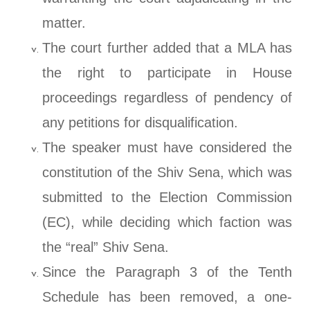
matter.
The court further added that a MLA has
the right to participate in House
proceedings regardless of pendency of
any petitions for disqualification.
The speaker must have considered the
constitution of the Shiv Sena, which was
submitted to the Election Commission
(EC), while deciding which faction was
the “real” Shiv Sena.
Since the Paragraph 3 of the Tenth
Schedule has been removed, a one-