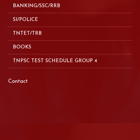
BANKING/SSC/RRB
SI/POLICE
TNTET/TRB
BOOKS
TNPSC TEST SCHEDULE GROUP 4
Contact