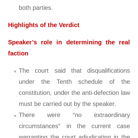
both parties.
Highlights of the Verdict
Speaker’s role in determining the real
faction
The court said that disqualifications
under the Tenth schedule of the
constitution, under the anti-defection law
must be carried out by the speaker.
There were “no extraordinary
circumstances” in the current case
warranting the court adjudicating in the