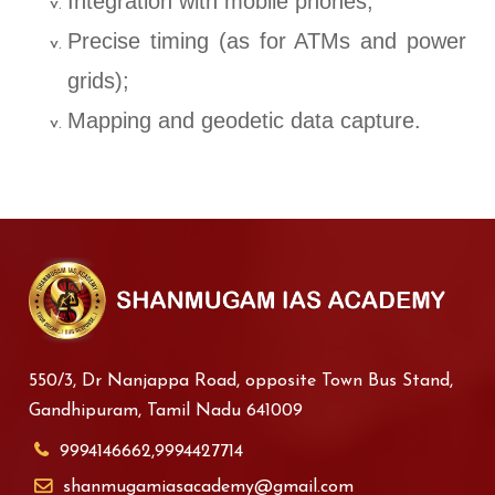
Integration with mobile phones;
Precise timing (as for ATMs and power
grids);
Mapping and geodetic data capture.
550/3, Dr Nanjappa Road, opposite Town Bus Stand,
Gandhipuram, Tamil Nadu 641009
9994146662,9994427714
shanmugamiasacademy@gmail.com