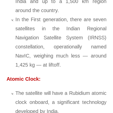
India and up to a 1,500 km region
around the country.
In the First generation, there are seven
satellites in the Indian Regional
Navigation Satellite System (IRNSS)
constellation, operationally named
NavIC, weighing much less — around
1,425 kg — at liftoff.
Atomic Clock:
The satellite will have a Rubidium atomic
clock onboard, a significant technology
developed by India.