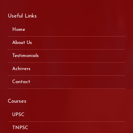
Useful Links
Home
About Us
Testimonials
Achivers
Contact
Courses
UPSC
TNPSC