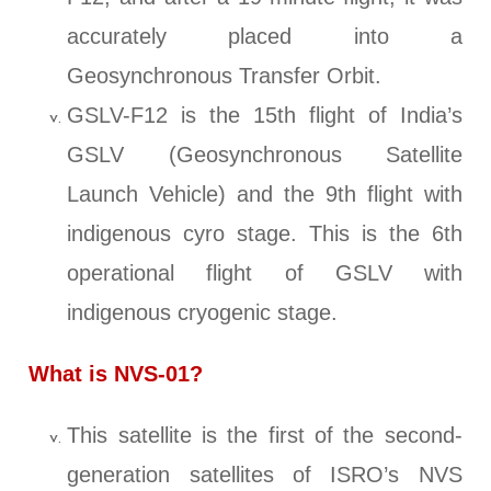
accurately placed into a
Geosynchronous Transfer Orbit.
GSLV-F12 is the 15th flight of India’s
GSLV (Geosynchronous Satellite
Launch Vehicle) and the 9th flight with
indigenous cyro stage. This is the 6th
operational flight of GSLV with
indigenous cryogenic stage.
What is NVS-01?
This satellite is the first of the second-
generation satellites of ISRO’s NVS