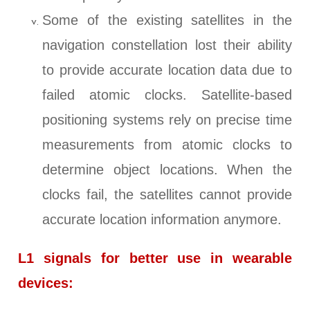
Some of the existing satellites in the
navigation constellation lost their ability
to provide accurate location data due to
failed atomic clocks. Satellite-based
positioning systems rely on precise time
measurements from atomic clocks to
determine object locations. When the
clocks fail, the satellites cannot provide
accurate location information anymore.
L1 signals for better use in wearable
devices: