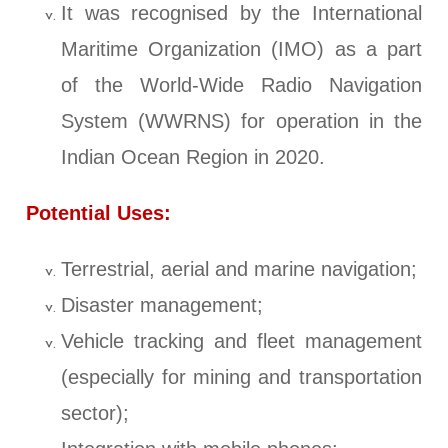
It was recognised by the International
Maritime Organization (IMO) as a part
of the World-Wide Radio Navigation
System (WWRNS) for operation in the
Indian Ocean Region in 2020.
Potential Uses:
Terrestrial, aerial and marine navigation;
Disaster management;
Vehicle tracking and fleet management
(especially for mining and transportation
sector);