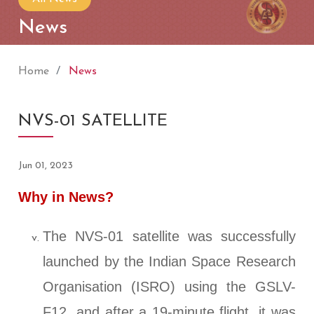
News
Home
News
NVS-01 SATELLITE
Jun 01, 2023
Why in News?
The NVS-01 satellite was successfully
launched by the Indian Space Research
Organisation (ISRO) using the GSLV-
F12, and after a 19-minute flight, it was