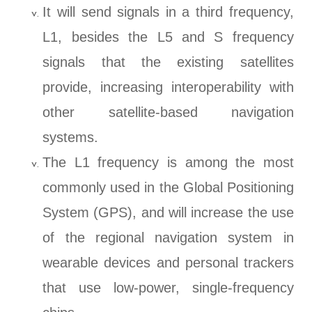
It will send signals in a third frequency,
L1, besides the L5 and S frequency
signals that the existing satellites
provide, increasing interoperability with
other satellite-based navigation
systems.
The L1 frequency is among the most
commonly used in the Global Positioning
System (GPS), and will increase the use
of the regional navigation system in
wearable devices and personal trackers
that use low-power, single-frequency