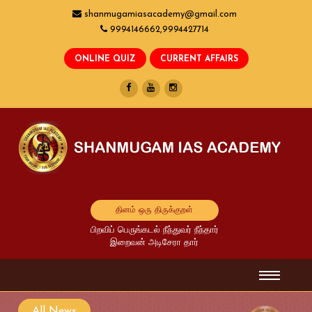
shanmugamiasacademy@gmail.com
9994146662,9994427714
தினம் ஒரு திருக்குறள்
பிறவிப் பெருங்கடல் நீந்துவர் நீந்தார்
இறைவன் அடிசேரா தார்
All News