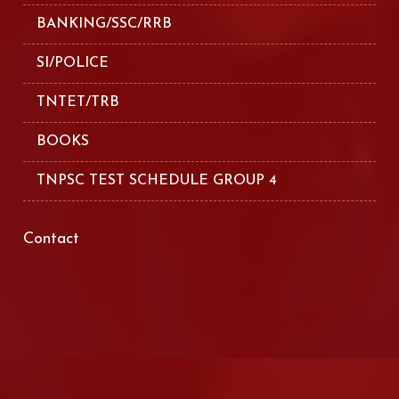
BANKING/SSC/RRB
SI/POLICE
TNTET/TRB
BOOKS
TNPSC TEST SCHEDULE GROUP 4
Contact