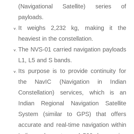
(Navigational Satellite) series of
payloads.
It weighs 2,232 kg, making it the
heaviest in the constellation.
The NVS-01 carried navigation payloads
L1, L5 and S bands.
Its purpose is to provide continuity for
the NavIC (Navigation in Indian
Constellation) services, which is an
Indian Regional Navigation Satellite
System (similar to GPS) that offers
accurate and real-time navigation within