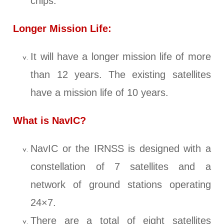
chips.
Longer Mission Life:
It will have a longer mission life of more
than 12 years. The existing satellites
have a mission life of 10 years.
What is NavIC?
NavIC or the IRNSS is designed with a
constellation of 7 satellites and a
network of ground stations operating
24×7.
There are a total of eight satellites