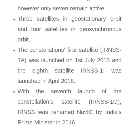
however only seven remain active.
Three satellites in geostationary orbit
and four satellites in geosynchronous
orbit.
The constellations' first satellite (IRNSS-
1A) was launched on 1st July 2013 and
the eighth satellite IRNSS-1I was
launched in April 2018.
With the seventh launch of the
constellation's satellite (IRNSS-1G),
IRNSS was renamed NavIC by India’s
Prime Minister in 2016.