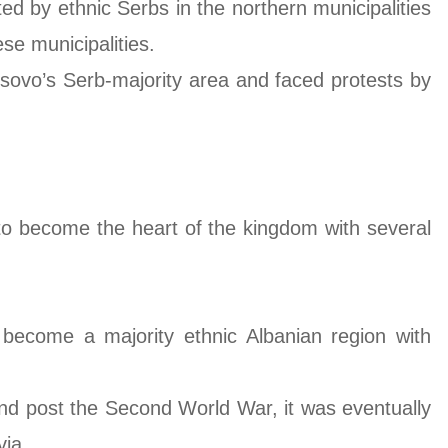
ted by ethnic Serbs in the northern municipalities
se municipalities.
osovo’s Serb-majority area and faced protests by
to become the heart of the kingdom with several
 become a majority ethnic Albanian region with
and post the Second World War, it was eventually
via.