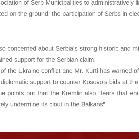
ciation of Serb Municipalities to administratively l
 on the ground, the participation of Serbs in elect
o concerned about Serbia’s strong historic and mili
ined support for the Serbian claim.
 of the Ukraine conflict and Mr. Kurti has warned o
iplomatic support to counter Kosovo’s bids at the
points out that the Kremlin also “fears that end
ely undermine its clout in the Balkans”.