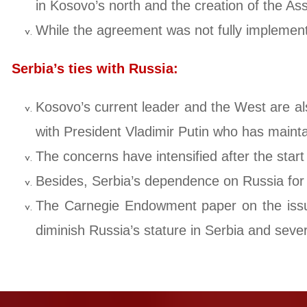
in Kosovo’s north and the creation of the Asso
While the agreement was not fully implemented
Serbia’s ties with Russia:
Kosovo’s current leader and the West are als
with President Vladimir Putin who has mainta
The concerns have intensified after the start
Besides, Serbia’s dependence on Russia for d
The Carnegie Endowment paper on the issue 
diminish Russia’s stature in Serbia and sever