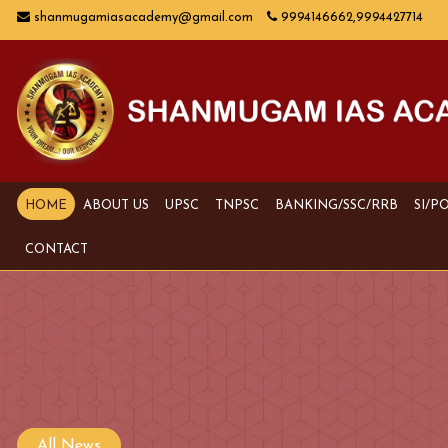
shanmugamiasacademy@gmail.com
9994146662,9994427714
HOME
ABOUT US
UPSC
TNPSC
BANKING/SSC/RRB
SI/P
CONTACT
All News