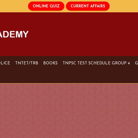
OLICE
TNTET/TRB
BOOKS
TNPSC TEST SCHEDULE GROUP 4
G