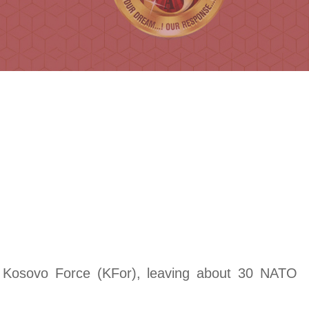
d Kosovo Force (KFor), leaving about 30 NATO