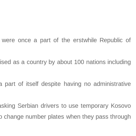
were once a part of the erstwhile Republic of
ised as a country by about 100 nations including
part of itself despite having no administrative
 asking Serbian drivers to use temporary Kosovo
es to change number plates when they pass through