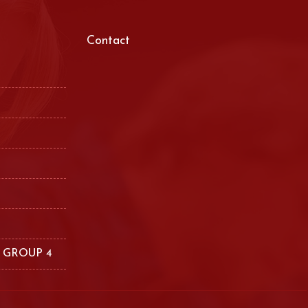
Contact
 GROUP 4