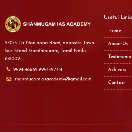
Useful Link
Home
550/3, Dr Nanjappa Road, opposite Town
About Us
Bus Stand, Gandhipuram, Tamil Nadu
Testimonia
641009
9994146662,9994427714
Achivers
shanmugamiasacademy@gmail.com
Contact