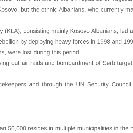
f Kosovo, but the ethnic Albanians, who currently 
y (KLA), consisting mainly Kosovo Albanians, led 
bellion by deploying heavy forces in 1998 and 199
s, were lost during this period.
g out air raids and bombardment of Serb targets, 
keepers and through the UN Security Council (
an 50,000 resides in multiple municipalities in th