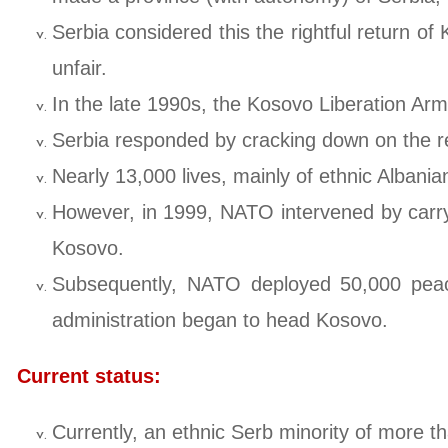
Serbia considered this the rightful return o
unfair.
In the late 1990s, the Kosovo Liberation Arm
Serbia responded by cracking down on the re
Nearly 13,000 lives, mainly of ethnic Albanian
However, in 1999, NATO intervened by carryin
Kosovo.
Subsequently, NATO deployed 50,000 peace
administration began to head Kosovo.
Current status:
Currently, an ethnic Serb minority of more th