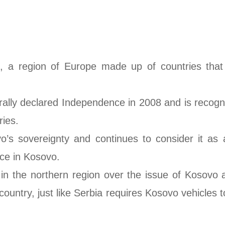
, a region of Europe made up of countries that 
erally declared Independence in 2008 and is recogn
ies.
s sovereignty and continues to consider it as a 
ance in Kosovo.
t in the northern region over the issue of Kosovo
 country, just like Serbia requires Kosovo vehicl