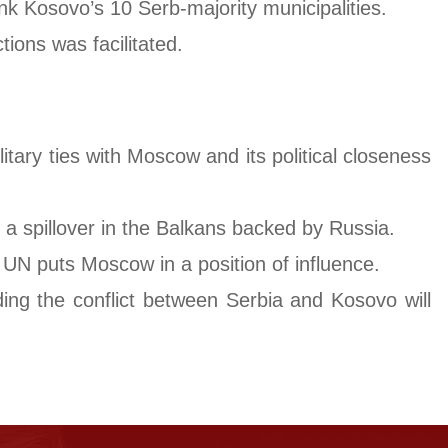
ink Kosovo’s 10 Serb-majority municipalities.
ions was facilitated.
tary ties with Moscow and its political closeness
f a spillover in the Balkans backed by Russia.
 UN puts Moscow in a position of influence.
ing the conflict between Serbia and Kosovo will