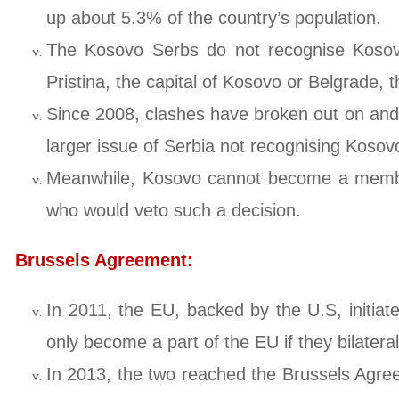
up about 5.3% of the country’s population.
The Kosovo Serbs do not recognise Kosovo 
Pristina, the capital of Kosovo or Belgrade, 
Since 2008, clashes have broken out on and 
larger issue of Serbia not recognising Kosov
Meanwhile, Kosovo cannot become a member c
who would veto such a decision.
Brussels Agreement:
In 2011, the EU, backed by the U.S, initiate
only become a part of the EU if they bilateral
In 2013, the two reached the Brussels Agre