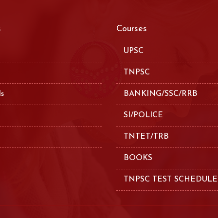
s
Courses
UPSC
TNPSC
ls
BANKING/SSC/RRB
SI/POLICE
TNTET/TRB
BOOKS
TNPSC TEST SCHEDULE