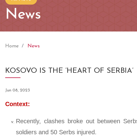
News
Home
News
KOSOVO IS THE ‘HEART OF SERBIA’
Jun 08, 2023
Context:
Recently, clashes broke out between Ser
soldiers and 50 Serbs injured.