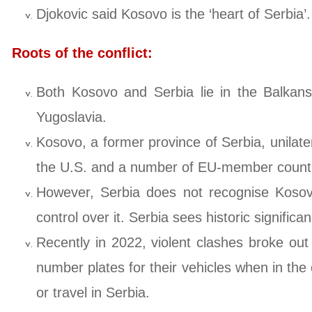
Djokovic said Kosovo is the ‘heart of Serbia’.
Roots of the conflict:
Both Kosovo and Serbia lie in the Balkans
Yugoslavia.
Kosovo, a former province of Serbia, unilat
the U.S. and a number of EU-member countr
However, Serbia does not recognise Kosovo’
control over it. Serbia sees historic signific
Recently in 2022, violent clashes broke ou
number plates for their vehicles when in the
or travel in Serbia.