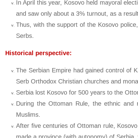
In April this year, Kosovo held mayoral elect
and saw only about a 3% turnout, as a result
Thus, with the support of the Kosovo police
Serbs.
Historical perspective:
The Serbian Empire had gained control of Ko
Serb Orthodox Christian churches and monaste
Serbia lost Kosovo for 500 years to the Ott
During the Ottoman Rule, the ethnic and re
Muslims.
After five centuries of Ottoman rule, Kosov
made a province (with autonomy) of Serbia, w