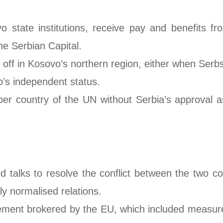
state institutions, receive pay and benefits fr
the Serbian Capital.
off in Kosovo’s northern region, either when Serbs
o’s independent status.
ountry of the UN without Serbia’s approval as it
d talks to resolve the conflict between the two co
ly normalised relations.
ement brokered by the EU, which included measures