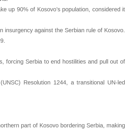
make up 90% of Kosovo’s population, considered it
an insurgency against the Serbian rule of Kosovo.
9.
forcing Serbia to end hostilities and pull out of
UNSC) Resolution 1244, a transitional UN-led
e northern part of Kosovo bordering Serbia, making