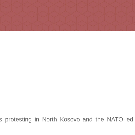
bs protesting in North Kosovo and the NATO-le