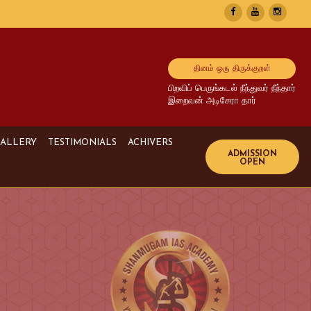
தினம் ஒரு திருக்குறள்
பிறவிப் பெருங்கடல் நீந்துவர் நீந்தார்
இறைவன் அடிசேரா தார்
ALLERY
TESTIMONIALS
ACHIVERS
Image Gallery
UPSC Achivers
Media Gallery
TNPSC Achivers
Video Gallery
Bank Achivers
SI Achivers
TET Achivers