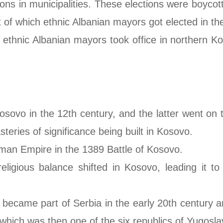
ions in municipalities. These elections were boycot
 of which ethnic Albanian mayors got elected in the
, ethnic Albanian mayors took office in northern K
sovo in the 12th century, and the latter went on 
ries of significance being built in Kosovo.
oman Empire in the 1389 Battle of Kosovo.
ligious balance shifted in Kosovo, leading it to
o became part of Serbia in the early 20th century 
hich was then one of the six republics of Yugosla