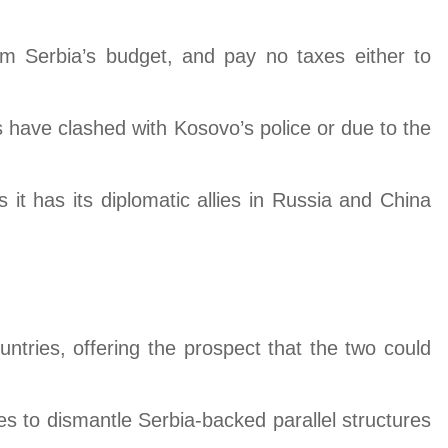
om Serbia’s budget, and pay no taxes either to
 have clashed with Kosovo’s police or due to the
 has its diplomatic allies in Russia and China
untries, offering the prospect that the two could
 to dismantle Serbia-backed parallel structures