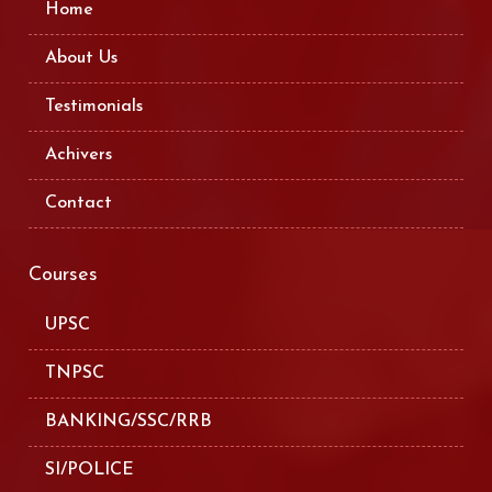
Home
About Us
Testimonials
Achivers
Contact
Courses
UPSC
TNPSC
BANKING/SSC/RRB
SI/POLICE