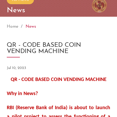
News
Home
News
QR - CODE BASED COIN
VENDING MACHINE
Jul 10, 2023
QR - CODE BASED COIN VENDING MACHINE
Why in News?
RBI (Reserve Bank of India) is about to launch
a pilot project to assess the functioning of a