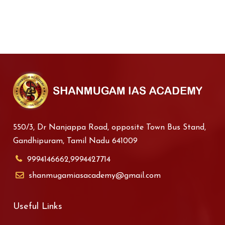
550/3, Dr Nanjappa Road, opposite Town Bus Stand,
Gandhipuram, Tamil Nadu 641009
9994146662,9994427714
shanmugamiasacademy@gmail.com
Useful Links