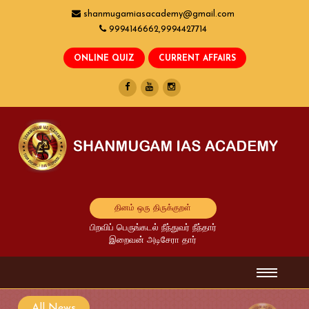
shanmugamiasacademy@gmail.com
9994146662,9994427714
தினம் ஒரு திருக்குறள்
பிறவிப் பெருங்கடல் நீந்துவர் நீந்தார்
இறைவன் அடிசேரா தார்
All News