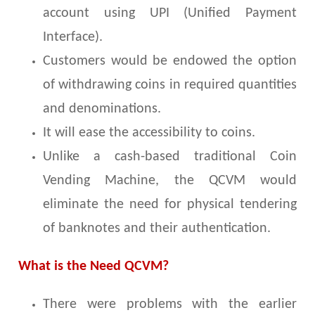
account using UPI (Unified Payment
Interface).
Customers would be endowed the option
of withdrawing coins in required quantities
and denominations.
It will ease the accessibility to coins.
Unlike a cash-based traditional Coin
Vending Machine, the QCVM would
eliminate the need for physical tendering
of banknotes and their authentication.
What is the Need QCVM?
There were problems with the earlier