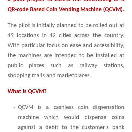
QR-code Based Coin Vending Machine (QCVM).
The pilot is initially planned to be rolled out at
19 locations in 12 cities across the country.
With particular focus on ease and accessibility,
the machines are intended to be installed at
public places such as railway stations,
shopping malls and marketplaces.
What is QCVM?
QCVM is a cashless coin dispensation
machine which would dispense coins
against a debit to the customer’s bank