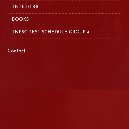
TNTET/TRB
BOOKS
TNPSC TEST SCHEDULE GROUP 4
Contact