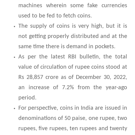
machines wherein some fake currencies
used to be fed to fetch coins.
The supply of coins is very high, but it is
not getting properly distributed and at the
same time there is demand in pockets.
As per the latest RBI bulletin, the total
value of circulation of rupee coins stood at
Rs 28,857 crore as of December 30, 2022,
an increase of 7.2% from the year-ago
period.
For perspective, coins in India are issued in
denominations of 50 paise, one rupee, two
rupees, five rupees, ten rupees and twenty