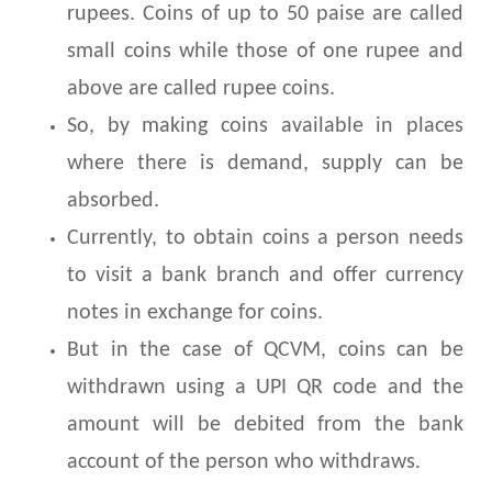
rupees. Coins of up to 50 paise are called
small coins while those of one rupee and
above are called rupee coins.
So, by making coins available in places
where there is demand, supply can be
absorbed.
Currently, to obtain coins a person needs
to visit a bank branch and offer currency
notes in exchange for coins.
But in the case of QCVM, coins can be
withdrawn using a UPI QR code and the
amount will be debited from the bank
account of the person who withdraws.