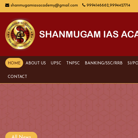
shanmugamiasacademy@gmail.com
9994146662,9994427714
HOME
ABOUT US
UPSC
TNPSC
BANKING/SSC/RRB
SI/P
CONTACT
All News