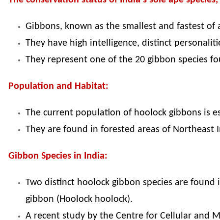
The conservation status of India's sole ape species
Gibbons, known as the smallest and fastest of al
They have high intelligence, distinct personalit
They represent one of the 20 gibbon species f
Population and Habitat:
The current population of hoolock gibbons is e
They are found in forested areas of Northeast
Gibbon Species in India:
Two distinct hoolock gibbon species are found 
gibbon (Hoolock hoolock).
A recent study by the Centre for Cellular and 