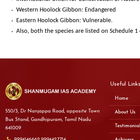
Western Hoolock Gibbon: Endangered
Eastern Hoolock Gibbon: Vulnerable.
Also, both the species are listed on Schedule 1 
Useful Link
Home
550/3, Dr Nanjappa Road, opposite Town
About Us
Bus Stand, Gandhipuram, Tamil Nadu
Testimonia
641009
9994146662,9994427714
Achivers