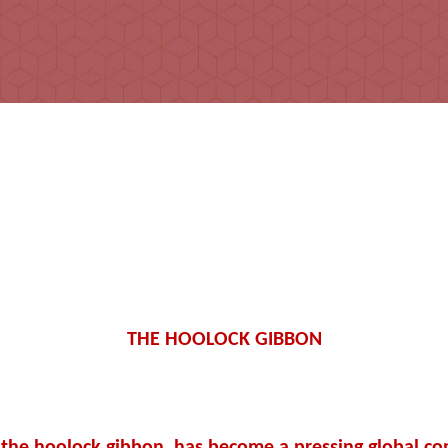
THE HOOLOCK GIBBON