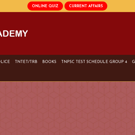
OLICE
TNTET/TRB
BOOKS
TNPSC TEST SCHEDULE GROUP 4
G