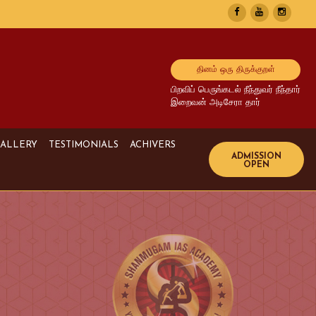
தினம் ஒரு திருக்குறள்
பிறவிப் பெருங்கடல் நீந்துவர் நீந்தார்
இறைவன் அடிசேரா தார்
ALLERY
TESTIMONIALS
ACHIVERS
Image Gallery
UPSC Achivers
Media Gallery
TNPSC Achivers
Video Gallery
Bank Achivers
SI Achivers
TET Achivers