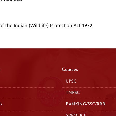
of the Indian (Wildlife) Protection Act 1972.
s
Courses
UPSC
TNPSC
ls
BANKING/SSC/RRB
SI/POLICE