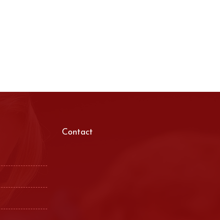
Contact