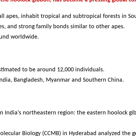
, the hoolock gibbon, has become a pressing global co
l apes, inhabit tropical and subtropical forests in So
ies, and strong family bonds similar to other apes.
ound worldwide.
stimated to be around 12,000 individuals.
 India, Bangladesh, Myanmar and Southern China.
in India's northeastern region: the eastern hoolock 
Molecular Biology (CCMB) in Hyderabad analyzed the ge