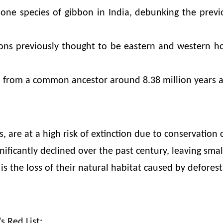
y one species of gibbon in India, debunking the prev
ons previously thought to be eastern and western h
d from a common ancestor around 8.38 million years a
, are at a high risk of extinction due to conservation 
ficantly declined over the past century, leaving small
is the loss of their natural habitat caused by deforest
s Red List: