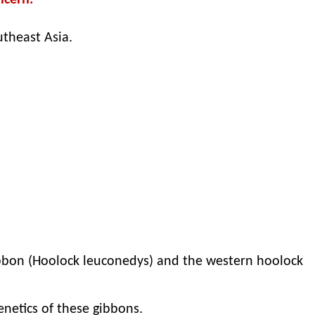
ncern.
utheast Asia.
gibbon (Hoolock leuconedys) and the western hoolock
netics of these gibbons.