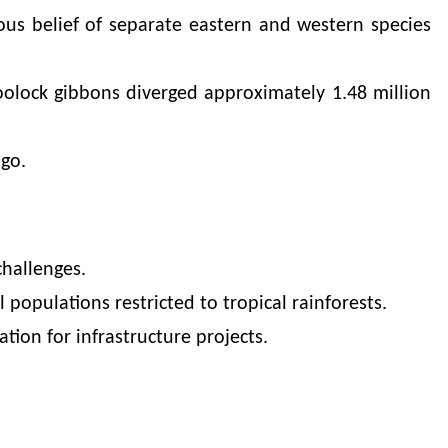
ious belief of separate eastern and western species
oolock gibbons diverged approximately 1.48 million
go.
challenges.
 populations restricted to tropical rainforests.
ation for infrastructure projects.