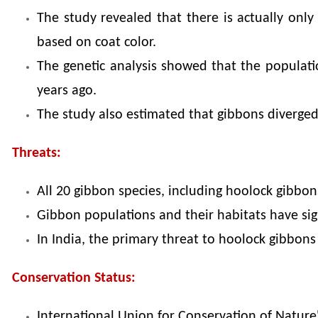
The study revealed that there is actually onl
based on coat color.
The genetic analysis showed that the populati
years ago.
The study also estimated that gibbons diverge
Threats:
All 20 gibbon species, including hoolock gibbons
Gibbon populations and their habitats have signi
In India, the primary threat to hoolock gibbons 
Conservation Status:
International Union for Conservation of Nature'