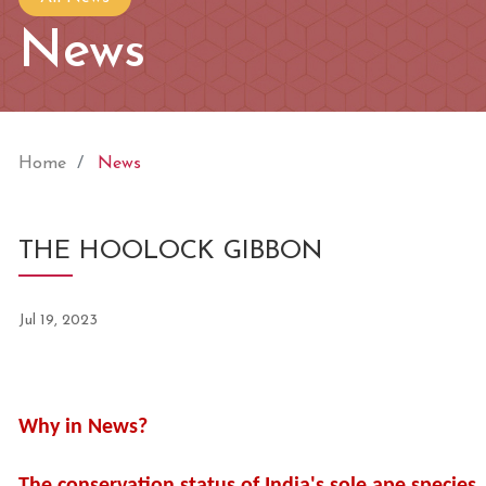
News
Home
News
THE HOOLOCK GIBBON
Jul 19, 2023
Why in News?