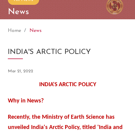
News
Home
News
INDIA'S ARCTIC POLICY
Mar 21, 2022
INDIA'S ARCTIC POLICY
Why in News?
Recently, the Ministry of Earth Science has
unveiled India's Arctic Policy, titled 'India and