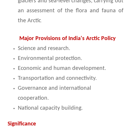
glaciers and sea-level changes, carrying out
an assessment of the flora and fauna of
the Arctic
.
Major Provisions of India's Arctic Policy
Science and research.
Environmental protection.
Economic and human development.
Transportation and connectivity.
Governance and international
cooperation.
National capacity building.
Significance