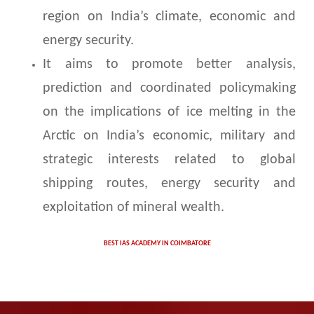
region on India’s climate, economic and
energy security.
It aims to promote better analysis,
prediction and coordinated policymaking
on the implications of ice melting in the
Arctic on India’s economic, military and
strategic interests related to global
shipping routes, energy security and
exploitation of mineral wealth.
BEST IAS ACADEMY IN COIMBATORE