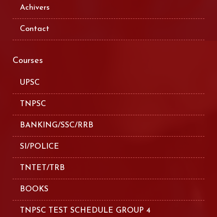
Achivers
Contact
Courses
UPSC
TNPSC
BANKING/SSC/RRB
SI/POLICE
TNTET/TRB
BOOKS
TNPSC TEST SCHEDULE GROUP 4