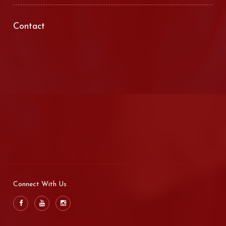
Contact
Connect With Us