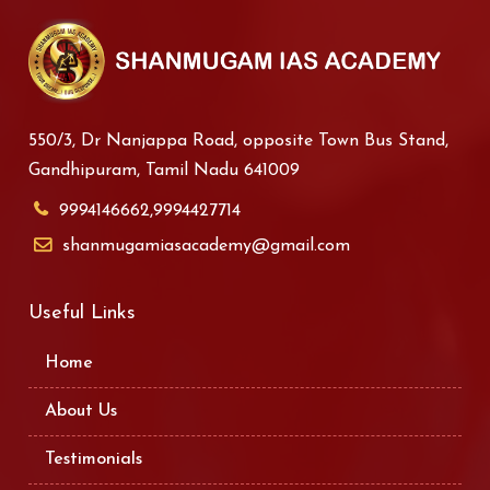
550/3, Dr Nanjappa Road, opposite Town Bus Stand,
Gandhipuram, Tamil Nadu 641009
9994146662,9994427714
shanmugamiasacademy@gmail.com
Useful Links
Home
About Us
Testimonials