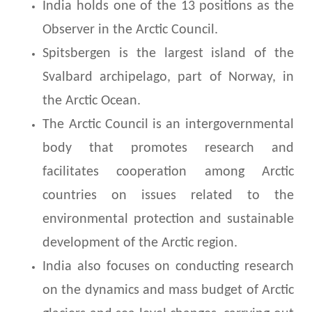
India holds one of the 13 positions as the
Observer in the Arctic Council.
Spitsbergen is the largest island of the
Svalbard archipelago, part of Norway, in
the Arctic Ocean.
The Arctic Council is an intergovernmental
body that promotes research and
facilitates cooperation among Arctic
countries on issues related to the
environmental protection and sustainable
development of the Arctic region.
India also focuses on conducting research
on the dynamics and mass budget of Arctic