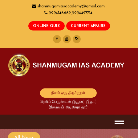
shanmugamiasacademy@gmail.com
9994146662,9994427714
தினம் ஒரு திருக்குறள்
பிறவிப் பெருங்கடல் நீந்துவர் நீந்தார்
இறைவன் அடிசேரா தார்
All News