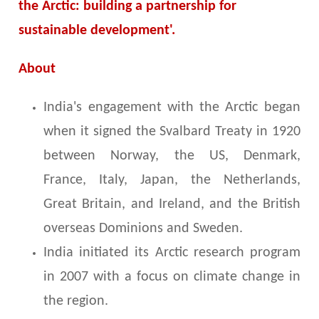
the Arctic: building a partnership for
sustainable development'.
About
India's engagement with the Arctic began
when it signed the Svalbard Treaty in 1920
between Norway, the US, Denmark,
France, Italy, Japan, the Netherlands,
Great Britain, and Ireland, and the British
overseas Dominions and Sweden.
India initiated its Arctic research program
in 2007 with a focus on climate change in
the region.