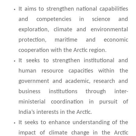
It aims to strengthen national capabilities
and competencies in science and
exploration, climate and environmental
protection, maritime and economic
cooperation with the Arctic region.
It seeks to strengthen institutional and
human resource capacities within the
government and academic, research and
business institutions through inter-
ministerial coordination in pursuit of
India’s interests in the Arctic.
It seeks to enhance understanding of the
impact of climate change in the Arctic