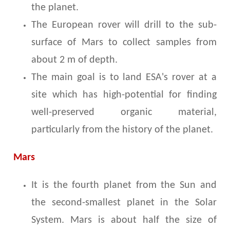
the planet.
The European rover will drill to the sub-
surface of Mars to collect samples from
about 2 m of depth.
The main goal is to land ESA's rover at a
site which has high-potential for finding
well-preserved organic material,
particularly from the history of the planet.
Mars
It is the fourth planet from the Sun and
the second-smallest planet in the Solar
System. Mars is about half the size of