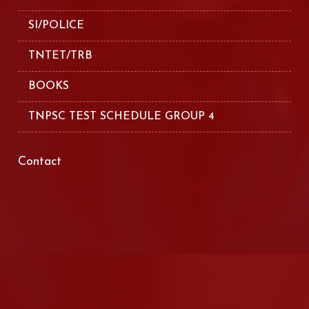
SI/POLICE
TNTET/TRB
BOOKS
TNPSC TEST SCHEDULE GROUP 4
Contact