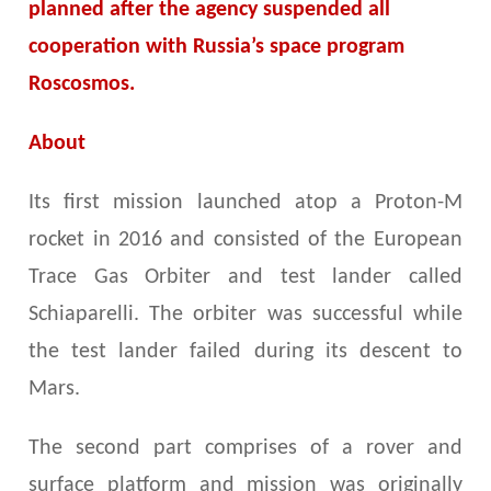
planned after the agency suspended all
cooperation with Russia’s space program
Roscosmos.
About
Its first mission launched atop a Proton-M
rocket in 2016 and consisted of the European
Trace Gas Orbiter and test lander called
Schiaparelli. The orbiter was successful while
the test lander failed during its descent to
Mars.
The second part comprises of a rover and
surface platform and mission was originally