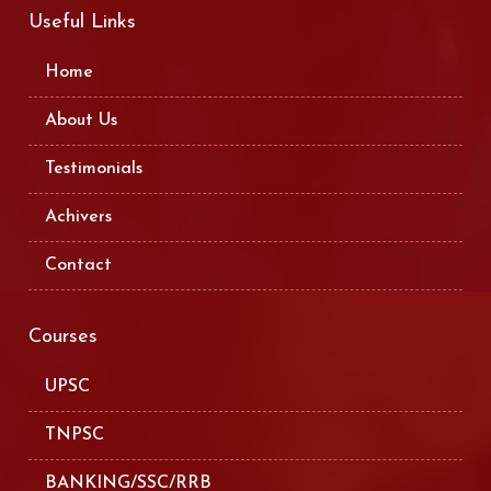
Useful Links
Home
About Us
Testimonials
Achivers
Contact
Courses
UPSC
TNPSC
BANKING/SSC/RRB