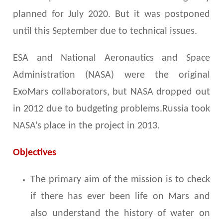
planned for July 2020. But it was postponed
until this September due to technical issues.
ESA and National Aeronautics and Space
Administration (NASA) were the original
ExoMars collaborators, but NASA dropped out
in 2012 due to budgeting problems.Russia took
NASA’s place in the project in 2013.
Objectives
The primary aim of the mission is to check
if there has ever been life on Mars and
also understand the history of water on