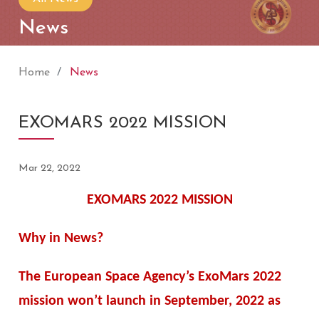
News
Home
News
EXOMARS 2022 MISSION
Mar 22, 2022
EXOMARS 2022 MISSION
Why in News?
The European Space Agency’s ExoMars 2022
mission won’t launch in September, 2022 as