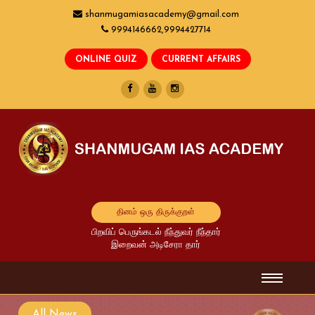
shanmugamiasacademy@gmail.com
9994146662,9994427714
தினம் ஒரு திருக்குறள்
பிறவிப் பெருங்கடல் நீந்துவர் நீந்தார்
இறைவன் அடிசேரா தார்
All News