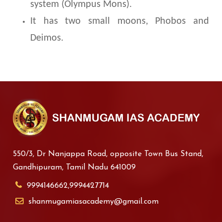
system (Olympus Mons).
It has two small moons, Phobos and
Deimos.
550/3, Dr Nanjappa Road, opposite Town Bus Stand,
Gandhipuram, Tamil Nadu 641009
9994146662,9994427714
shanmugamiasacademy@gmail.com