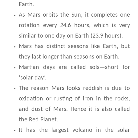
Earth.
As Mars orbits the Sun, it completes one
rotation every 24.6 hours, which is very
similar to one day on Earth (23.9 hours).
Mars has distinct seasons like Earth, but
they last longer than seasons on Earth.
Martian days are called sols—short for
‘solar day’.
The reason Mars looks reddish is due to
oxidation or rusting of iron in the rocks,
and dust of Mars. Hence it is also called
the Red Planet.
It has the largest volcano in the solar