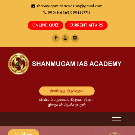
shanmugamiasacademy@gmail.com
9994146662,9994427714
தினம் ஒரு திருக்குறள்
பிறவிப் பெருங்கடல் நீந்துவர் நீந்தார்
இறைவன் அடிசேரா தார்
All News