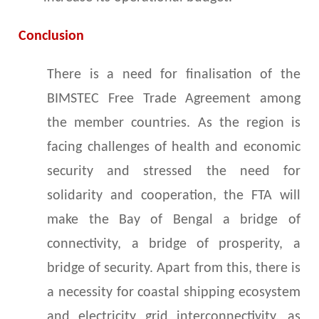
Conclusion
There is a need for finalisation of the
BIMSTEC Free Trade Agreement among
the member countries. As the region is
facing challenges of health and economic
security and stressed the need for
solidarity and cooperation, the FTA will
make the Bay of Bengal a bridge of
connectivity, a bridge of prosperity, a
bridge of security. Apart from this, there is
a necessity for coastal shipping ecosystem
and electricity grid interconnectivity, as