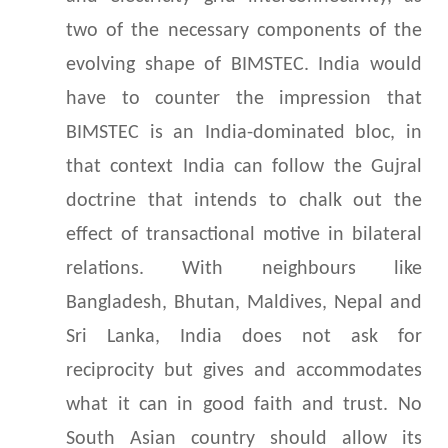
two of the necessary components of the
evolving shape of BIMSTEC. India would
have to counter the impression that
BIMSTEC is an India-dominated bloc, in
that context India can follow the Gujral
doctrine that intends to chalk out the
effect of transactional motive in bilateral
relations. With neighbours like
Bangladesh, Bhutan, Maldives, Nepal and
Sri Lanka, India does not ask for
reciprocity but gives and accommodates
what it can in good faith and trust. No
South Asian country should allow its