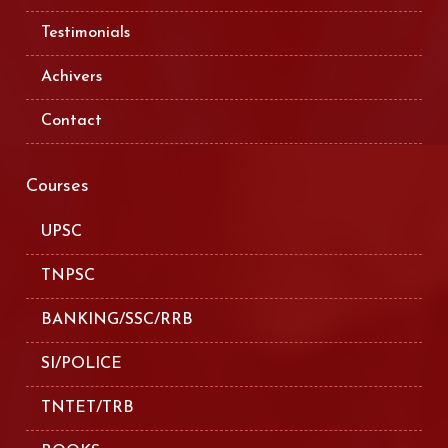
Testimonials
Achivers
Contact
Courses
UPSC
TNPSC
BANKING/SSC/RRB
SI/POLICE
TNTET/TRB