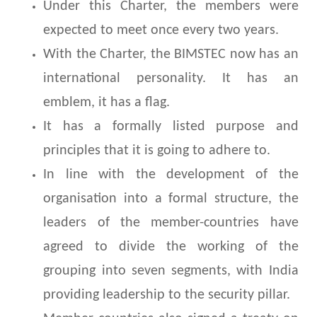
Under this Charter, the members were
expected to meet once every two years.
With the Charter, the BIMSTEC now has an
international personality. It has an
emblem, it has a flag.
It has a formally listed purpose and
principles that it is going to adhere to.
In line with the development of the
organisation into a formal structure, the
leaders of the member-countries have
agreed to divide the working of the
grouping into seven segments, with India
providing leadership to the security pillar.