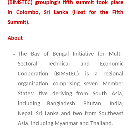
(BIMSTEC) grouping’s fifth summit took place
in Colombo, Sri Lanka (Host for the Fifth
Summit).
About
The Bay of Bengal Initiative for Multi-
Sectoral Technical and Economic
Cooperation (BIMSTEC) is a regional
organisation comprising seven Member
States: five deriving from South Asia,
including Bangladesh, Bhutan, India,
Nepal, Sri Lanka and two from Southeast
Asia, including Myanmar and Thailand.