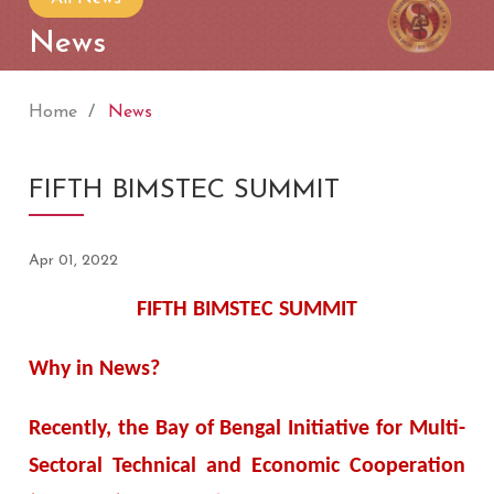
News
Home
News
FIFTH BIMSTEC SUMMIT
Apr 01, 2022
FIFTH BIMSTEC SUMMIT
Why in News?
Recently, the Bay of Bengal Initiative for Multi-
Sectoral Technical and Economic Cooperation