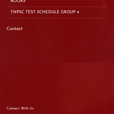
BOOKS
TNPSC TEST SCHEDULE GROUP 4
Contact
Connect With Us