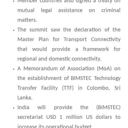
Member countries also signed a treaty on
mutual legal assistance on criminal
matters.
The summit saw the declaration of the
Master Plan for Transport Connectivity
that would provide a framework for
regional and domestic connectivity.
A Memorandum of Association (MoA) on
the establishment of BIMSTEC Technology
Transfer Facility (TTF) in Colombo, Sri
Lanka.
India will provide the (BIMSTEC)
secretariat USD 1 million US dollars to
increase its operational budget.