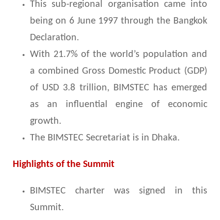
This sub-regional organisation came into
being on 6 June 1997 through the Bangkok
Declaration.
With 21.7% of the world’s population and
a combined Gross Domestic Product (GDP)
of USD 3.8 trillion, BIMSTEC has emerged
as an influential engine of economic
growth.
The BIMSTEC Secretariat is in Dhaka.
Highlights of the Summit
BIMSTEC charter was signed in this
Summit.