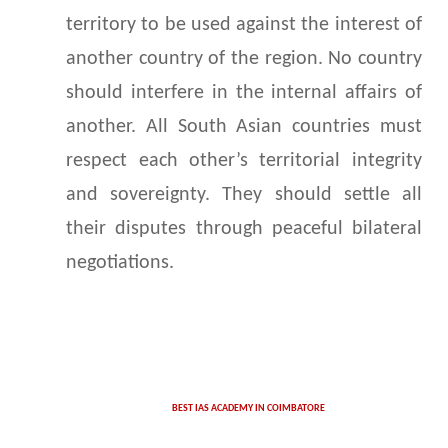
territory to be used against the interest of
another country of the region. No country
should interfere in the internal affairs of
another. All South Asian countries must
respect each other’s territorial integrity
and sovereignty. They should settle all
their disputes through peaceful bilateral
negotiations.
BEST IAS ACADEMY IN COIMBATORE