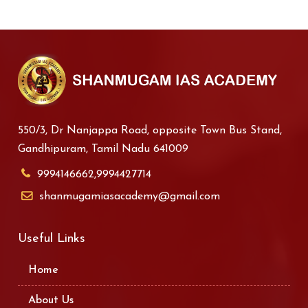
550/3, Dr Nanjappa Road, opposite Town Bus Stand,
Gandhipuram, Tamil Nadu 641009
9994146662,9994427714
shanmugamiasacademy@gmail.com
Useful Links
Home
About Us