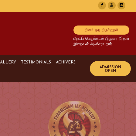
தினம் ஒரு திருக்குறள்
பிறவிப் பெருங்கடல் நீந்துவர் நீந்தார்
இறைவன் அடிசேரா தார்
ALLERY
TESTIMONIALS
ACHIVERS
Image Gallery
UPSC Achivers
Media Gallery
TNPSC Achivers
Video Gallery
Bank Achivers
SI Achivers
TET Achivers