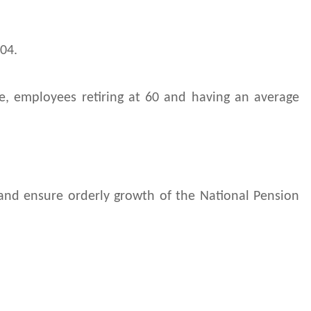
04.
ce, employees retiring at 60 and having an average
 and ensure orderly growth of the National Pension