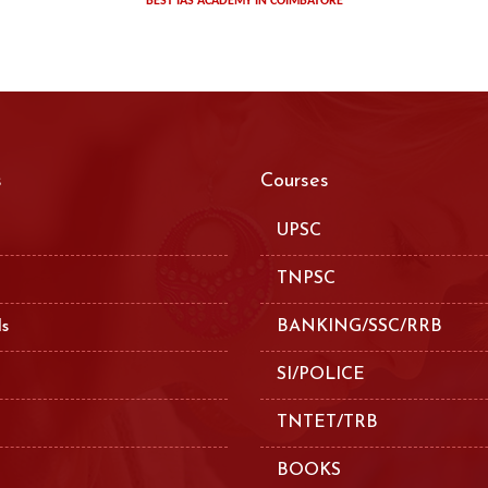
BEST IAS ACADEMY IN COIMBATORE
s
Courses
UPSC
TNPSC
ls
BANKING/SSC/RRB
SI/POLICE
TNTET/TRB
BOOKS