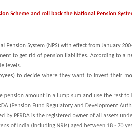
ion Scheme and roll back the National Pension Syste
l Pension System (NPS) with effect from January 2004
t to get rid of pension liabilities. According to a n
e levels.
yees) to decide where they want to invest their mon
he pension amount in a lump sum and use the rest to 
RDA (Pension Fund Regulatory and Development Author
ed by PFRDA is the registered owner of all assets und
izens of India (including NRIs) aged between 18 - 70 ye