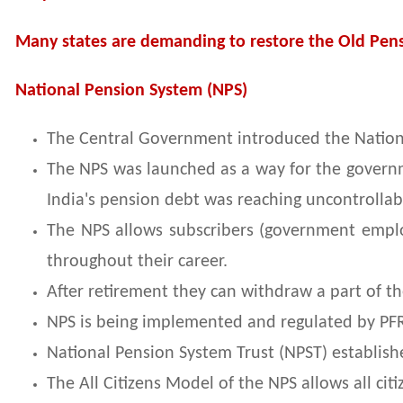
Many states are demanding to restore the Old Pens
National Pension System (NPS)
The Central Government introduced the Nationa
The NPS was launched as a way for the governmen
India's pension debt was reaching uncontrollabl
The NPS allows subscribers (government emplo
throughout their career.
After retirement they can withdraw a part of t
NPS is being implemented and regulated by PF
National Pension System Trust (NPST) establish
The All Citizens Model of the NPS allows all cit