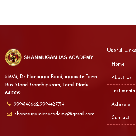
Useful Link
Home
550/3, Dr Nanjappa Road, opposite Town
About Us
Bus Stand, Gandhipuram, Tamil Nadu
Testimonia
641009
9994146662,9994427714
Achivers
shanmugamiasacademy@gmail.com
Contact