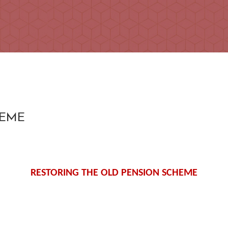
HEME
RESTORING THE OLD PENSION SCHEME