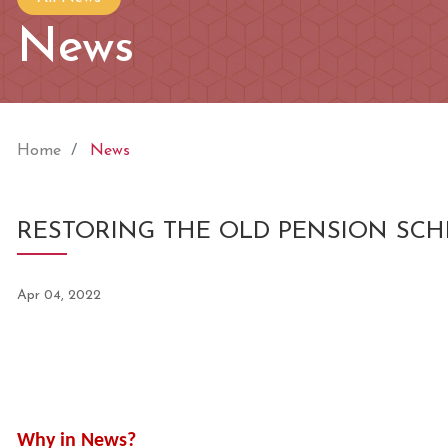
News
Home
News
RESTORING THE OLD PENSION SC
Apr 04, 2022
Why in News?