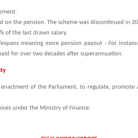
rement.
d on the pension. The scheme was discontinued in 20
 of the last drawn salary.
lifespans meaning more pension payout - For instan
 paid for over two decades after superannuation.
ty
an enactment of the Parliament, to regulate, promote
ices under the Ministry of Finance.