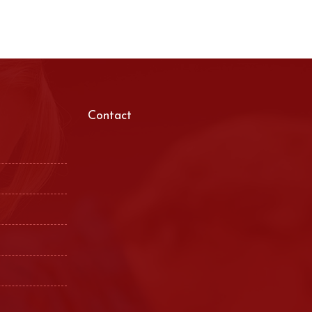
Contact