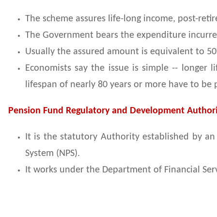
The scheme assures life-long income, post-reti
The Government bears the expenditure incurre
Usually the assured amount is equivalent to 50%
Economists say the issue is simple -- longer 
lifespan of nearly 80 years or more have to be
Pension Fund Regulatory and Development Authori
It is the statutory Authority established by 
System (NPS).
It works under the Department of Financial Serv