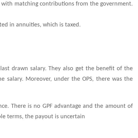
s, with matching contributions from the government.
ed in annuities, which is taxed.
ast drawn salary. They also get the benefit of the
the salary. Moreover, under the OPS, there was the
ance. There is no GPF advantage and the amount of
ple terms, the payout is uncertain