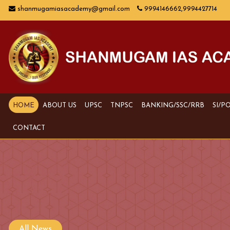
shanmugamiasacademy@gmail.com
9994146662,9994427714
HOME
ABOUT US
UPSC
TNPSC
BANKING/SSC/RRB
SI/P
CONTACT
All News