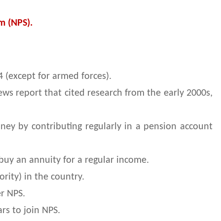
m (NPS).
 (except for armed forces).
ews report that cited research from the early 2000s,
ey by contributing regularly in a pension account
buy an annuity for a regular income.
ity) in the country.
er NPS.
ars to join NPS.