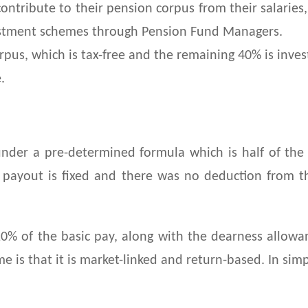
contribute to their pension corpus from their salarie
estment schemes through Pension Fund Managers.
pus, which is tax-free and the remaining 40% is invest
.
er a pre-determined formula which is half of the l
he payout is fixed and there was no deduction from 
0% of the basic pay, along with the dearness allow
e is that it is market-linked and return-based. In sim