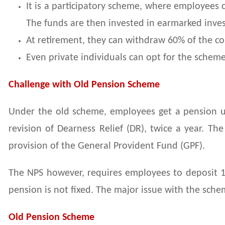
It is a participatory scheme, where employees 
The funds are then invested in earmarked inv
At retirement, they can withdraw 60% of the cor
Even private individuals can opt for the scheme
Challenge with Old Pension Scheme
Under the old scheme, employees get a pension und
revision of Dearness Relief (DR), twice a year. T
provision of the General Provident Fund (GPF).
The NPS however, requires employees to deposit 1
pension is not fixed. The major issue with the schem
Old Pension Scheme