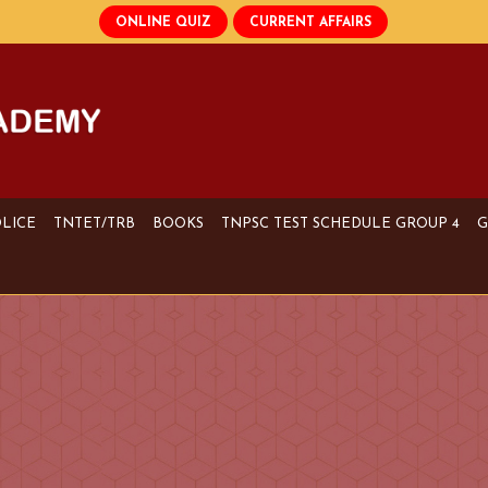
OLICE
TNTET/TRB
BOOKS
TNPSC TEST SCHEDULE GROUP 4
G