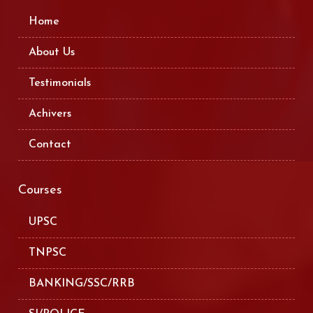
Home
About Us
Testimonials
Achivers
Contact
Courses
UPSC
TNPSC
BANKING/SSC/RRB