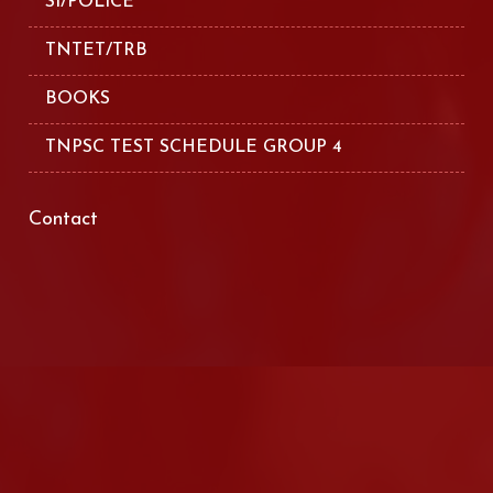
SI/POLICE
TNTET/TRB
BOOKS
TNPSC TEST SCHEDULE GROUP 4
Contact