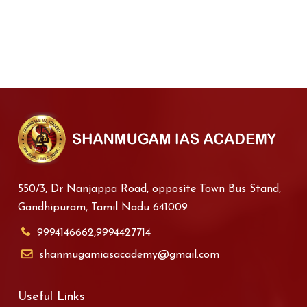
550/3, Dr Nanjappa Road, opposite Town Bus Stand,
Gandhipuram, Tamil Nadu 641009
9994146662,9994427714
shanmugamiasacademy@gmail.com
Useful Links