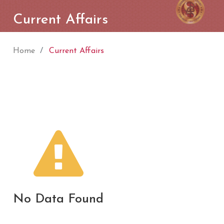
Current Affairs
Home
Current Affairs
No Data Found