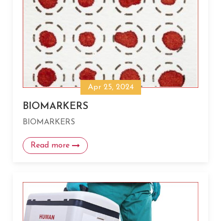
Apr 25, 2024
BIOMARKERS
BIOMARKERS
Read more