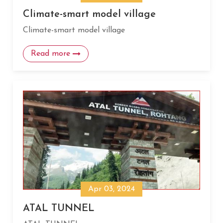
Climate-smart model village
Climate-smart model village
Read more
Apr 03, 2024
ATAL TUNNEL