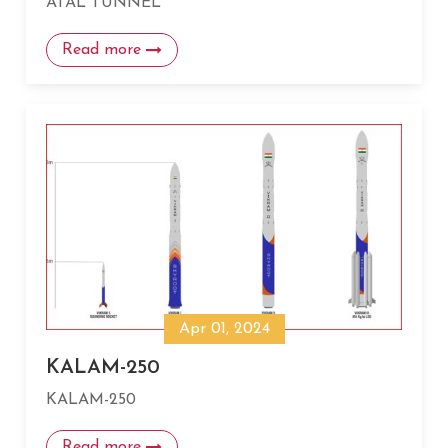
ATAL TUNNEL
Read more
Apr 01, 2024
KALAM-250
KALAM-250
Read more