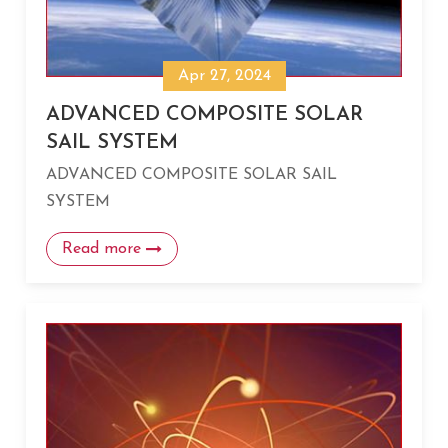
Apr 27, 2024
ADVANCED COMPOSITE SOLAR
SAIL SYSTEM
ADVANCED COMPOSITE SOLAR SAIL
SYSTEM
Read more