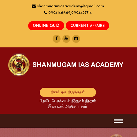
shanmugamiasacademy@gmail.com
9994146662,9994427714
தினம் ஒரு திருக்குறள்
பிறவிப் பெருங்கடல் நீந்துவர் நீந்தார்
இறைவன் அடிசேரா தார்