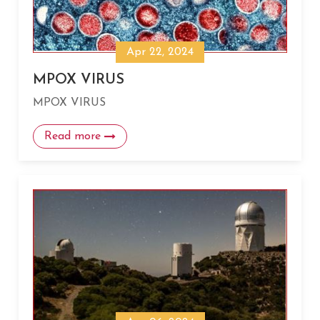
Apr 22, 2024
MPOX VIRUS
MPOX VIRUS
Read more