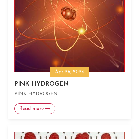
Apr 26, 2024
PINK HYDROGEN
PINK HYDROGEN
Read more