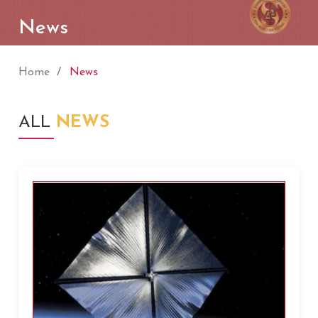
News
Home
News
ALL
NEWS