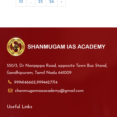
10
...
25
26
›
550/3, Dr Nanjappa Road, opposite Town Bus Stand,
Gandhipuram, Tamil Nadu 641009
9994146662,9994427714
shanmugamiasacademy@gmail.com
Useful Links