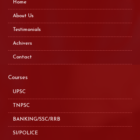
Home
About Us
Testimonials
Achivers
Contact
Courses
UPSC
TNPSC
BANKING/SSC/RRB
SI/POLICE