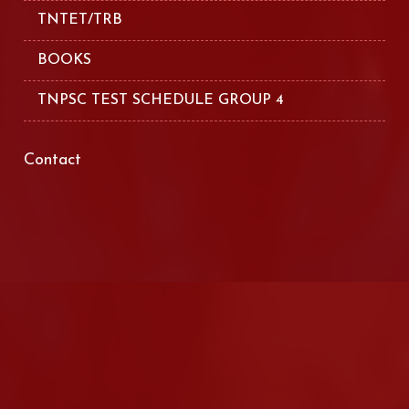
TNTET/TRB
BOOKS
TNPSC TEST SCHEDULE GROUP 4
Contact