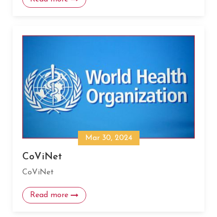
Mar 30, 2024
CoViNet
CoViNet
Read more