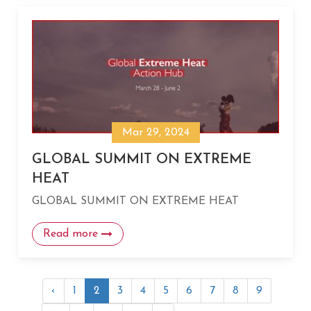
Mar 29, 2024
GLOBAL SUMMIT ON EXTREME
HEAT
GLOBAL SUMMIT ON EXTREME HEAT
Read more
‹
1
2
3
4
5
6
7
8
9