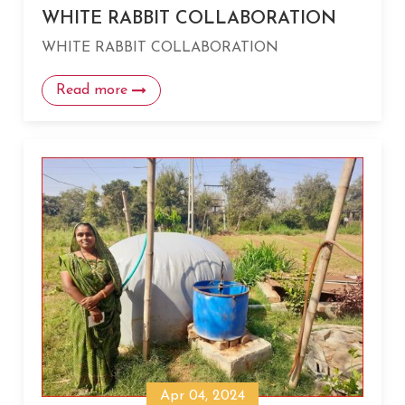
WHITE RABBIT COLLABORATION
WHITE RABBIT COLLABORATION
Read more
Apr 04, 2024