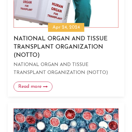
Apr 24, 2024
NATIONAL ORGAN AND TISSUE
TRANSPLANT ORGANIZATION
(NOTTO)
NATIONAL ORGAN AND TISSUE
TRANSPLANT ORGANIZATION (NOTTO)
Read more