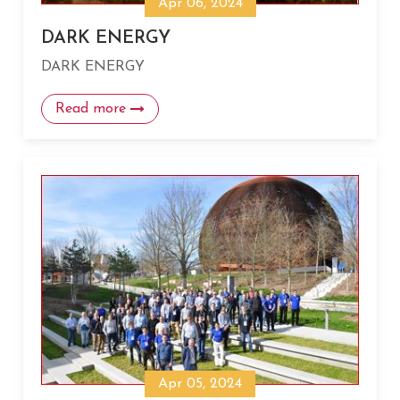
Apr 06, 2024
DARK ENERGY
DARK ENERGY
Read more
Apr 05, 2024