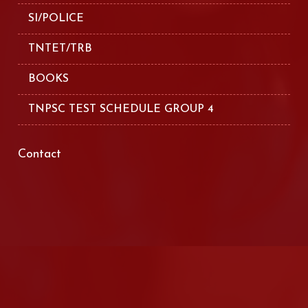
SI/POLICE
TNTET/TRB
BOOKS
TNPSC TEST SCHEDULE GROUP 4
Contact