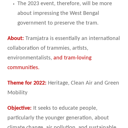
The 2023 event, therefore, will be more
about impressing the West Bengal
government to preserve the tram.
About:
Tramjatra is essentially an international
collaboration of trammies, artists,
environmentalists,
and tram-loving
communities.
Theme for 2022:
Heritage, Clean Air and Green
Mobility
Objective:
It seeks to educate people,
particularly the younger generation, about
climate change, air pollution, and sustainable