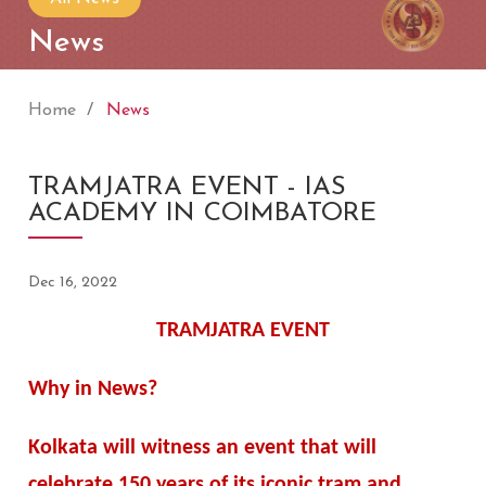
News
Home
News
TRAMJATRA EVENT - IAS
ACADEMY IN COIMBATORE
Dec 16, 2022
TRAMJATRA EVENT
Why in News?
Kolkata will witness an event that will
celebrate 150 years of its iconic tram and