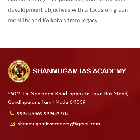
development objectives with a focus on green
mobility and Kolkata’s tram legacy.
550/3, Dr Nanjappa Road, opposite Town Bus Stand,
Gandhipuram, Tamil Nadu 641009
9994146662,9994427714
shanmugamiasacademy@gmail.com