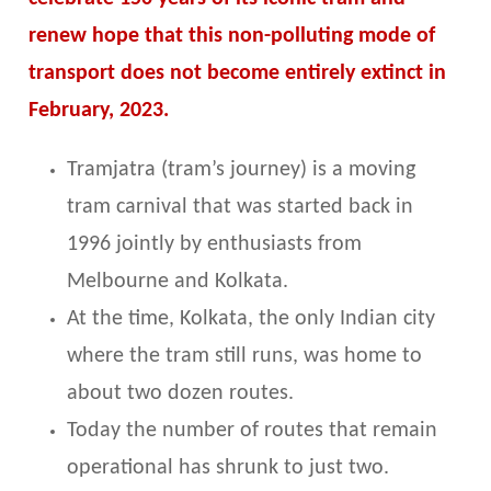
renew hope that this non-polluting mode of
transport does not become entirely extinct in
February, 2023.
Tramjatra (tram’s journey) is a moving
tram carnival that was started back in
1996 jointly by enthusiasts from
Melbourne and Kolkata.
At the time, Kolkata, the only Indian city
where the tram still runs, was home to
about two dozen routes.
Today the number of routes that remain
operational has shrunk to just two.