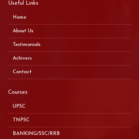
Useful Links
Home
About Us
Testimonials
Achivers
Contact
Courses
UPSC
TNPSC
BANKING/SSC/RRB