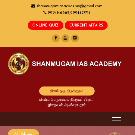
shanmugamiasacademy@gmail.com
9994146662,9994427714
தினம் ஒரு திருக்குறள்
பிறவிப் பெருங்கடல் நீந்துவர் நீந்தார்
இறைவன் அடிசேரா தார்
All News