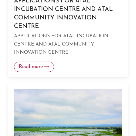
APPLICATIONS FOR ATAL
INCUBATION CENTRE AND ATAL
COMMUNITY INNOVATION
CENTRE
APPLICATIONS FOR ATAL INCUBATION
CENTRE AND ATAL COMMUNITY
INNOVATION CENTRE
Read more