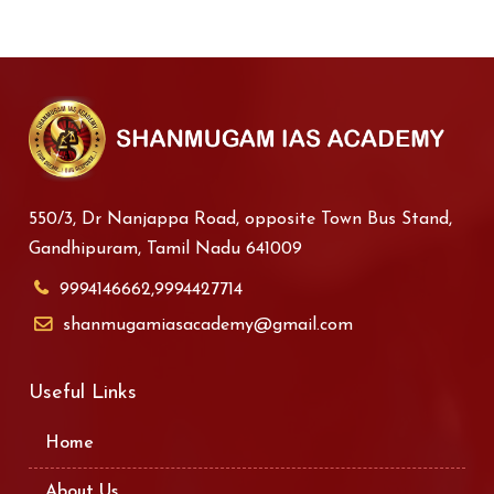
550/3, Dr Nanjappa Road, opposite Town Bus Stand,
Gandhipuram, Tamil Nadu 641009
9994146662,9994427714
shanmugamiasacademy@gmail.com
Useful Links
Home
About Us