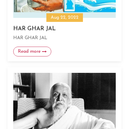
Aug 22, 2022
HAR GHAR JAL
HAR GHAR JAL
Read more