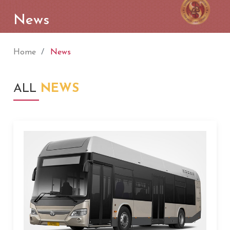
News
Home
News
ALL
NEWS