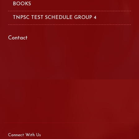
BOOKS
TNPSC TEST SCHEDULE GROUP 4
Contact
Connect With Us