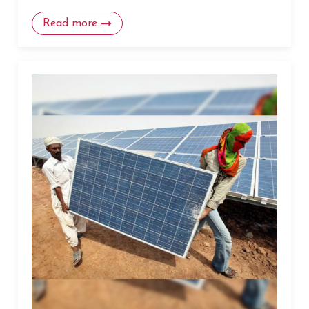
Read more