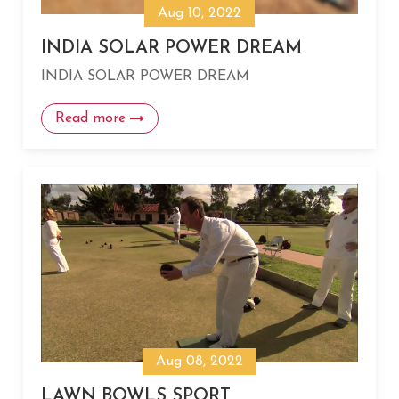
Aug 10, 2022
INDIA SOLAR POWER DREAM
INDIA SOLAR POWER DREAM
Read more
Aug 08, 2022
LAWN BOWLS SPORT