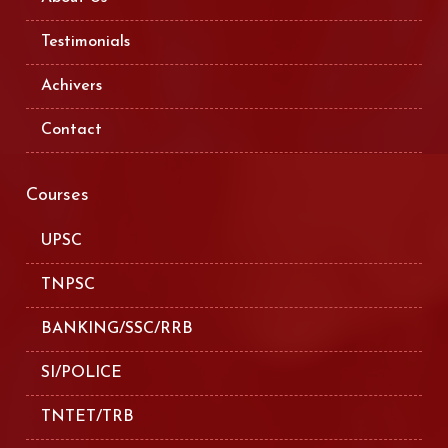
Testimonials
Achivers
Contact
Courses
UPSC
TNPSC
BANKING/SSC/RRB
SI/POLICE
TNTET/TRB