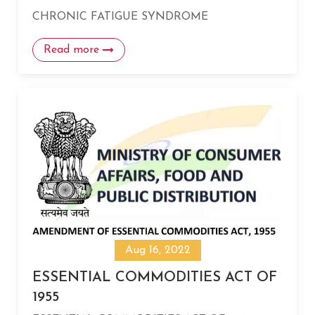
CHRONIC FATIGUE SYNDROME
Read more
Aug 16, 2022
ESSENTIAL COMMODITIES ACT OF
1955