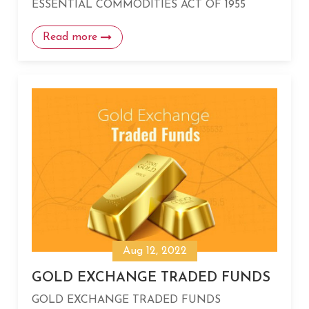
ESSENTIAL COMMODITIES ACT OF 1955
Read more
Aug 12, 2022
GOLD EXCHANGE TRADED FUNDS
GOLD EXCHANGE TRADED FUNDS