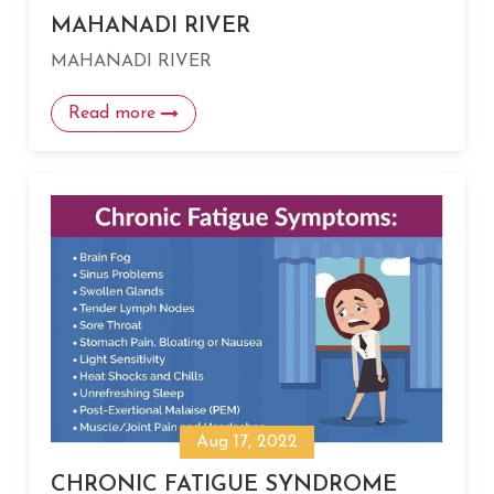
MAHANADI RIVER
MAHANADI RIVER
Read more
Aug 17, 2022
CHRONIC FATIGUE SYNDROME