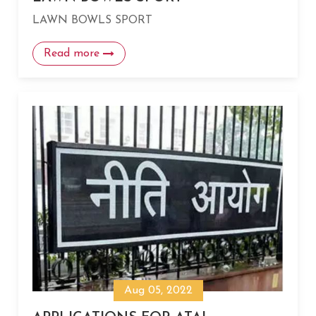
LAWN BOWLS SPORT
Read more
Aug 05, 2022