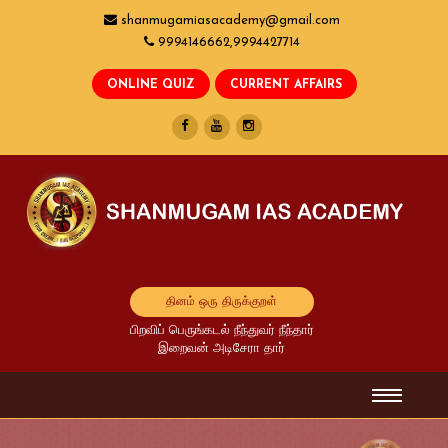
shanmugamiasacademy@gmail.com
9994146662,9994427714
தினம் ஒரு திருக்குறள்
பிறவிப் பெருங்கடல் நீந்துவர் நீந்தார்
இறைவன் அடிசேரா தார்