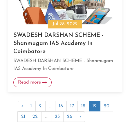
Jul 28, 2022
SWADESH DARSHAN SCHEME -
Shanmugam IAS Academy In
Coimbatore
SWADESH DARSHAN SCHEME - Shanmugam
IAS Academy In Coimbatore
Read more
‹
1
2
...
16
17
18
19
20
21
22
...
25
26
›