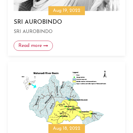
Aug 19, 2022
SRI AUROBINDO
SRI AUROBINDO
Read more
Aug 18, 2022