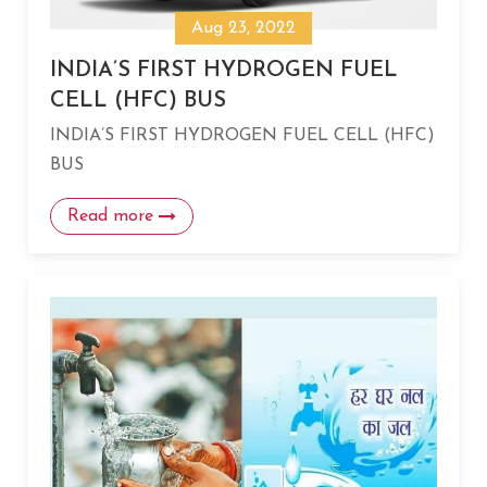
Aug 23, 2022
INDIA’S FIRST HYDROGEN FUEL
CELL (HFC) BUS
INDIA’S FIRST HYDROGEN FUEL CELL (HFC)
BUS
Read more