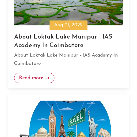
Aug 01, 2022
About Loktak Lake Manipur - IAS
Academy In Coimbatore
About Loktak Lake Manipur - IAS Academy In
Coimbatore
Read more