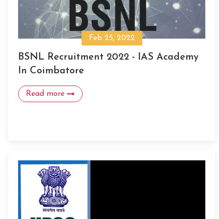
Feb 25, 2022
BSNL Recruitment 2022 - IAS Academy
In Coimbatore
Read more