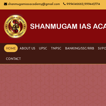
shanmugamiasacademy@gmail.com
9994146662,9994427714
HOME
ABOUT US
UPSC
TNPSC
BANKING/SSC/RRB
SI/P
CONTACT