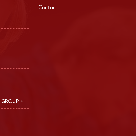
Contact
 GROUP 4