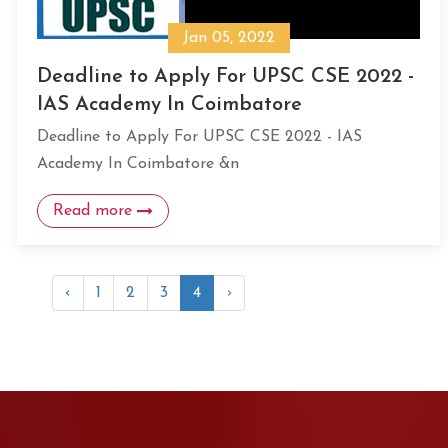
Jan 05, 2022
Deadline to Apply For UPSC CSE 2022 -
IAS Academy In Coimbatore
Deadline to Apply For UPSC CSE 2022 - IAS
Academy In Coimbatore &n
Read more
‹
1
2
3
4
›