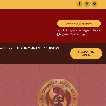
தினம் ஒரு திருக்குறள்
பிறவிப் பெருங்கடல் நீந்துவர் நீந்தார்
இறைவன் அடிசேரா தார்
ALLERY
TESTIMONIALS
ACHIVERS
Image Gallery
UPSC Achivers
Media Gallery
TNPSC Achivers
Video Gallery
Bank Achivers
SI Achivers
TET Achivers