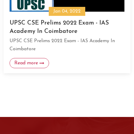
Jan 04, 2022
UPSC CSE Prelims 2022 Exam - IAS
Academy In Coimbatore
UPSC CSE Prelims 2022 Exam - IAS Academy In
Coimbatore
Read more