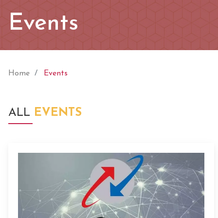
Events
Home
Events
ALL
EVENTS