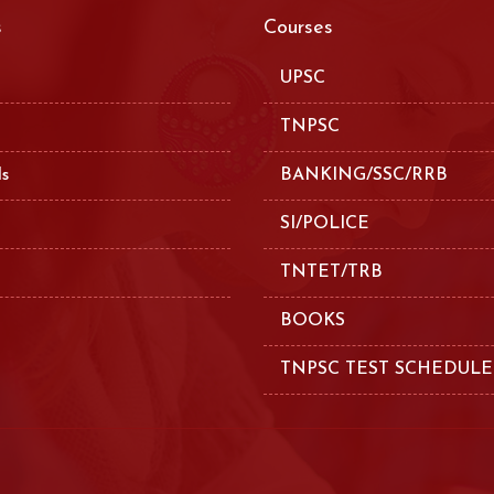
s
Courses
UPSC
TNPSC
ls
BANKING/SSC/RRB
SI/POLICE
TNTET/TRB
BOOKS
TNPSC TEST SCHEDULE