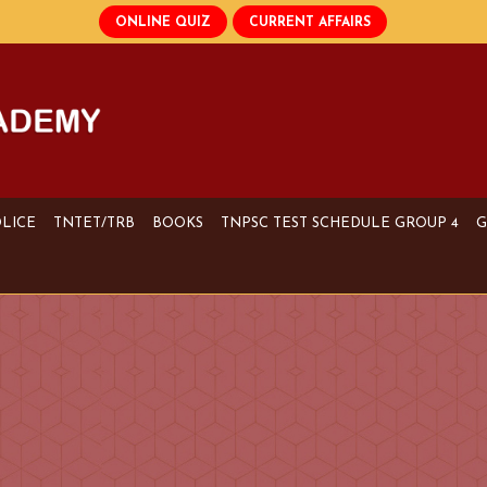
OLICE
TNTET/TRB
BOOKS
TNPSC TEST SCHEDULE GROUP 4
G