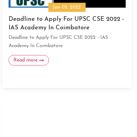
Jan 05, 2022
Deadline to Apply For UPSC CSE 2022 -
IAS Academy In Coimbatore
Deadline to Apply For UPSC CSE 2022 - IAS
Academy In Coimbatore
Read more