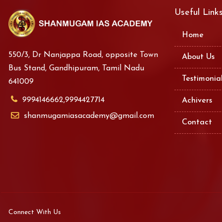
Useful Link
Home
550/3, Dr Nanjappa Road, opposite Town
About Us
Bus Stand, Gandhipuram, Tamil Nadu
Testimonia
641009
9994146662,9994427714
Achivers
shanmugamiasacademy@gmail.com
Contact
Connect With Us