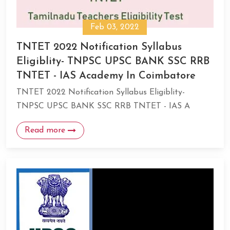
Feb 03, 2022
TNTET 2022 Notification Syllabus
Eligiblity- TNPSC UPSC BANK SSC RRB
TNTET - IAS Academy In Coimbatore
TNTET 2022 Notification Syllabus Eligiblity-
TNPSC UPSC BANK SSC RRB TNTET - IAS A
Read more