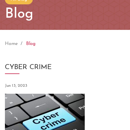
Blog
Home
Blog
CYBER CRIME
Jun 13, 2023