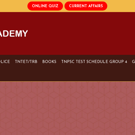
OLICE
TNTET/TRB
BOOKS
TNPSC TEST SCHEDULE GROUP 4
G