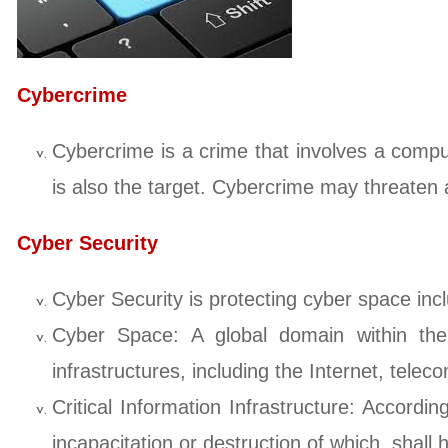
Cybercrime
Cybercrime is a crime that involves a com
is also the target. Cybercrime may threaten a
Cyber Security
Cyber Security is protecting cyber space inc
Cyber Space: A global domain within the 
infrastructures, including the Internet, te
Critical Information Infrastructure: Accordi
incapacitation or destruction of which, shall 