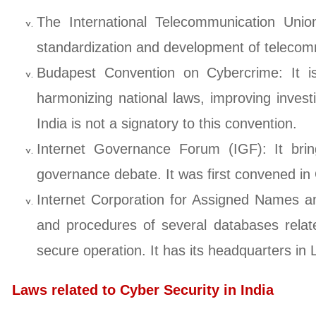
The International Telecommunication Unio
standardization and development of telecomm
Budapest Convention on Cybercrime: It is
harmonizing national laws, improving invest
India is not a signatory to this convention.
Internet Governance Forum (IGF): It bring
governance debate. It was first convened 
Internet Corporation for Assigned Names an
and procedures of several databases relat
secure operation. It has its headquarters in
Laws related to Cyber Security in India