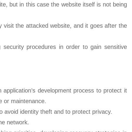
te, but in this case the website itself is not being
 visit the attacked website, and it goes after the
g security procedures in order to gain sensitive
application’s development process to protect it
e or maintenance.
 avoid identity theft and to protect privacy.
 the network.