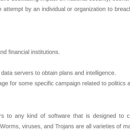
e attempt by an individual or organization to brea
 financial institutions.
 data servers to obtain plans and intelligence.
ge for some specific campaign related to politics a
ers to any kind of software that is designed to
rms, viruses, and Trojans are all varieties of m