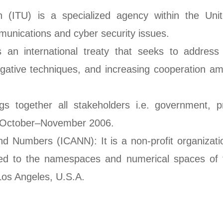
n (ITU) is a specialized agency within the Uni
unications and cyber security issues.
 an international treaty that seeks to address
igative techniques, and increasing cooperation am
s together all stakeholders i.e. government, pr
in October–November 2006.
d Numbers (ICANN): It is a non-profit organizati
ed to the namespaces and numerical spaces of th
 Los Angeles, U.S.A.