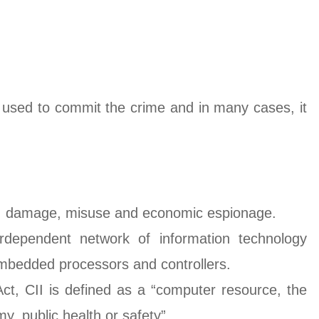
used to commit the crime and in many cases, it
tack, damage, misuse and economic espionage.
rdependent network of information technology
embedded processors and controllers.
 Act, CII is defined as a “computer resource, the
my, public health or safety”.