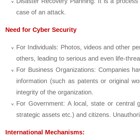
Disaster Recovery Planning: It is a process 
case of an attack.
Need for Cyber Security
For Individuals: Photos, videos and other pe
others, leading to serious and even life-threa
For Business Organizations: Companies have
information (such as patents or original wo
integrity of the organization.
For Government: A local, state or central 
strategic assets etc.) and citizens. Unauthor
International Mechanisms: