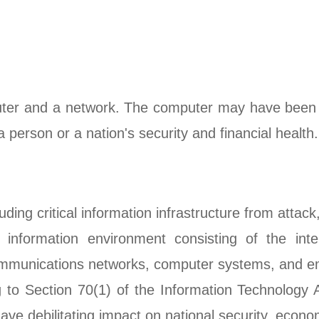
puter and a network. The computer may have been 
 person or a nation's security and financial health.
luding critical information infrastructure from at
information environment consisting of the inte
lecommunications networks, computer systems, and 
ng to Section 70(1) of the Information Technology
have debilitating impact on national security, econo