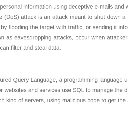
r personal information using deceptive e-mails and 
ce (DoS) attack is an attack meant to shut down a 
 flooding the target with traffic, or sending it inf
n as eavesdropping attacks, occur when attackers 
can filter and steal data.
ctured Query Language, a programming language u
 for websites and services use SQL to manage the d
ch kind of servers, using malicious code to get the 