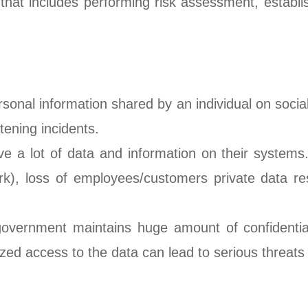
that includes performing risk assessment, establish
rsonal information shared by an individual on socia
tening incidents.
 a lot of data and information on their systems.
rk), loss of employees/customers private data res
government maintains huge amount of confidential 
ized access to the data can lead to serious threats