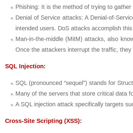
Phishing: It is the method of trying to gathe
Denial of Service attacks: A Denial-of-Servi
intended users. DoS attacks accomplish this by
Man-in-the-middle (MitM) attacks, also know
Once the attackers interrupt the traffic, they 
SQL Injection:
SQL (pronounced “sequel”) stands for Stru
Many of the servers that store critical data
A SQL injection attack specifically targets su
Cross-Site Scripting (XSS):