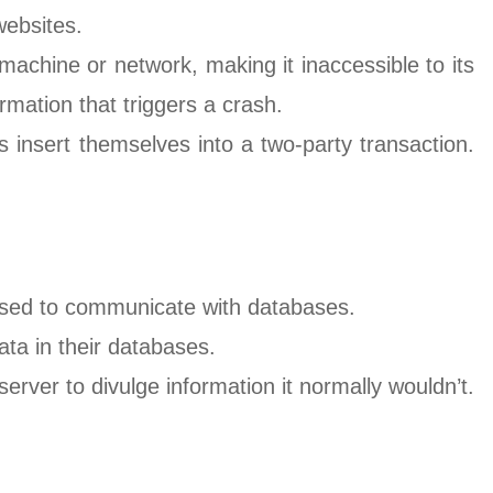
websites.
machine or network, making it inaccessible to its
ormation that triggers a crash.
insert themselves into a two-party transaction.
sed to communicate with databases.
ata in their databases.
server to divulge information it normally wouldn’t.