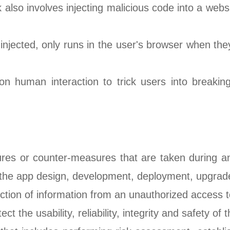
k also involves injecting malicious code into a websi
njected, only runs in the user's browser when they
 on human interaction to trick users into breakin
res or counter-measures that are taken during an 
n the app design, development, deployment, upgrad
tection of information from an unauthorized access to
ect the usability, reliability, integrity and safety of