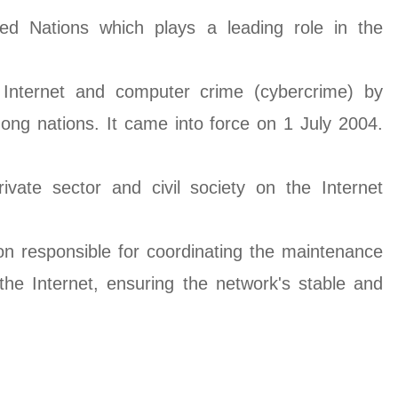
ted Nations which plays a leading role in the
 Internet and computer crime (cybercrime) by
ong nations. It came into force on 1 July 2004.
ivate sector and civil society on the Internet
on responsible for coordinating the maintenance
e Internet, ensuring the network's stable and