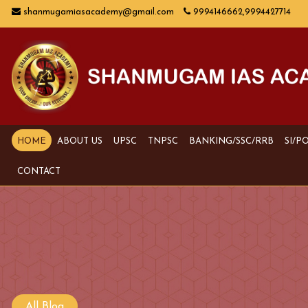
shanmugamiasacademy@gmail.com
9994146662,9994427714
HOME
ABOUT US
UPSC
TNPSC
BANKING/SSC/RRB
SI/P
CONTACT
All Blog