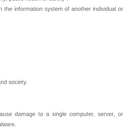
ch the information system of another individual or
nd society.
 cause damage to a single computer, server, or
alware.