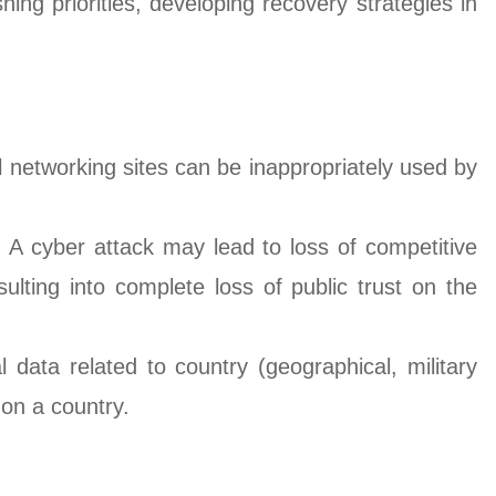
ing priorities, developing recovery strategies in
l networking sites can be inappropriately used by
 A cyber attack may lead to loss of competitive
ulting into complete loss of public trust on the
data related to country (geographical, military
 on a country.