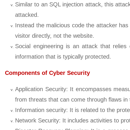
Similar to an SQL injection attack, this attac
attacked.
Instead the malicious code the attacker has i
visitor directly, not the website.
Social engineering is an attack that relies
information that is typically protected.
Components of Cyber Security
Application Security: It encompasses measu
from threats that can come through flaws i
Information security: It is related to the pro
Network Security: It includes activities to prot