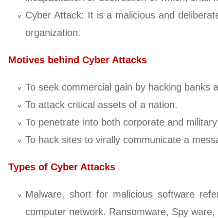
Cyber Attack: It is a malicious and deliberat
organization.
Motives behind Cyber Attacks
To seek commercial gain by hacking banks and
To attack critical assets of a nation.
To penetrate into both corporate and military
To hack sites to virally communicate a messa
Types of Cyber Attacks
Malware, short for malicious software ref
computer network. Ransomware, Spy ware, Wo