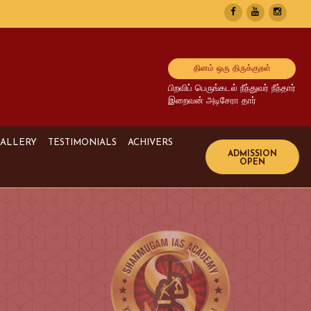
தினம் ஒரு திருக்குறள்
பிறவிப் பெருங்கடல் நீந்துவர் நீந்தார்
இறைவன் அடிசேரா தார்
ALLERY
TESTIMONIALS
ACHIVERS
Image Gallery
UPSC Achivers
Media Gallery
TNPSC Achivers
Video Gallery
Bank Achivers
SI Achivers
TET Achivers