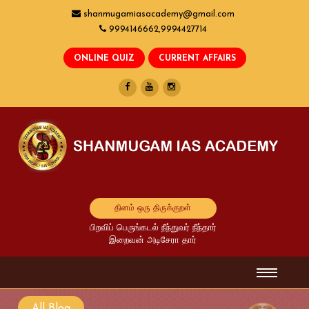
shanmugamiasacademy@gmail.com
9994146662,9994427714
தினம் ஒரு திருக்குறள்
பிறவிப் பெருங்கடல் நீந்துவர் நீந்தார்
இறைவன் அடிசேரா தார்
All Blog