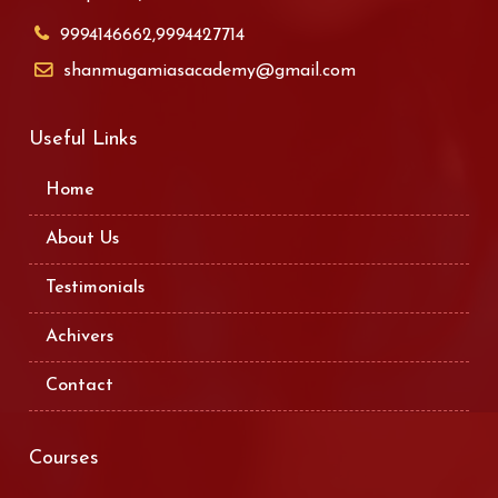
9994146662,9994427714
shanmugamiasacademy@gmail.com
Useful Links
Home
About Us
Testimonials
Achivers
Contact
Courses