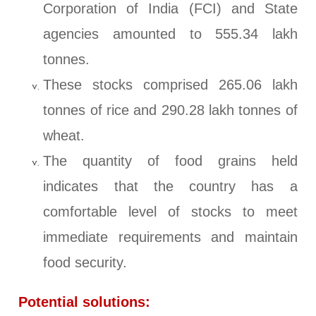
Corporation of India (FCI) and State
agencies amounted to 555.34 lakh
tonnes.
These stocks comprised 265.06 lakh
tonnes of rice and 290.28 lakh tonnes of
wheat.
The quantity of food grains held
indicates that the country has a
comfortable level of stocks to meet
immediate requirements and maintain
food security.
Potential solutions: