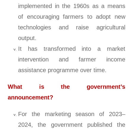
implemented in the 1960s as a means
of encouraging farmers to adopt new
technologies and raise agricultural
output.
It has transformed into a market
intervention and farmer income
assistance programme over time.
What is the government’s
announcement?
For the marketing season of 2023–
2024, the government published the