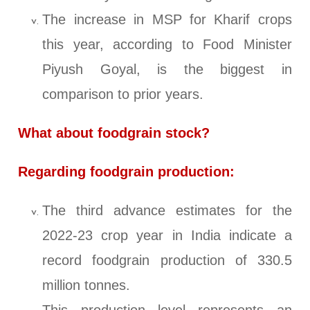
The increase in MSP for Kharif crops
this year, according to Food Minister
Piyush Goyal, is the biggest in
comparison to prior years.
What about foodgrain stock?
Regarding foodgrain production:
The third advance estimates for the
2022-23 crop year in India indicate a
record foodgrain production of 330.5
million tonnes.