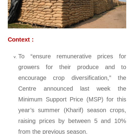
Context :
To “ensure remunerative prices for
growers for their produce and to
encourage crop diversification,” the
Centre announced last week the
Minimum Support Price (MSP) for this
year’s summer (Kharif) season crops,
raising prices by between 5 and 10%
from the previous season.