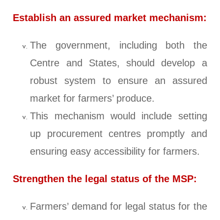
Establish an assured market mechanism:
The government, including both the
Centre and States, should develop a
robust system to ensure an assured
market for farmers’ produce.
This mechanism would include setting
up procurement centres promptly and
ensuring easy accessibility for farmers.
Strengthen the legal status of the MSP:
Farmers’ demand for legal status for the