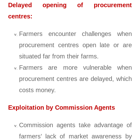
Delayed opening of procurement
centres:
Farmers encounter challenges when
procurement centres open late or are
situated far from their farms.
Farmers are more vulnerable when
procurement centres are delayed, which
costs money.
Exploitation by Commission Agents
Commission agents take advantage of
farmers’ lack of market awareness by