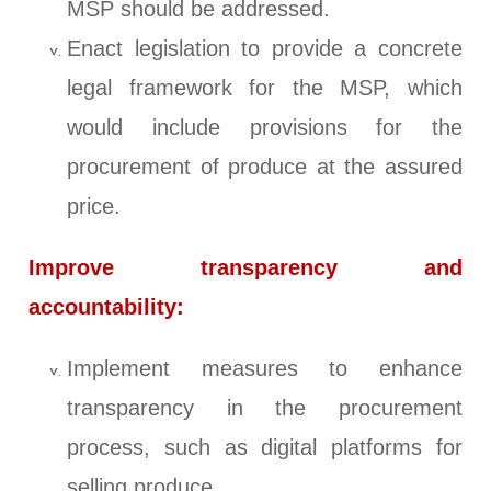
MSP should be addressed.
Enact legislation to provide a concrete
legal framework for the MSP, which
would include provisions for the
procurement of produce at the assured
price.
Improve transparency and
accountability:
Implement measures to enhance
transparency in the procurement
process, such as digital platforms for
selling produce.