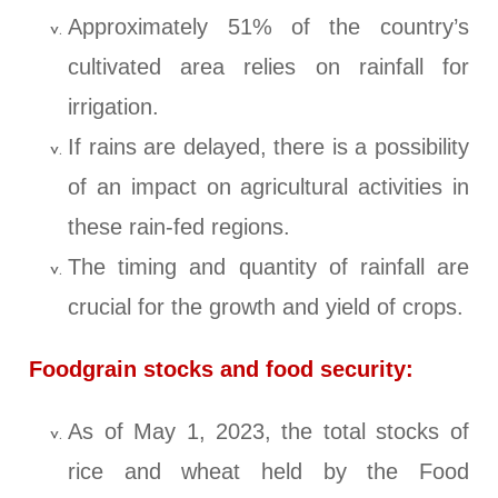
Approximately 51% of the country’s
cultivated area relies on rainfall for
irrigation.
If rains are delayed, there is a possibility
of an impact on agricultural activities in
these rain-fed regions.
The timing and quantity of rainfall are
crucial for the growth and yield of crops.
Foodgrain stocks and food security:
As of May 1, 2023, the total stocks of
rice and wheat held by the Food