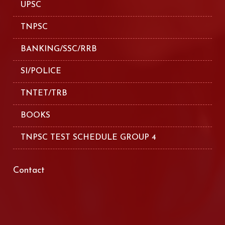
UPSC
TNPSC
BANKING/SSC/RRB
SI/POLICE
TNTET/TRB
BOOKS
TNPSC TEST SCHEDULE GROUP 4
Contact