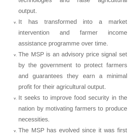
technologies and raise agricultural
output.
It has transformed into a market
intervention and farmer income
assistance programme over time.
The MSP is an advisory price signal set
by the government to protect farmers
and guarantees they earn a minimal
profit for their agricultural output.
It seeks to improve food security in the
nation by motivating farmers to produce
necessities.
The MSP has evolved since it was first