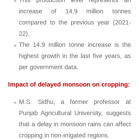
This production level represents an
increase of 14.9 million tonnes
compared to the previous year (2021-
22).
The 14.9 million tonne increase is the
highest growth in the last five years, as
per government data.
Impact of delayed monsoon on cropping:
M.S. Sidhu, a former professor at
Punjab Agricultural University, suggests
that a delay in monsoon rains can affect
cropping in non-irrigated regions.