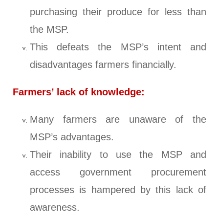
purchasing their produce for less than
the MSP.
This defeats the MSP’s intent and
disadvantages farmers financially.
Farmers’ lack of knowledge:
Many farmers are unaware of the
MSP’s advantages.
Their inability to use the MSP and
access government procurement
processes is hampered by this lack of
awareness.