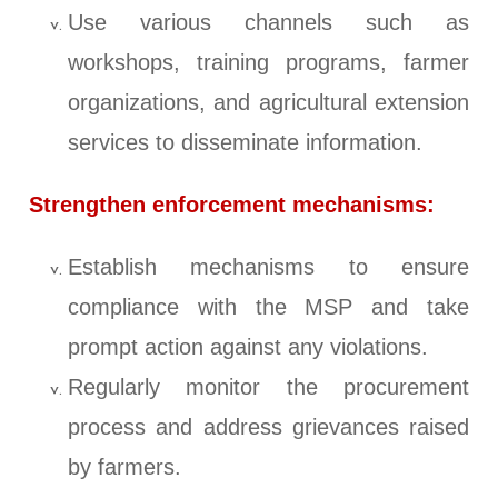
Use various channels such as
workshops, training programs, farmer
organizations, and agricultural extension
services to disseminate information.
Strengthen enforcement mechanisms:
Establish mechanisms to ensure
compliance with the MSP and take
prompt action against any violations.
Regularly monitor the procurement
process and address grievances raised
by farmers.