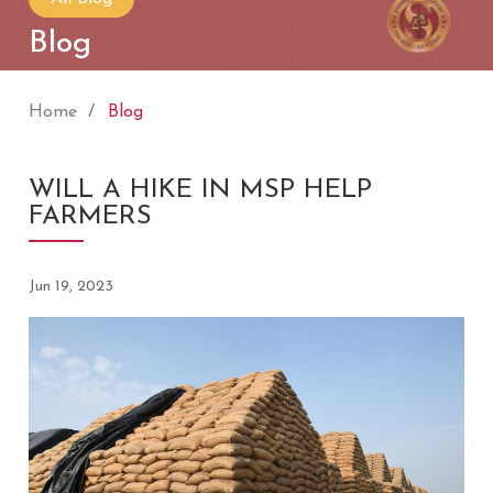
Blog
Home
Blog
WILL A HIKE IN MSP HELP
FARMERS
Jun 19, 2023