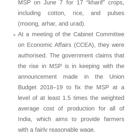
MSP on June 7 for 17 “kharif” crops,
including cotton, rice, and pulses
(moong, arhar, and urad).
At a meeting of the Cabinet Committee
on Economic Affairs (CCEA), they were
authorised. The government claims that
the rise in MSP is in keeping with the
announcement made in the Union
Budget 2018–19 to fix the MSP at a
level of at least 1.5 times the weighted
average cost of production for all of
India, which aims to provide farmers
with a fairly reasonable wage.