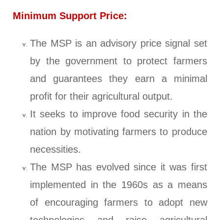
Minimum Support Price:
The MSP is an advisory price signal set
by the government to protect farmers
and guarantees they earn a minimal
profit for their agricultural output.
It seeks to improve food security in the
nation by motivating farmers to produce
necessities.
The MSP has evolved since it was first
implemented in the 1960s as a means
of encouraging farmers to adopt new