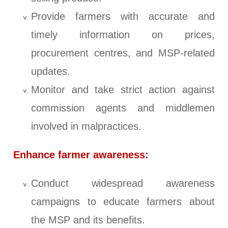
Provide farmers with accurate and
timely information on prices,
procurement centres, and MSP-related
updates.
Monitor and take strict action against
commission agents and middlemen
involved in malpractices.
Enhance farmer awareness:
Conduct widespread awareness
campaigns to educate farmers about
the MSP and its benefits.