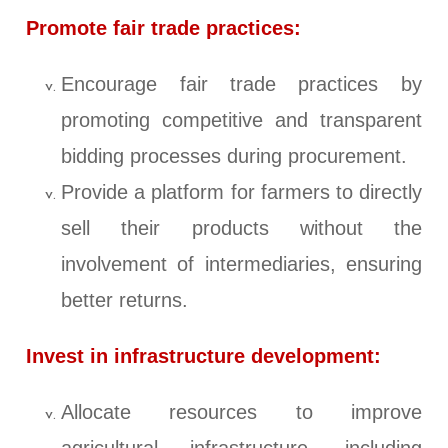
Promote fair trade practices:
Encourage fair trade practices by
promoting competitive and transparent
bidding processes during procurement.
Provide a platform for farmers to directly
sell their products without the
involvement of intermediaries, ensuring
better returns.
Invest in infrastructure development:
Allocate resources to improve