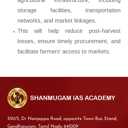
agricultural infrastructure, including
storage facilities, transportation
networks, and market linkages.
This will help reduce post-harvest
losses, ensure timely procurement, and
facilitate farmers’ access to markets.
550/3, Dr Nanjappa Road, opposite Town Bus Stand,
Gandhipuram, Tamil Nadu 641009