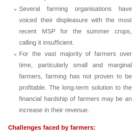
Several farming organisations have
voiced their displeasure with the most
recent MSP for the summer crops,
calling it insufficient.
For the vast majority of farmers over
time, particularly small and marginal
farmers, farming has not proven to be
profitable. The long-term solution to the
financial hardship of farmers may be an
increase in their revenue.
Challenges faced by farmers: