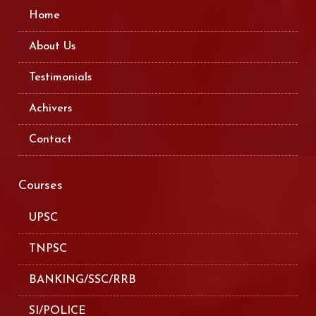
Home
About Us
Testimonials
Achivers
Contact
Courses
UPSC
TNPSC
BANKING/SSC/RRB
SI/POLICE