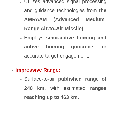
Utilizes advanced signal processing
and guidance technologies from
the
AMRAAM (Advanced Medium-
Range Air-to-Air Missile).
Employs
semi-active homing and
active homing guidance
for
accurate target engagement.
Impressive Range:
Surface-to-air
published range of
240 km,
with estimated
ranges
reaching up to 463 km.