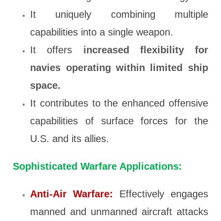
It uniquely combining multiple
capabilities into a single weapon.
It offers
increased
flexibility for
navies operating within limited ship
space.
It contributes to the enhanced offensive
capabilities of surface forces for the
U.S. and its allies.
Sophisticated Warfare Applications:
Anti-Air Warfare:
Effectively engages
manned and unmanned aircraft attacks