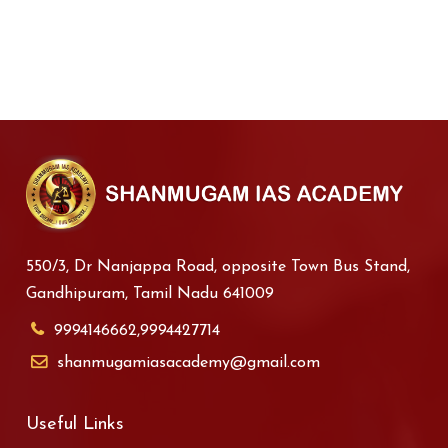
550/3, Dr Nanjappa Road, opposite Town Bus Stand,
Gandhipuram, Tamil Nadu 641009
9994146662,9994427714
shanmugamiasacademy@gmail.com
Useful Links