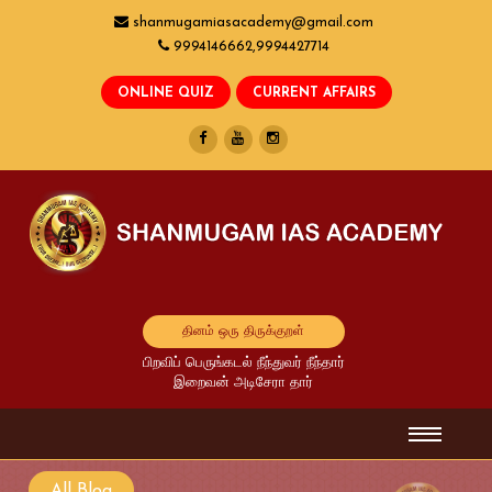
shanmugamiasacademy@gmail.com
9994146662,9994427714
தினம் ஒரு திருக்குறள்
பிறவிப் பெருங்கடல் நீந்துவர் நீந்தார்
இறைவன் அடிசேரா தார்
All Blog