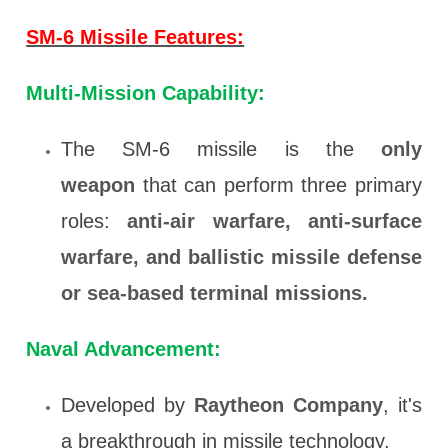
SM-6 Missile Features:
Multi-Mission Capability:
The SM-6 missile is the
only
weapon
that can perform three primary
roles:
anti-air warfare, anti-surface
warfare, and ballistic missile defense
or sea-based terminal missions.
Naval Advancement:
Developed by
Raytheon Company
, it's
a breakthrough in missile technology.