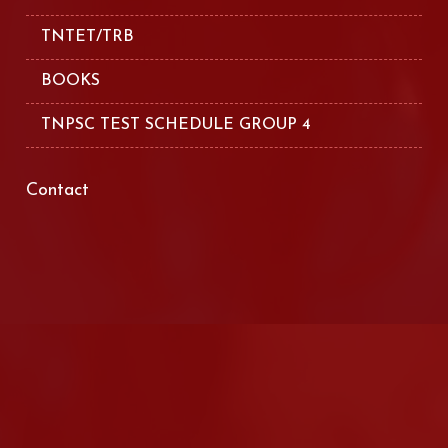
TNTET/TRB
BOOKS
TNPSC TEST SCHEDULE GROUP 4
Contact