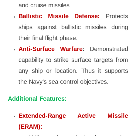
and cruise missiles.
Ballistic Missile Defense:
Protects
ships against ballistic missiles during
their final flight phase.
Anti-Surface Warfare
:
Demonstrated
capability to strike surface targets from
any ship or location. Thus it supports
the Navy’s sea control objectives.
Additional Features:
Extended-Range Active Missile
(ERAM):