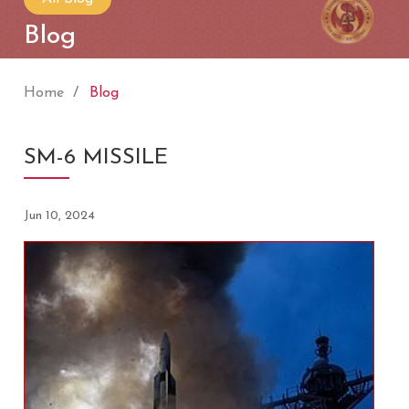
Blog
Home
Blog
SM-6 MISSILE
Jun 10, 2024