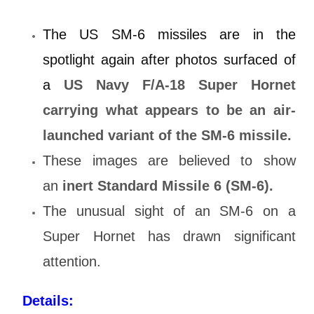
The US SM-6 missiles are in the
spotlight again after photos surfaced of
a
US Navy F/A-18 Super Hornet
carrying what appears to be an air-
launched variant of the SM-6 missile.
These images are believed to show
an
inert Standard Missile 6 (SM-6).
The unusual sight of an SM-6 on a
Super Hornet has drawn significant
attention.
Details: