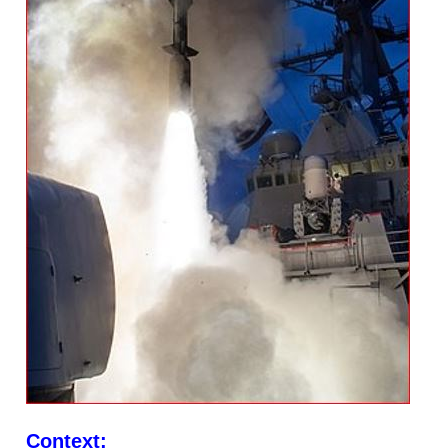
Context: