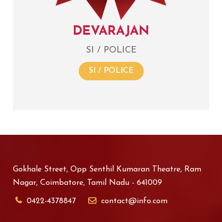
DEVARAJAN
SI / POLICE
SI / POLICE
Gokhale Street, Opp Senthil Kumaran Theatre, Ram
Nagar, Coimbatore, Tamil Nadu - 641009
0422-4378847
contact@info.com