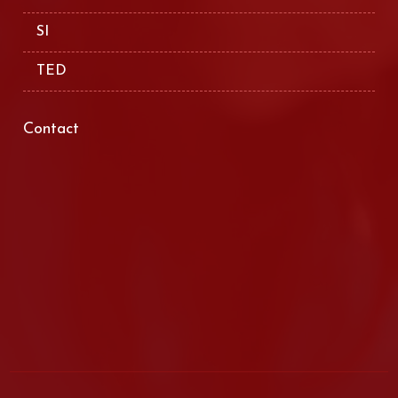
SI
TED
Contact