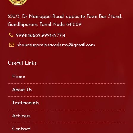
550/3, Dr Nanjappa Road, opposite Town Bus Stand,
Gandhipuram, Tamil Nadu 641009
9994146662,9994427714
shanmugamiasacademy@gmail.com
Useful Links
Home
About Us
Testimonials
Achivers
Contact