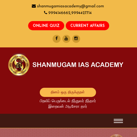
shanmugamiasacademy@gmail.com
9994146662,9994427714
தினம் ஒரு திருக்குறள்
பிறவிப் பெருங்கடல் நீந்துவர் நீந்தார்
இறைவன் அடிசேரா தார்