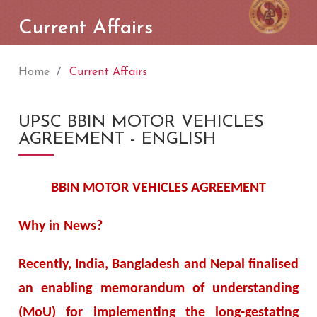
Current Affairs
Home
Current Affairs
UPSC BBIN MOTOR VEHICLES
AGREEMENT - ENGLISH
BBIN MOTOR VEHICLES AGREEMENT
Why in News?
Recently, India, Bangladesh and Nepal finalised
an enabling memorandum of understanding
(MoU) for implementing the long-gestating