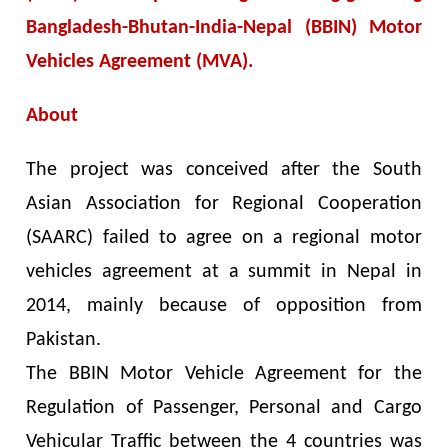
Bangladesh-Bhutan-India-Nepal (BBIN) Motor
Vehicles Agreement (MVA).
About
The project was conceived after the South
Asian Association for Regional Cooperation
(SAARC) failed to agree on a regional motor
vehicles agreement at a summit in Nepal in
2014, mainly because of opposition from
Pakistan.
The BBIN Motor Vehicle Agreement for the
Regulation of Passenger, Personal and Cargo
Vehicular Traffic between the 4 countries was