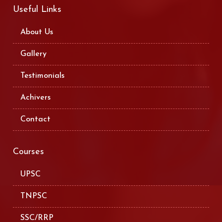
Useful Links
About Us
Gallery
Testimonials
Achivers
Contact
Courses
UPSC
TNPSC
SSC/RRP