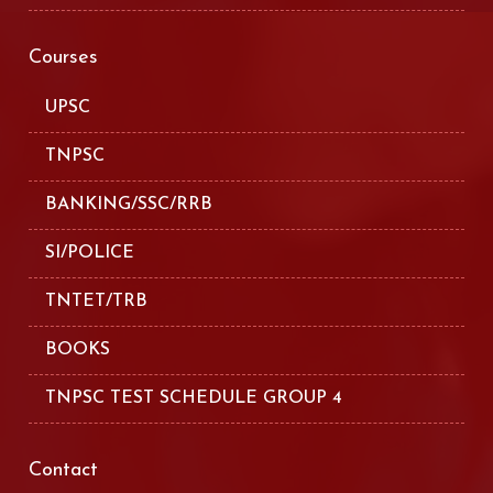
Courses
UPSC
TNPSC
BANKING/SSC/RRB
SI/POLICE
TNTET/TRB
BOOKS
TNPSC TEST SCHEDULE GROUP 4
Contact