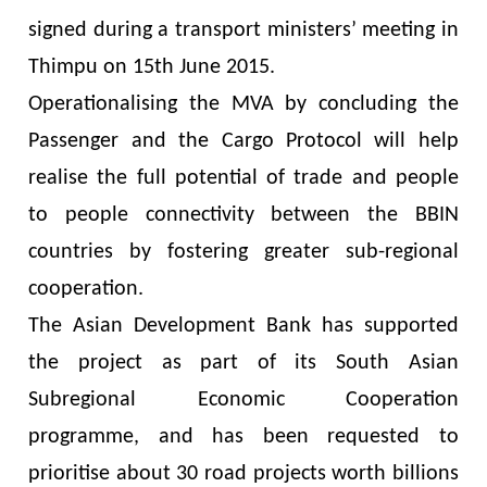
signed during a transport ministers’ meeting in
Thimpu on 15th June 2015.
Operationalising the MVA by concluding the
Passenger and the Cargo Protocol will help
realise the full potential of trade and people
to people connectivity between the BBIN
countries by fostering greater sub-regional
cooperation.
The Asian Development Bank has supported
the project as part of its South Asian
Subregional Economic Cooperation
programme, and has been requested to
prioritise about 30 road projects worth billions