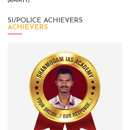
(KMMTT)
SI/POLICE ACHIEVERS
ACHIEVERS