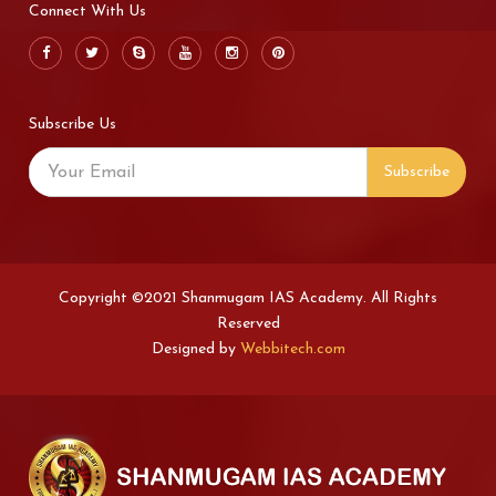
Connect With Us
Subscribe Us
Subscribe
Copyright ©2021 Shanmugam IAS Academy. All Rights
Reserved
Designed by
Webbitech.com