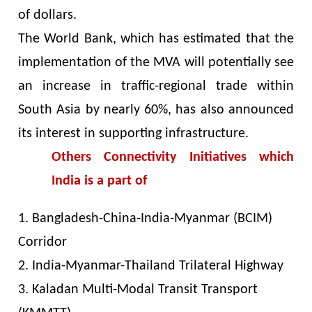
of dollars.
The World Bank, which has estimated that the
implementation of the MVA will potentially see
an increase in traffic-regional trade within
South Asia by nearly 60%, has also announced
its interest in supporting infrastructure.
Others Connectivity Initiatives which
India is a part of
1. Bangladesh-China-India-Myanmar (BCIM)
Corridor
2. India-Myanmar-Thailand Trilateral Highway
3. Kaladan Multi-Modal Transit Transport