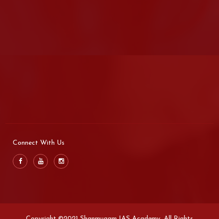
Connect With Us
Copyright ©2021 Shanmugam IAS Academy. All Rights