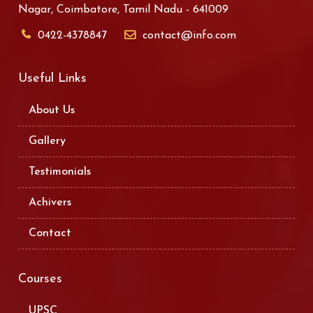
Nagar, Coimbatore, Tamil Nadu - 641009
0422-4378847
contact@info.com
Useful Links
About Us
Gallery
Testimonials
Achivers
Contact
Courses
UPSC