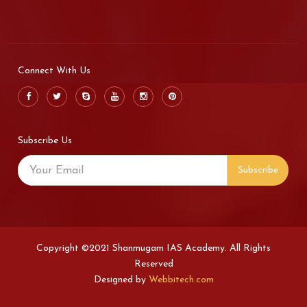
Connect With Us
Subscribe Us
Subscribe
Copyright ©2021 Shanmugam IAS Academy. All Rights
Reserved
Designed by
Webbitech.com