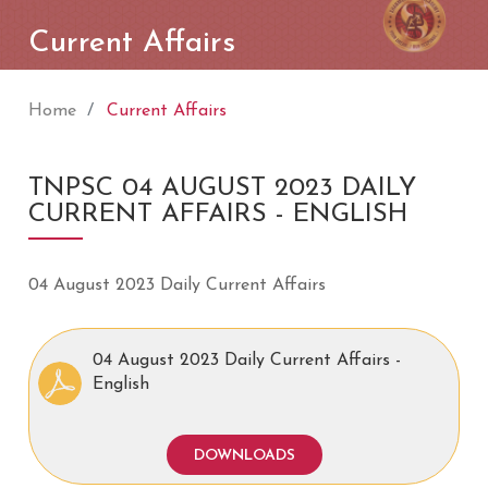
Current Affairs
Home
Current Affairs
TNPSC 04 AUGUST 2023 DAILY
CURRENT AFFAIRS - ENGLISH
04 August 2023 Daily Current Affairs
04 August 2023 Daily Current Affairs -
English
DOWNLOADS