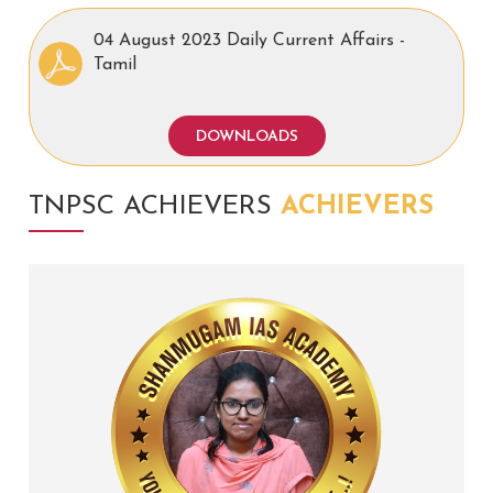
04 August 2023 Daily Current Affairs -
Tamil
DOWNLOADS
TNPSC ACHIEVERS
ACHIEVERS