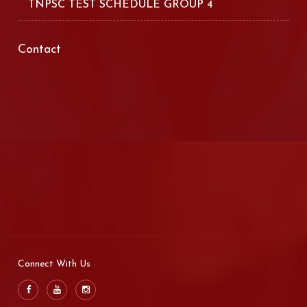
TNPSC TEST SCHEDULE GROUP 4
Contact
Connect With Us