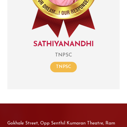
SATHIYANANDHI
TNPSC
TNPSC
Gokhale Street, Opp Senthil Kumaran Theatre, Ram