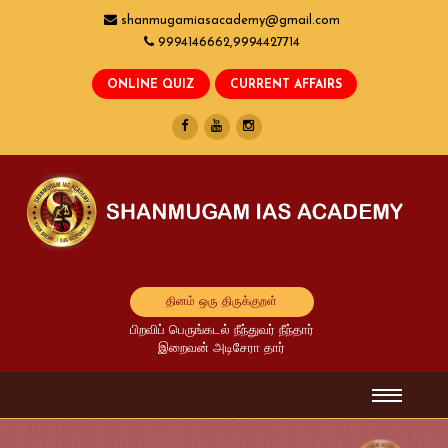
shanmugamiasacademy@gmail.com
9994146662,9994427714
தினம் ஒரு திருக்குறள்
பிறவிப் பெருங்கடல் நீந்துவர் நீந்தார்
இறைவன் அடிசேரா தார்