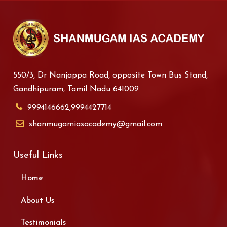
550/3, Dr Nanjappa Road, opposite Town Bus Stand,
Gandhipuram, Tamil Nadu 641009
9994146662,9994427714
shanmugamiasacademy@gmail.com
Useful Links
Home
About Us
Testimonials