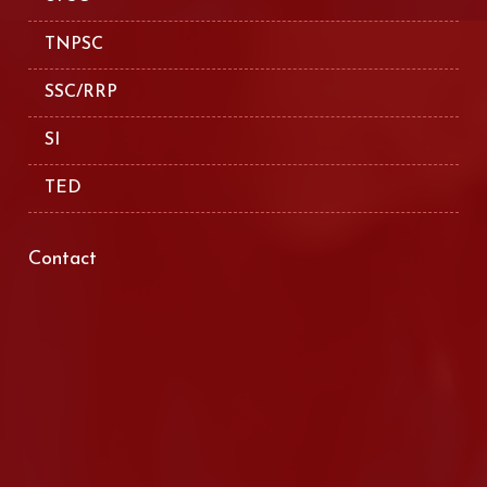
TNPSC
SSC/RRP
SI
TED
Contact