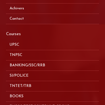
Achivers
Contact
Courses
UPSC
TNPSC
BANKING/SSC/RRB
SI/POLICE
TNTET/TRB
BOOKS