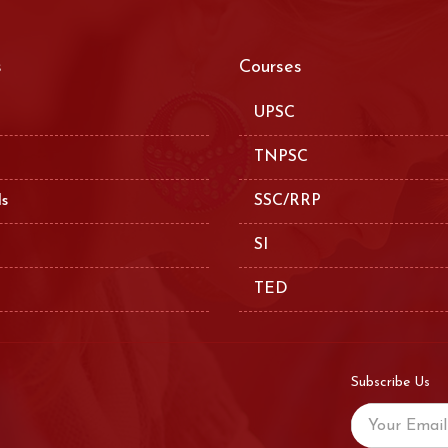
s
Courses
UPSC
TNPSC
ls
SSC/RRP
SI
TED
Subscribe Us