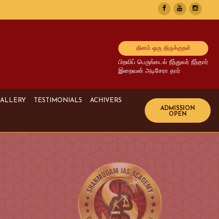
தினம் ஒரு திருக்குறள்
பிறவிப் பெருங்கடல் நீந்துவர் நீந்தார்
இறைவன் அடிசேரா தார்
ALLERY
TESTIMONIALS
ACHIVERS
Image Gallery
UPSC Achivers
Media Gallery
TNPSC Achivers
Video Gallery
Bank Achivers
SI Achivers
TET Achivers