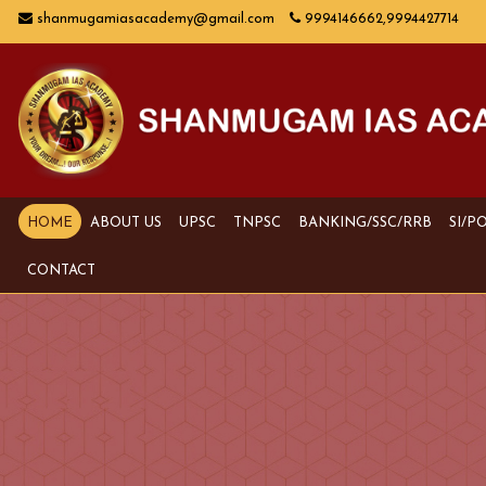
shanmugamiasacademy@gmail.com
9994146662,9994427714
HOME
ABOUT US
UPSC
TNPSC
BANKING/SSC/RRB
SI/P
CONTACT