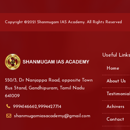
Copyright ©2021 Shanmugam IAS Academy. All Rights Reserved
Useful Link
Home
550/3, Dr Nanjappa Road, opposite Town
About Us
Bus Stand, Gandhipuram, Tamil Nadu
Testimonia
641009
9994146662,9994427714
Achivers
shanmugamiasacademy@gmail.com
Contact