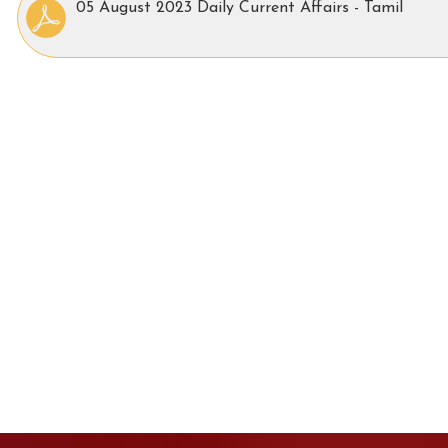
05 August 2023 Daily Current Affairs - Tamil