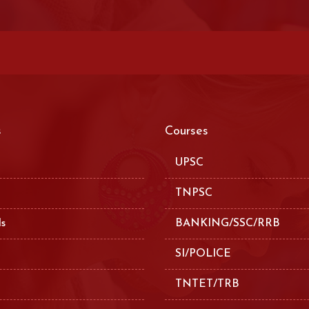
s
Courses
UPSC
TNPSC
ls
BANKING/SSC/RRB
SI/POLICE
TNTET/TRB