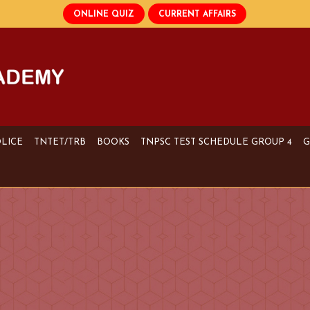
OLICE
TNTET/TRB
BOOKS
TNPSC TEST SCHEDULE GROUP 4
G