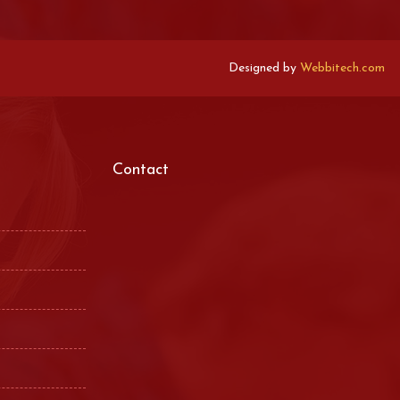
Designed by
Webbitech.com
Contact