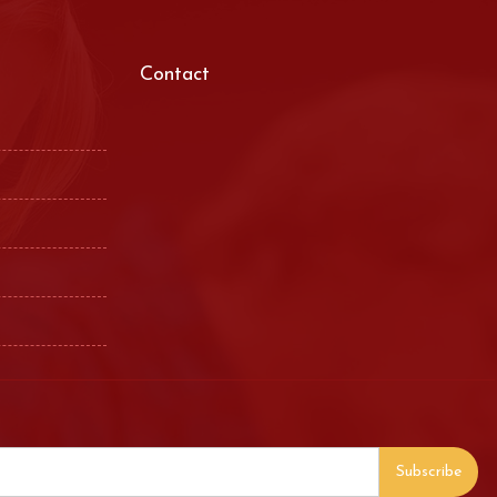
Contact
Subscribe