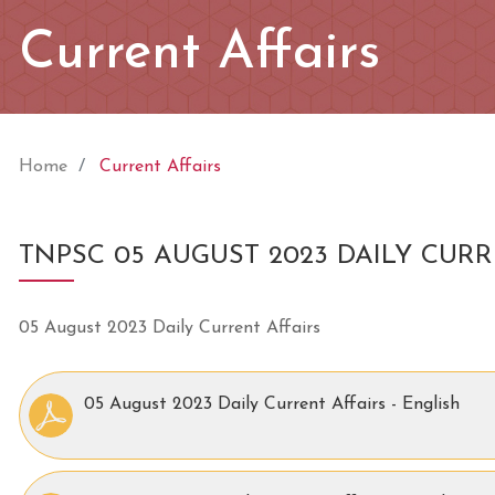
Current Affairs
Home
Current Affairs
TNPSC 05 AUGUST 2023 DAILY CURR
05 August 2023 Daily Current Affairs
05 August 2023 Daily Current Affairs - English