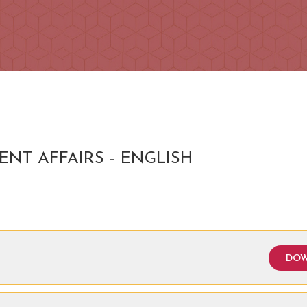
ENT AFFAIRS - ENGLISH
DOW