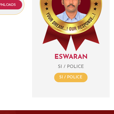
NLOADS
ESWARAN
SI / POLICE
SI / POLICE