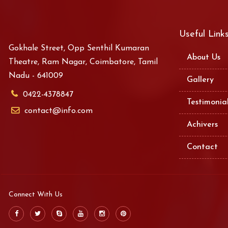
Useful Link
Gokhale Street, Opp Senthil Kumaran
About Us
Theatre, Ram Nagar, Coimbatore, Tamil
Nadu - 641009
Gallery
0422-4378847
Testimonia
contact@info.com
Achivers
Contact
Connect With Us