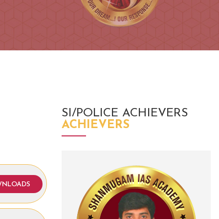
SI/POLICE ACHIEVERS
ACHIEVERS
NLOADS