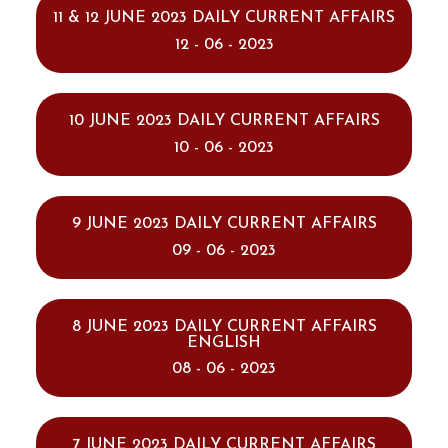
11 & 12 JUNE 2023 DAILY CURRENT AFFAIRS
12 - 06 - 2023
10 JUNE 2023 DAILY CURRENT AFFAIRS
10 - 06 - 2023
9 JUNE 2023 DAILY CURRENT AFFAIRS
09 - 06 - 2023
8 JUNE 2023 DAILY CURRENT AFFAIRS
ENGLISH
08 - 06 - 2023
7 JUNE 2023 DAILY CURRENT AFFAIRS