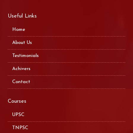
Useful Links
Home
About Us
Testimonials
Achivers
Contact
Courses
UPSC
TNPSC