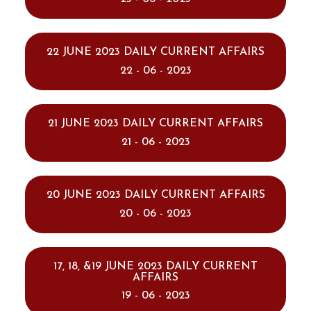
22 JUNE 2023 DAILY CURRENT AFFAIRS
22 - 06 - 2023
21 JUNE 2023 DAILY CURRENT AFFAIRS
21 - 06 - 2023
20 JUNE 2023 DAILY CURRENT AFFAIRS
20 - 06 - 2023
17, 18, &19 JUNE 2023 DAILY CURRENT
AFFAIRS
19 - 06 - 2023