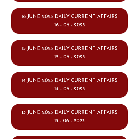
16 JUNE 2023 DAILY CURRENT AFFAIRS
16 - 06 - 2023
15 JUNE 2023 DAILY CURRENT AFFAIRS
15 - 06 - 2023
14 JUNE 2023 DAILY CURRENT AFFAIRS
14 - 06 - 2023
13 JUNE 2023 DAILY CURRENT AFFAIRS
13 - 06 - 2023