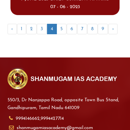
07 - 06 - 2023
‹
1
2
3
4
5
6
7
8
9
›
550/3, Dr Nanjappa Road, opposite Town Bus Stand,
Gandhipuram, Tamil Nadu 641009
9994146662,9994427714
shanmugamiasacademy@gmail.com