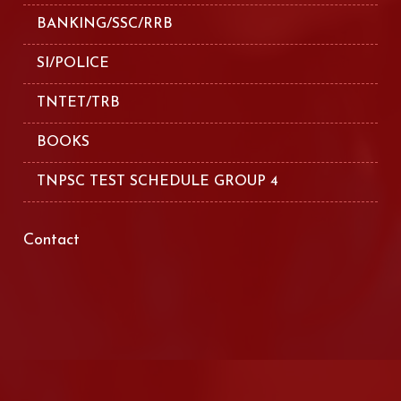
BANKING/SSC/RRB
SI/POLICE
TNTET/TRB
BOOKS
TNPSC TEST SCHEDULE GROUP 4
Contact