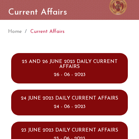
Current Affairs
Home
Current Affairs
25 AND 26 JUNE 2023 DAILY CURRENT
AFFAIRS
26 - 06 - 2023
24 JUNE 2023 DAILY CURRENT AFFAIRS
24 - 06 - 2023
23 JUNE 2023 DAILY CURRENT AFFAIRS
23 - 06 - 2023