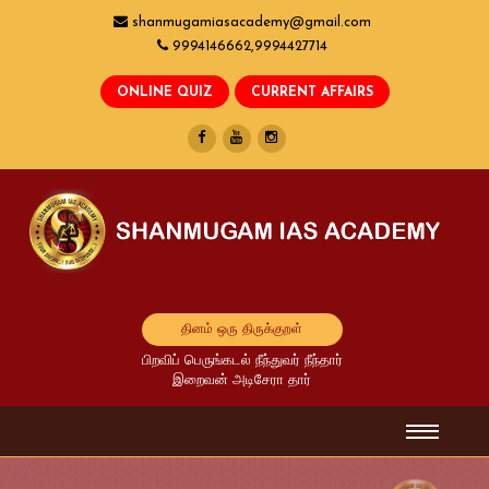
shanmugamiasacademy@gmail.com
9994146662,9994427714
தினம் ஒரு திருக்குறள்
பிறவிப் பெருங்கடல் நீந்துவர் நீந்தார்
இறைவன் அடிசேரா தார்