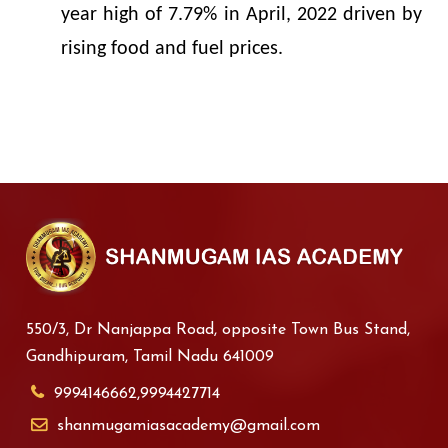
year high of 7.79% in April, 2022 driven by
rising food and fuel prices.
550/3, Dr Nanjappa Road, opposite Town Bus Stand,
Gandhipuram, Tamil Nadu 641009
9994146662,9994427714
shanmugamiasacademy@gmail.com