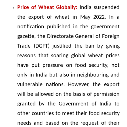
Price of Wheat Globally:
India suspended
the export of wheat in May 2022. In a
notification published in the government
gazette, the Directorate General of Foreign
Trade (DGFT) justified the ban by giving
reasons that soaring global wheat prices
have put pressure on food security, not
only in India but also in neighbouring and
vulnerable nations. However, the export
will be allowed on the basis of permission
granted by the Government of India to
other countries to meet their food security
needs and based on the request of their