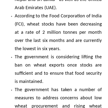
Arab Emirates (UAE).
According to the Food Corporation of India
(FCI), wheat stocks have been decreasing
at a rate of 2 million tonnes per month
over the last six months and are currently
the lowest in six years.
The government is considering lifting the
ban on wheat exports once stocks are
sufficient and to ensure that food security
is maintained.
The government has taken a number of
measures to address concerns about low
wheat procurement and rising wheat