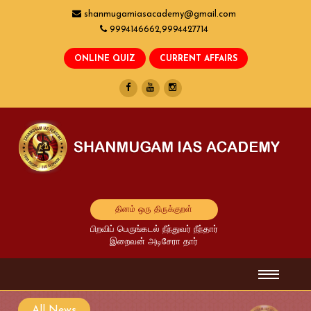
shanmugamiasacademy@gmail.com
9994146662,9994427714
தினம் ஒரு திருக்குறள்
பிறவிப் பெருங்கடல் நீந்துவர் நீந்தார்
இறைவன் அடிசேரா தார்
All News