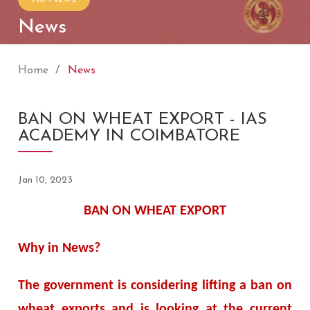
News
Home
News
BAN ON WHEAT EXPORT - IAS
ACADEMY IN COIMBATORE
Jan 10, 2023
BAN ON WHEAT EXPORT
Why in News?
The government is considering lifting a ban on
wheat exports and is looking at the current