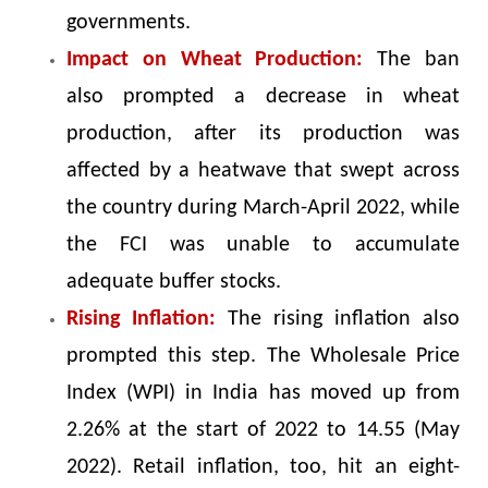
governments.
Impact on Wheat Production:
The ban
also prompted a decrease in wheat
production, after its production was
affected by a heatwave that swept across
the country during March-April 2022, while
the FCI was unable to accumulate
adequate buffer stocks.
Rising Inflation:
The rising inflation also
prompted this step. The Wholesale Price
Index (WPI) in India has moved up from
2.26% at the start of 2022 to 14.55 (May
2022). Retail inflation, too, hit an eight-