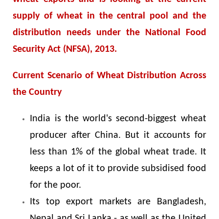
supply of wheat in the central pool and the
distribution needs under the National Food
Security Act (NFSA), 2013.
Current Scenario of Wheat Distribution Across
the Country
India is the world's second-biggest wheat
producer after China. But it accounts for
less than 1% of the global wheat trade. It
keeps a lot of it to provide subsidised food
for the poor.
Its top export markets are Bangladesh,
Nepal and Sri Lanka - as well as the United