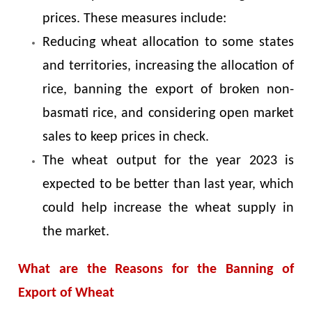
prices. These measures include:
Reducing wheat allocation to some states
and territories, increasing the allocation of
rice, banning the export of broken non-
basmati rice, and considering open market
sales to keep prices in check.
The wheat output for the year 2023 is
expected to be better than last year, which
could help increase the wheat supply in
the market.
What are the Reasons for the Banning of
Export of Wheat