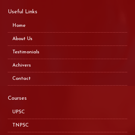
Useful Links
Home
About Us
Testimonials
Achivers
Contact
Courses
UPSC
TNPSC