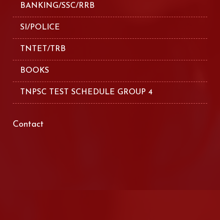
BANKING/SSC/RRB
SI/POLICE
TNTET/TRB
BOOKS
TNPSC TEST SCHEDULE GROUP 4
Contact