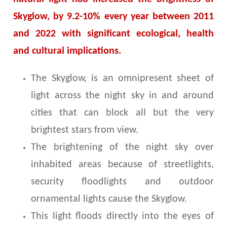
Skyglow, by 9.2-10% every year between 2011
and 2022 with significant ecological, health
and cultural implications.
The Skyglow, is an omnipresent sheet of
light across the night sky in and around
cities that can block all but the very
brightest stars from view.
The brightening of the night sky over
inhabited areas because of streetlights,
security floodlights and outdoor
ornamental lights cause the Skyglow.
This light floods directly into the eyes of