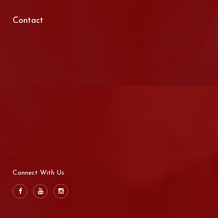
Contact
Connect With Us