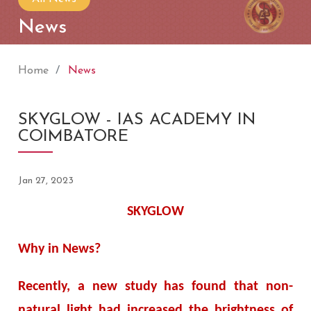
News
Home
News
SKYGLOW - IAS ACADEMY IN
COIMBATORE
Jan 27, 2023
SKYGLOW
Why in News?
Recently, a new study has found that non-
natural light had increased the brightness of