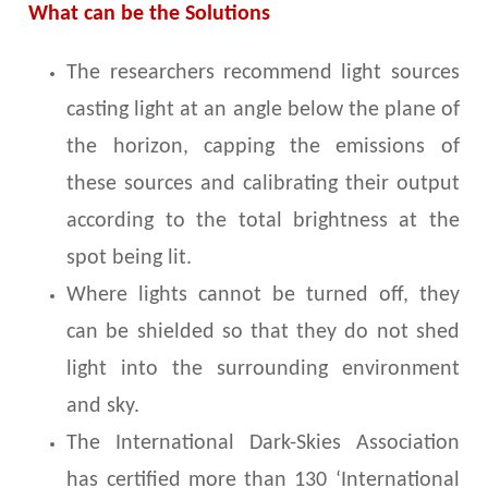
What can be the Solutions
The researchers recommend light sources
casting light at an angle below the plane of
the horizon, capping the emissions of
these sources and calibrating their output
according to the total brightness at the
spot being lit.
Where lights cannot be turned off, they
can be shielded so that they do not shed
light into the surrounding environment
and sky.
The International Dark-Skies Association
has certified more than 130 ‘International