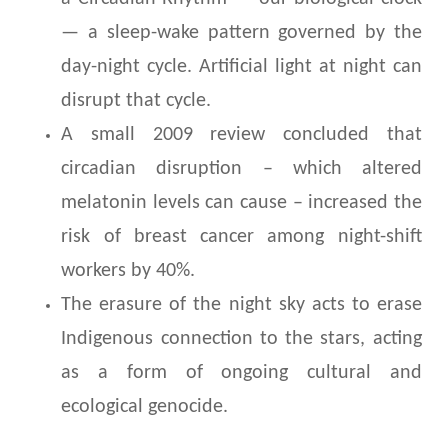
— a sleep-wake pattern governed by the
day-night cycle. Artificial light at night can
disrupt that cycle.
A small 2009 review concluded that
circadian disruption – which altered
melatonin levels can cause – increased the
risk of breast cancer among night-shift
workers by 40%.
The erasure of the night sky acts to erase
Indigenous connection to the stars, acting
as a form of ongoing cultural and
ecological genocide.