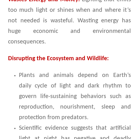
too much light or shines when and where it’s
not needed is wasteful. Wasting energy has
huge economic and environmental
consequences.
Disrupting the Ecosystem and Wildlife:
Plants and animals depend on Earth’s
daily cycle of light and dark rhythm to
govern life-sustaining behaviors such as
reproduction, nourishment, sleep and
protection from predators.
Scientific evidence suggests that artificial
light at night has negative and deadly