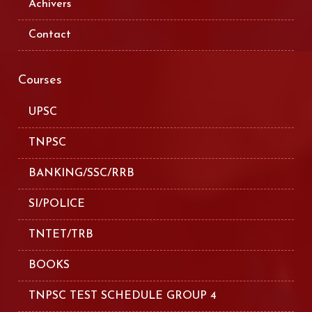
Achivers
Contact
Courses
UPSC
TNPSC
BANKING/SSC/RRB
SI/POLICE
TNTET/TRB
BOOKS
TNPSC TEST SCHEDULE GROUP 4