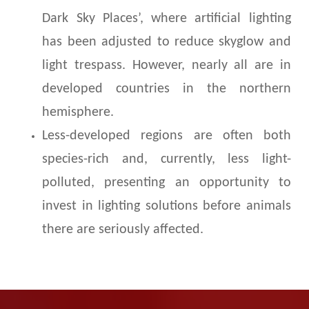
Dark Sky Places’, where artificial lighting
has been adjusted to reduce skyglow and
light trespass. However, nearly all are in
developed countries in the northern
hemisphere.
Less-developed regions are often both
species-rich and, currently, less light-
polluted, presenting an opportunity to
invest in lighting solutions before animals
there are seriously affected.