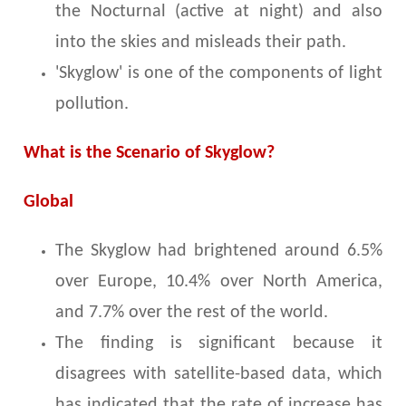
the Nocturnal (active at night) and also
into the skies and misleads their path.
'Skyglow' is one of the components of light
pollution.
What is the Scenario of Skyglow?
Global
The Skyglow had brightened around 6.5%
over Europe, 10.4% over North America,
and 7.7% over the rest of the world.
The finding is significant because it
disagrees with satellite-based data, which
has indicated that the rate of increase has