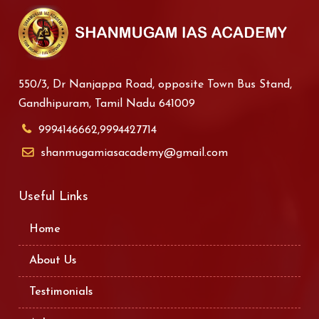
550/3, Dr Nanjappa Road, opposite Town Bus Stand,
Gandhipuram, Tamil Nadu 641009
9994146662,9994427714
shanmugamiasacademy@gmail.com
Useful Links
Home
About Us
Testimonials