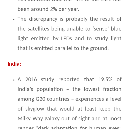
been around 2% per year.
The discrepancy is probably the result of
the satellites being unable to ‘sense’ blue
light emitted by LEDs and to study light
that is emitted parallel to the ground.
India:
A 2016 study reported that 19.5% of
India’s population – the lowest fraction
among G20 countries – experiences a level
of skyglow that would at least keep the
Milky Way galaxy out of sight and at most
render “dark adaptation for human eyes”