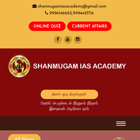
shanmugamiasacademy@gmail.com
9994146662,9994427714
தினம் ஒரு திருக்குறள்
பிறவிப் பெருங்கடல் நீந்துவர் நீந்தார்
இறைவன் அடிசேரா தார்
All News