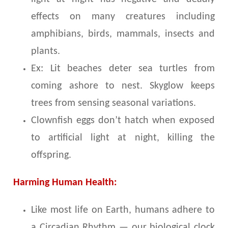
effects on many creatures including
amphibians, birds, mammals, insects and
plants.
Ex: Lit beaches deter sea turtles from
coming ashore to nest. Skyglow keeps
trees from sensing seasonal variations.
Clownfish eggs don’t hatch when exposed
to artificial light at night, killing the
offspring.
Harming Human Health:
Like most life on Earth, humans adhere to
a Circadian Rhythm — our biological clock