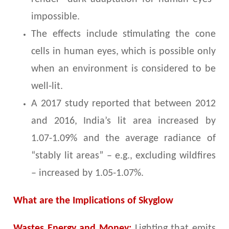
impossible.
The effects include stimulating the cone
cells in human eyes, which is possible only
when an environment is considered to be
well-lit.
A 2017 study reported that between 2012
and 2016, India’s lit area increased by
1.07-1.09% and the average radiance of
“stably lit areas” – e.g., excluding wildfires
– increased by 1.05-1.07%.
What are the Implications of Skyglow
Wastes Energy and Money:
Lighting that emits