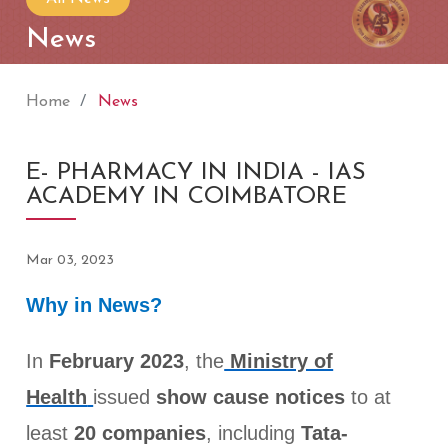
News
Home
News
E- PHARMACY IN INDIA - IAS
ACADEMY IN COIMBATORE
Mar 03, 2023
Why in News?
In
February 2023
, the
Ministry of
Health
issued
show cause notices
to at
least
20 companies
, including
Tata-