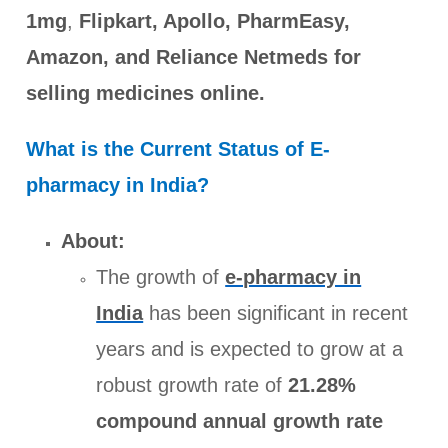
1mg
,
Flipkart, Apollo, PharmEasy,
Amazon, and Reliance Netmeds for
selling medicines online.
What is the Current Status of E-
pharmacy in India?
About:
The growth of
e-pharmacy in
India
has been significant in recent
years and is expected to grow at a
robust growth rate of
21.28%
compound annual growth rate