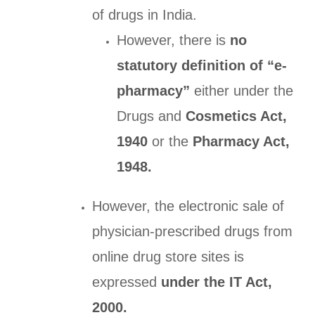
of drugs in India.
However, there is
no
statutory definition of “e-
pharmacy”
either under the
Drugs and
Cosmetics Act,
1940
or the
Pharmacy Act,
1948.
However, the electronic sale of
physician-prescribed drugs from
online drug store sites is
expressed
under the IT Act,
2000.