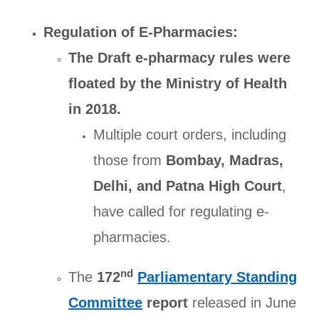
Regulation of E-Pharmacies:
The Draft e-pharmacy rules were
floated by the Ministry of Health
in 2018.
Multiple court orders, including
those from
Bombay, Madras,
Delhi, and Patna High Court
,
have called for regulating e-
pharmacies.
nd
The
172
Parliamentary Standing
Committee
report
released in June