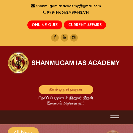
shanmugamiasacademy@gmail.com
9994146662,9994427714
தினம் ஒரு திருக்குறள்
பிறவிப் பெருங்கடல் நீந்துவர் நீந்தார்
இறைவன் அடிசேரா தார்
All News