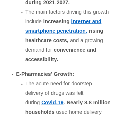
during 2021-2027.
The main factors driving this growth
include
increasing
internet and
smartphone penetration,
rising
healthcare costs,
and a growing
demand for
convenience and
accessibility.
E-Pharmacies' Growth:
The acute need for doorstep
delivery of drugs was felt
during
Covid-19
.
Nearly 8.8 million
households
used home delivery