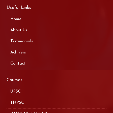
Useful Links
Home
About Us
Testimonials
Achivers
Contact
Courses
UPSC
TNPSC