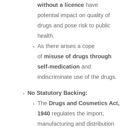
without a licence
have
potential impact on quality of
drugs and pose risk to public
health.
As there arises a cope
of
misuse of drugs through
self-medication
and
indiscriminate use of the drugs.
No Statutory Backing:
The
Drugs and Cosmetics Act,
1940
regulates the import,
manufacturing and distribution