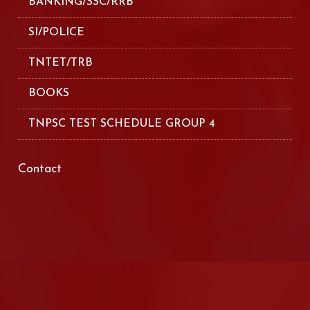
BANKING/SSC/RRB
SI/POLICE
TNTET/TRB
BOOKS
TNPSC TEST SCHEDULE GROUP 4
Contact