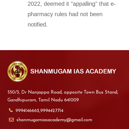
2022, deemed it "appalling" that e-
pharmacy rules had not been
notified.
550/3, Dr Nanjappa Road, opposite Town Bus Stand,
Gandhipuram, Tamil Nadu 641009
9994146662,9994427714
shanmugamiasacademy@gmail.com