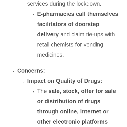
services during the lockdown.
E-pharmacies call themselves
facilitators of doorstep
delivery
and claim tie-ups with
retail chemists for vending
medicines.
Concerns:
Impact on Quality of Drugs:
The
sale, stock, offer for sale
or distribution of drugs
through online, internet or
other electronic platforms