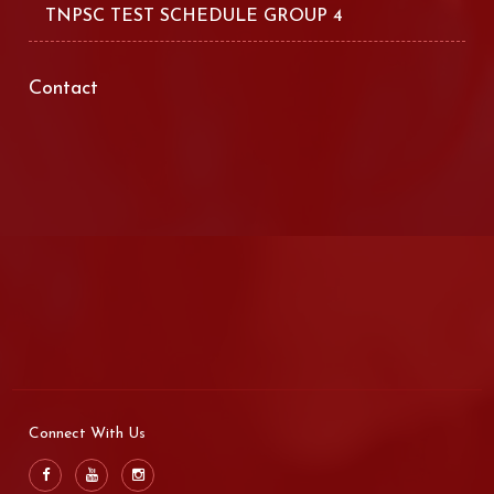
TNPSC TEST SCHEDULE GROUP 4
Contact
Connect With Us