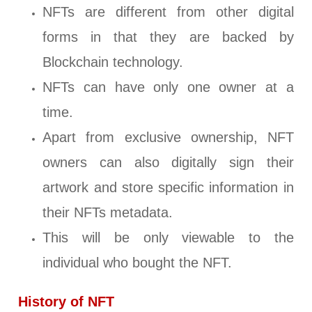
NFTs are different from other digital
forms in that they are backed by
Blockchain technology.
NFTs can have only one owner at a
time.
Apart from exclusive ownership, NFT
owners can also digitally sign their
artwork and store specific information in
their NFTs metadata.
This will be only viewable to the
individual who bought the NFT.
History of NFT