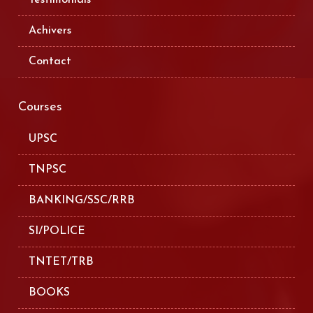
Achivers
Contact
Courses
UPSC
TNPSC
BANKING/SSC/RRB
SI/POLICE
TNTET/TRB
BOOKS