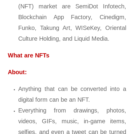
(NFT) market are SemiDot Infotech,
Blockchain App Factory, Cinedigm,
Funko, Takung Art, WISeKey, Oriental
Culture Holding, and Liquid Media.
What are NFTs
About:
Anything that can be converted into a
digital form can be an NFT.
Everything from drawings, photos,
videos, GIFs, music, in-game items,
selfies, and even a tweet can be turned