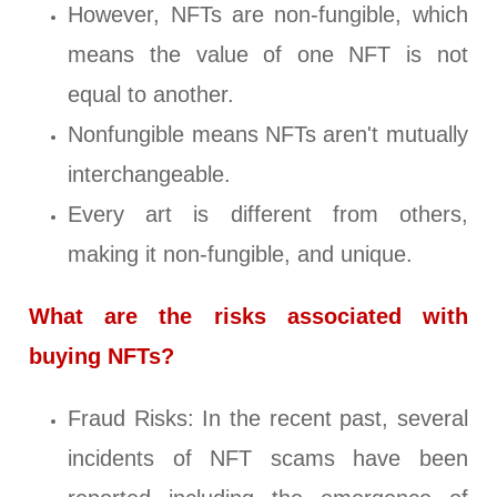
However, NFTs are non-fungible, which
means the value of one NFT is not
equal to another.
Nonfungible means NFTs aren't mutually
interchangeable.
Every art is different from others,
making it non-fungible, and unique.
What are the risks associated with
buying NFTs?
Fraud Risks: In the recent past, several
incidents of NFT scams have been