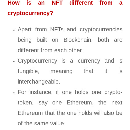
How is an NFT different from a
cryptocurrency?
Apart from NFTs and cryptocurrencies
being built on Blockchain, both are
different from each other.
Cryptocurrency is a currency and is
fungible, meaning that it is
interchangeable.
For instance, if one holds one crypto-
token, say one Ethereum, the next
Ethereum that the one holds will also be
of the same value.