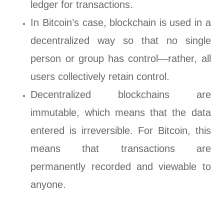
ledger for transactions.
In Bitcoin’s case, blockchain is used in a
decentralized way so that no single
person or group has control—rather, all
users collectively retain control.
Decentralized blockchains are
immutable, which means that the data
entered is irreversible. For Bitcoin, this
means that transactions are
permanently recorded and viewable to
anyone.