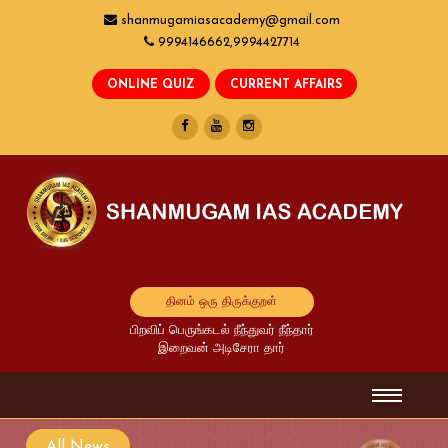
shanmugamiasacademy@gmail.com
9994146662,9994427714
தினம் ஒரு திருக்குறள்
பிறவிப் பெருங்கடல் நீந்துவர் நீந்தார்
இறைவன் அடிசேரா தார்
All News