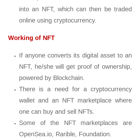
into an NFT, which can then be traded
online using cryptocurrency.
Working of NFT
If anyone converts its digital asset to an
NFT, he/she will get proof of ownership,
powered by Blockchain.
There is a need for a cryptocurrency
wallet and an NFT marketplace where
one can buy and sell NFTs.
Some of the NFT marketplaces are
OpenSea.io, Rarible, Foundation.