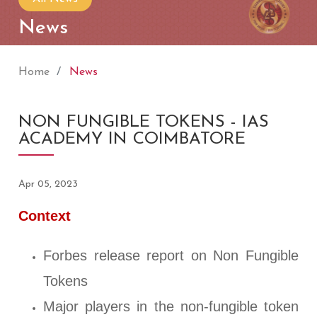
News
Home
News
NON FUNGIBLE TOKENS - IAS
ACADEMY IN COIMBATORE
Apr 05, 2023
Context
Forbes release report on Non Fungible
Tokens
Major players in the non-fungible token