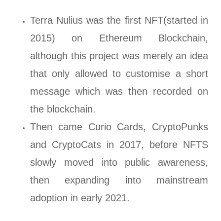
Terra Nulius was the first NFT(started in
2015) on Ethereum Blockchain,
although this project was merely an idea
that only allowed to customise a short
message which was then recorded on
the blockchain.
Then came Curio Cards, CryptoPunks
and CryptoCats in 2017, before NFTS
slowly moved into public awareness,
then expanding into mainstream
adoption in early 2021.