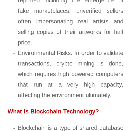
reported including the emergence of
fake marketplaces, unverified sellers
often impersonating real artists and
selling copies of their artworks for half
price.
Environmental Risks: In order to validate
transactions, crypto mining is done,
which requires high powered computers
that run at a very high capacity,
affecting the environment ultimately.
What is Blockchain Technology?
Blockchain is a type of shared database