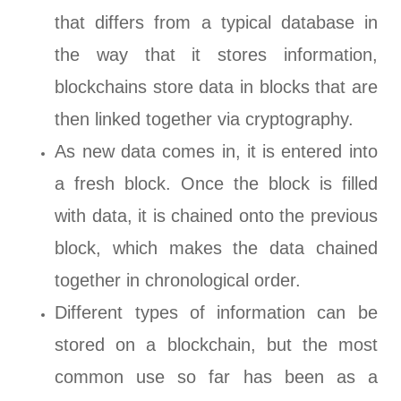
that differs from a typical database in
the way that it stores information,
blockchains store data in blocks that are
then linked together via cryptography.
As new data comes in, it is entered into
a fresh block. Once the block is filled
with data, it is chained onto the previous
block, which makes the data chained
together in chronological order.
Different types of information can be
stored on a blockchain, but the most
common use so far has been as a