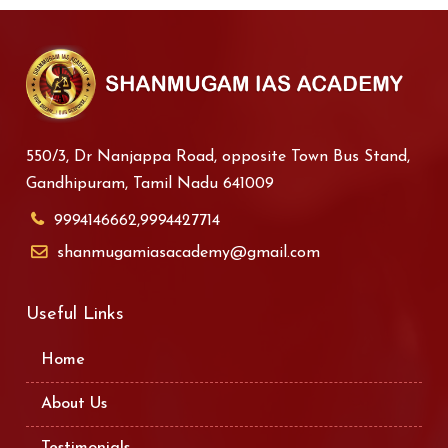
550/3, Dr Nanjappa Road, opposite Town Bus Stand,
Gandhipuram, Tamil Nadu 641009
9994146662,9994427714
shanmugamiasacademy@gmail.com
Useful Links
Home
About Us
Testimonials