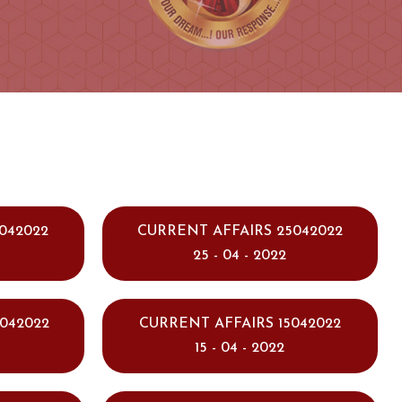
042022
CURRENT AFFAIRS 25042022
25 - 04 - 2022
042022
CURRENT AFFAIRS 15042022
15 - 04 - 2022