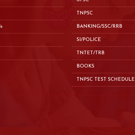
UPSC
TNPSC
ls
BANKING/SSC/RRB
SI/POLICE
TNTET/TRB
BOOKS
TNPSC TEST SCHEDULE