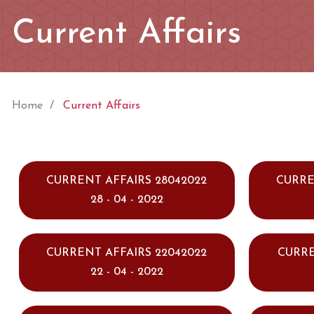
Current Affairs
Home
Current Affairs
CURRENT AFFAIRS 28042022
CURRE
28 - 04 - 2022
CURRENT AFFAIRS 22042022
CURRE
22 - 04 - 2022