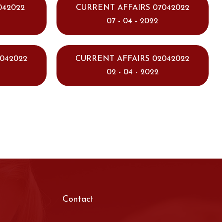
042022
CURRENT AFFAIRS 07042022
07 - 04 - 2022
042022
CURRENT AFFAIRS 02042022
02 - 04 - 2022
Contact