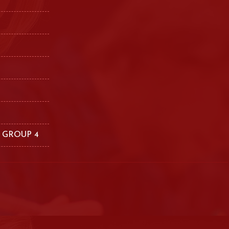
 GROUP 4