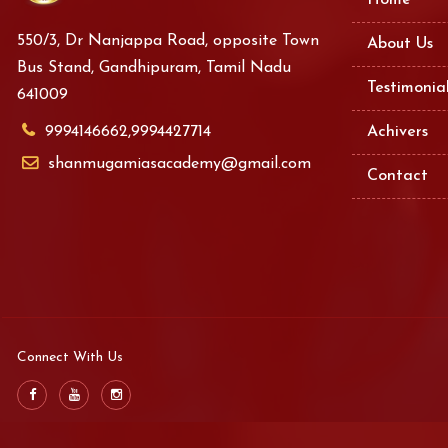
Home
550/3, Dr Nanjappa Road, opposite Town
About Us
Bus Stand, Gandhipuram, Tamil Nadu
Testimonia
641009
9994146662,9994427714
Achivers
shanmugamiasacademy@gmail.com
Contact
Connect With Us