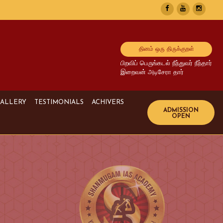
தினம் ஒரு திருக்குறள்
பிறவிப் பெருங்கடல் நீந்துவர் நீந்தார்
இறைவன் அடிசேரா தார்
ALLERY
TESTIMONIALS
ACHIVERS
Image Gallery
UPSC Achivers
Media Gallery
TNPSC Achivers
Video Gallery
Bank Achivers
SI Achivers
TET Achivers