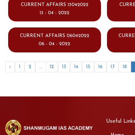
CURRENT AFFAIRS 13042022
CURRE
13 - 04 - 2022
CURRENT AFFAIRS 06042022
CURRE
06 - 04 - 2022
‹
1
2
...
12
13
14
15
16
17
18
Useful Link