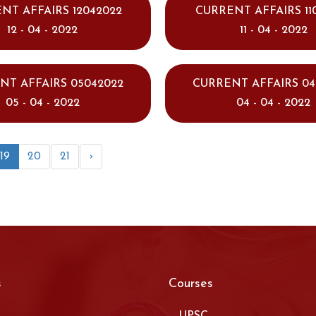
NT AFFAIRS 12042022
CURRENT AFFAIRS 11
12 - 04 - 2022
11 - 04 - 2022
NT AFFAIRS 05042022
CURRENT AFFAIRS 04
05 - 04 - 2022
04 - 04 - 2022
19
20
21
›
s
Courses