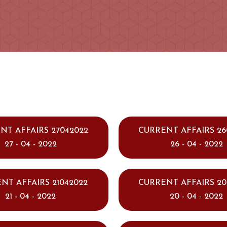
NT AFFAIRS 27042022
CURRENT AFFAIRS 26
27 - 04 - 2022
26 - 04 - 2022
NT AFFAIRS 21042022
CURRENT AFFAIRS 20
21 - 04 - 2022
20 - 04 - 2022