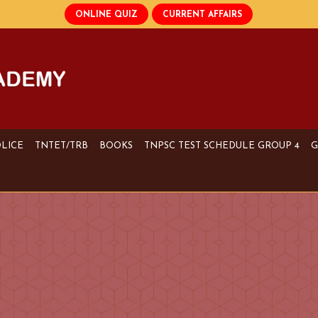
OLICE
TNTET/TRB
BOOKS
TNPSC TEST SCHEDULE GROUP 4
G