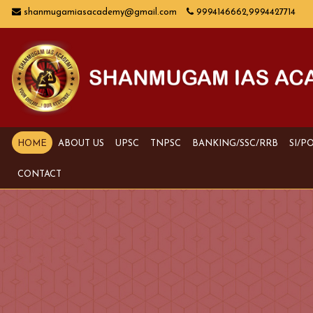
shanmugamiasacademy@gmail.com
9994146662,9994427714
HOME
ABOUT US
UPSC
TNPSC
BANKING/SSC/RRB
SI/P
CONTACT