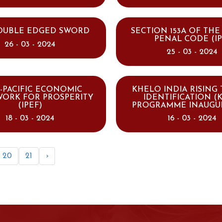
DOUBLE EDGED SWORD
SECTION 153A OF THE
PENAL CODE (IP
26 - 03 - 2024
25 - 03 - 2024
-PACIFIC ECONOMIC
KHELO INDIA RISING
ORK FOR PROSPERITY
IDENTIFICATION (K
(IPEF)
PROGRAMME INAUGU
18 - 03 - 2024
16 - 03 - 2024
20
21
›