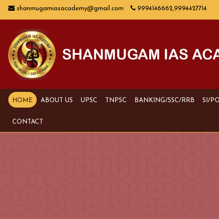
shanmugamiasacademy@gmail.com
9994146662,9994427714
HOME
ABOUT US
UPSC
TNPSC
BANKING/SSC/RRB
SI/P
CONTACT