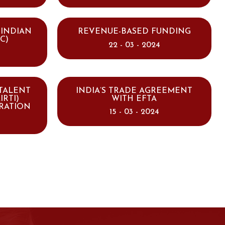
 INDIAN
REVENUE-BASED FUNDING
C)
22 - 03 - 2024
 TALENT
INDIA’S TRADE AGREEMENT
IRTI)
WITH EFTA
RATION
15 - 03 - 2024