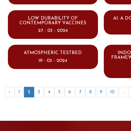
LOW DURABILITY OF
AI: A 
CONTEMPORARY VACCINES
27 - 03 - 2024
ATMOSPHERIC TESTBED
INDO
FRAMEW
19 - 03 - 2024
‹
1
2
3
4
5
6
7
8
9
10
...