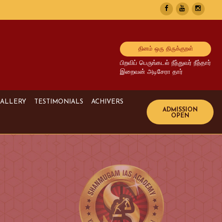
தினம் ஒரு திருக்குறள்
பிறவிப் பெருங்கடல் நீந்துவர் நீந்தார்
இறைவன் அடிசேரா தார்
ALLERY
TESTIMONIALS
ACHIVERS
Image Gallery
UPSC Achivers
Media Gallery
TNPSC Achivers
Video Gallery
Bank Achivers
SI Achivers
TET Achivers