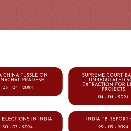
A CHINA TUSSLE ON
SUPREME COURT B
UNACHAL PRADESH
UNREGULATED S
EXTRACTION FOR L
05 - 04 - 2024
PROJECTS
04 - 04 - 2024
 ELECTIONS IN INDIA
INDIA TB REPORT 
30 - 03 - 2024
29 - 03 - 2024