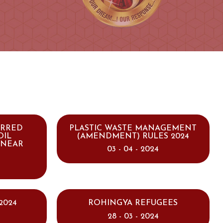
ARRED
PLASTIC WASTE MANAGEMENT
OIL
(AMENDMENT) RULES 2024
INEAR
03 - 04 - 2024
2024
ROHINGYA REFUGEES
28 - 03 - 2024