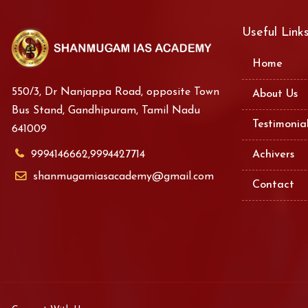
Useful Link
Home
550/3, Dr Nanjappa Road, opposite Town
About Us
Bus Stand, Gandhipuram, Tamil Nadu
Testimonia
641009
9994146662,9994427714
Achivers
shanmugamiasacademy@gmail.com
Contact