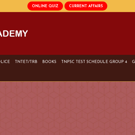
OLICE
TNTET/TRB
BOOKS
TNPSC TEST SCHEDULE GROUP 4
G