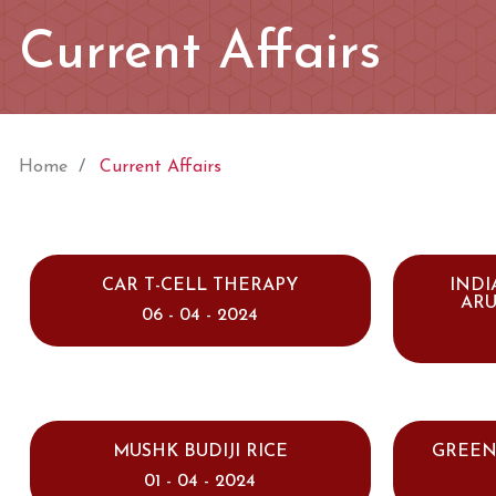
Current Affairs
Home
Current Affairs
CAR T-CELL THERAPY
INDI
AR
06 - 04 - 2024
MUSHK BUDIJI RICE
GREEN
01 - 04 - 2024