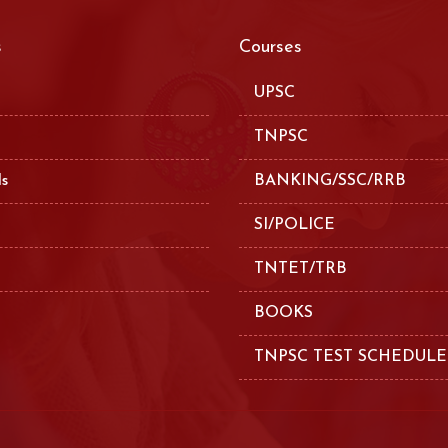
s
Courses
UPSC
TNPSC
ls
BANKING/SSC/RRB
SI/POLICE
TNTET/TRB
BOOKS
TNPSC TEST SCHEDULE