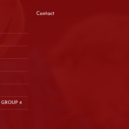
Contact
 GROUP 4